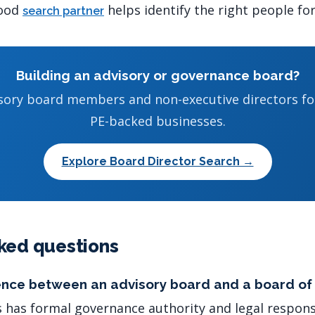
good
helps identify the right people for
search partner
Building an advisory or governance board?
isory board members and non-executive directors f
PE-backed businesses.
Explore Board Director Search →
ked questions
rence between an advisory board and a board of
s has formal governance authority and legal responsi