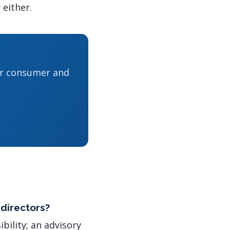
 either.
or consumer and
 directors?
bility; an advisory