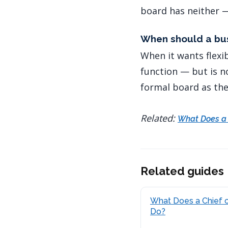
board has neither —
When should a bus
When it wants flexi
function — but is n
formal board as the
Related:
What Does a 
Related guides
What Does a Chief o
Do?