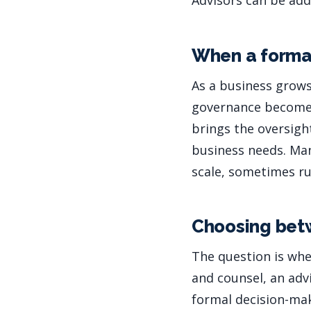
Advisors can be add
When a forma
As a business grows
governance becomes 
brings the oversigh
business needs. Ma
scale, sometimes r
Choosing bet
The question is whe
and counsel, an advi
formal decision-mak