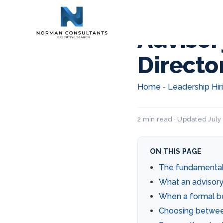
Advisor
Directo
Home
Leadership Hir
-
2 min read · Updated July 
ON THIS PAGE
The fundamental
What an advisory 
When a formal b
Choosing betwe