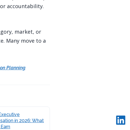
or accountability.
egory, market, or
ce. Many move to a
on Planning
Executive
ation in 2026: What
 Earn