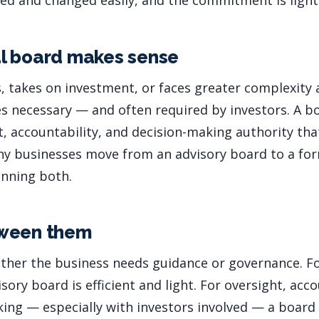
ed and changed easily, and the commitment is light
l board makes sense
, takes on investment, or faces greater complexity 
necessary — and often required by investors. A bo
t, accountability, and decision-making authority th
ny businesses move from an advisory board to a for
unning both.
ween them
ther the business needs guidance or governance. For
sory board is efficient and light. For oversight, acco
ing — especially with investors involved — a board o