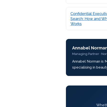
Confidential Executi
Search: How and Wh
Works
Annabel Norma
Managing Partner · No
Annabel Norman is M
specialising in beau
Whethe