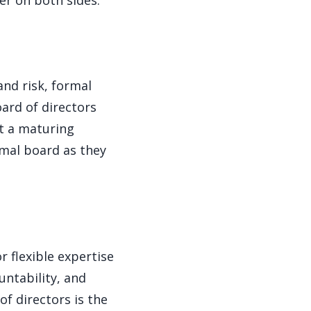
er on both sides.
and risk, formal
ard of directors
at a maturing
mal board as they
 flexible expertise
untability, and
f directors is the