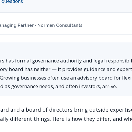
 questions
naging Partner · Norman Consultants
rs has formal governance authority and legal responsibili
sory board has neither — it provides guidance and exper
 Growing businesses often use an advisory board for flexi
 as governance needs, and often investors, arrive.
ard and a board of directors bring outside expertis
lly different things. Here is how they differ, and 