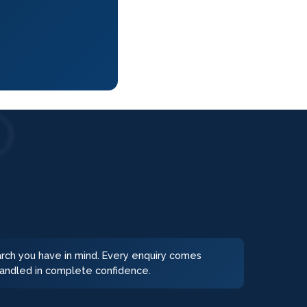
earch you have in mind. Every enquiry comes
 handled in complete confidence.