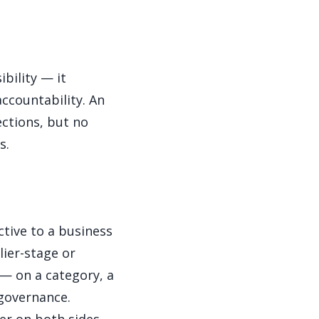
bility — it
ccountability. An
ections, but no
s.
ctive to a business
lier-stage or
 — on a category, a
 governance.