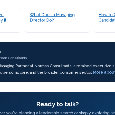
ve
What Does a Managing
How to 
y It
Director Do?
Candida
n
rman Consultants
anaging Partner at Norman Consultants, a retained executive s
More abou
ty, personal care, and the broader consumer sector.
Ready to talk?
r you're planning a leadership search or simply exploring, 