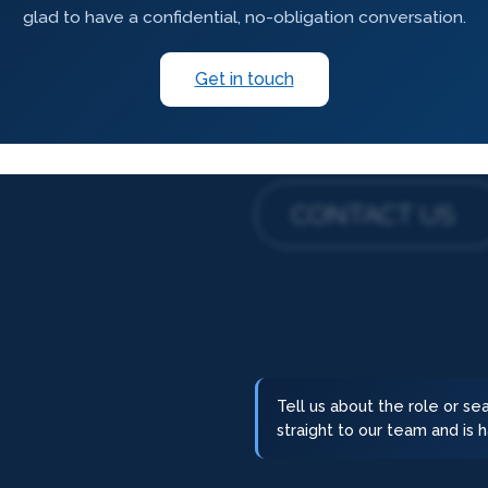
glad to have a confidential, no-obligation conversation.
Get in touch
CONTACT US
Tell us about the role or s
straight to our team and is