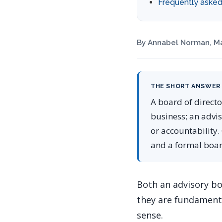
Frequently asked
By Annabel Norman, Ma
THE SHORT ANSWER
A board of directo
business; an advi
or accountability.
and a formal board
Both an advisory bo
they are fundamenta
sense.