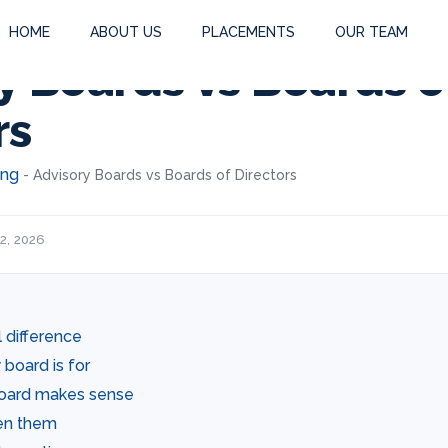
HOME
ABOUT US
PLACEMENTS
OUR TEAM
y Boards vs Boards o
rs
ing
-
Advisory Boards vs Boards of Directors
2, 2026
 difference
board is for
oard makes sense
en them