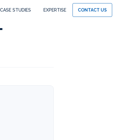
CASE STUDIES
EXPERTISE
CONTACT US
f