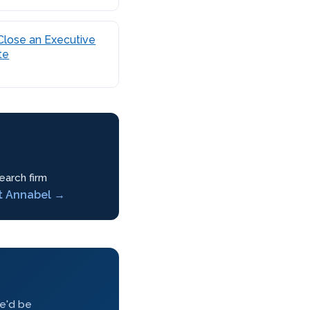
Close an Executive
te
earch firm
t Annabel →
we'd be