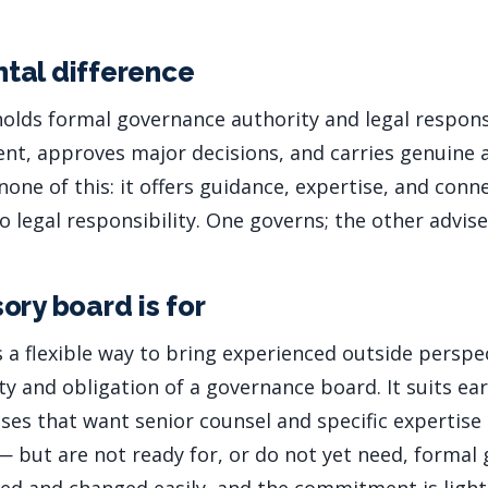
tal difference
olds formal governance authority and legal responsi
, approves major decisions, and carries genuine a
one of this: it offers guidance, expertise, and conn
 legal responsibility. One governs; the other advise
ory board is for
s a flexible way to bring experienced outside perspe
y and obligation of a governance board. It suits ear
ses that want senior counsel and specific expertise
— but are not ready for, or do not yet need, formal