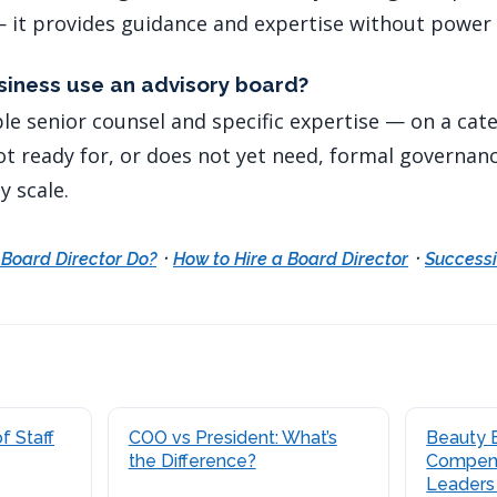
 it provides guidance and expertise without power 
iness use an advisory board?
ble senior counsel and specific expertise — on a cat
ot ready for, or does not yet need, formal governan
y scale.
·
·
Board Director Do?
How to Hire a Board Director
Successi
f Staff
COO vs President: What’s
Beauty 
the Difference?
Compens
Leaders