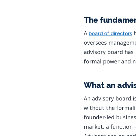
The fundamen
A
h
board of directors
oversees management
advisory board has n
formal power and no
What an advis
An advisory board i
without the formalit
founder-led busines
market, a function 