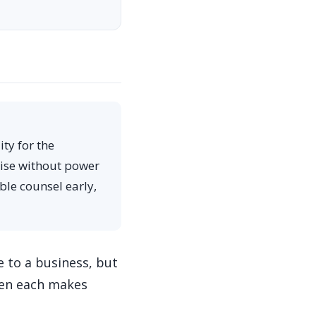
ty for the
tise without power
ble counsel early,
e to a business, but
when each makes