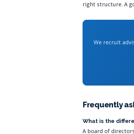
right structure. A 
We recruit adv
Frequently as
What is the diffe
A board of director