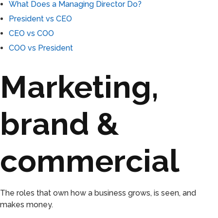
What Does a Managing Director Do?
President vs CEO
CEO vs COO
COO vs President
Marketing,
brand &
commercial
The roles that own how a business grows, is seen, and
makes money.