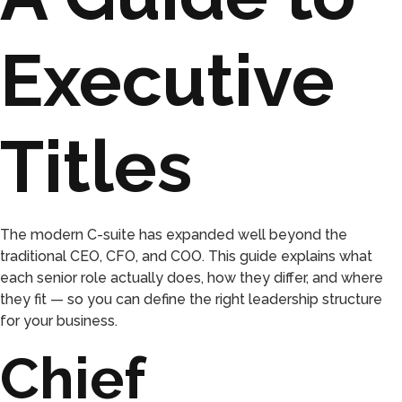
Executive
Titles
The modern C-suite has expanded well beyond the
traditional CEO, CFO, and COO. This guide explains what
each senior role actually does, how they differ, and where
they fit — so you can define the right leadership structure
for your business.
Chief