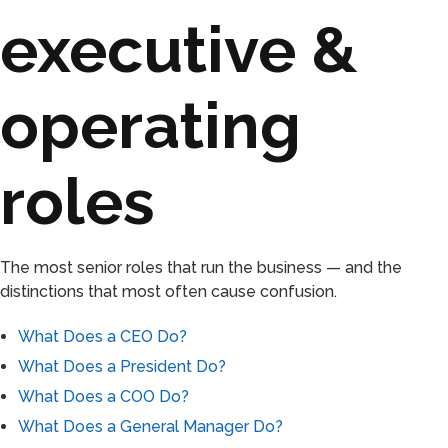
executive &
operating
roles
The most senior roles that run the business — and the
distinctions that most often cause confusion.
What Does a CEO Do?
What Does a President Do?
What Does a COO Do?
What Does a General Manager Do?