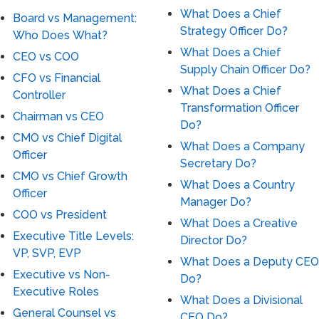
What Does a Chief
Board vs Management:
Strategy Officer Do?
Who Does What?
What Does a Chief
CEO vs COO
Supply Chain Officer Do?
CFO vs Financial
What Does a Chief
Controller
Transformation Officer
Chairman vs CEO
Do?
CMO vs Chief Digital
What Does a Company
Officer
Secretary Do?
CMO vs Chief Growth
What Does a Country
Officer
Manager Do?
COO vs President
What Does a Creative
Executive Title Levels:
Director Do?
VP, SVP, EVP
What Does a Deputy CEO
Executive vs Non-
Do?
Executive Roles
What Does a Divisional
General Counsel vs
CEO Do?