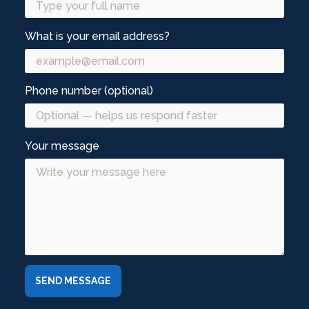
What is your email address?
Phone number (optional)
Your message