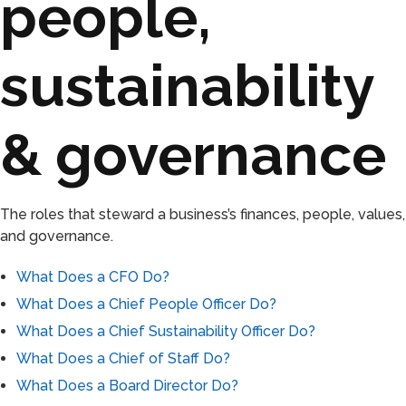
people,
sustainability
& governance
The roles that steward a business’s finances, people, values,
and governance.
What Does a CFO Do?
What Does a Chief People Officer Do?
What Does a Chief Sustainability Officer Do?
What Does a Chief of Staff Do?
What Does a Board Director Do?