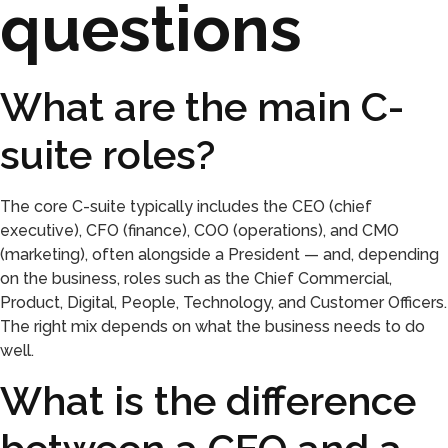
questions
What are the main C-
suite roles?
The core C-suite typically includes the CEO (chief
executive), CFO (finance), COO (operations), and CMO
(marketing), often alongside a President — and, depending
on the business, roles such as the Chief Commercial,
Product, Digital, People, Technology, and Customer Officers.
The right mix depends on what the business needs to do
well.
What is the difference