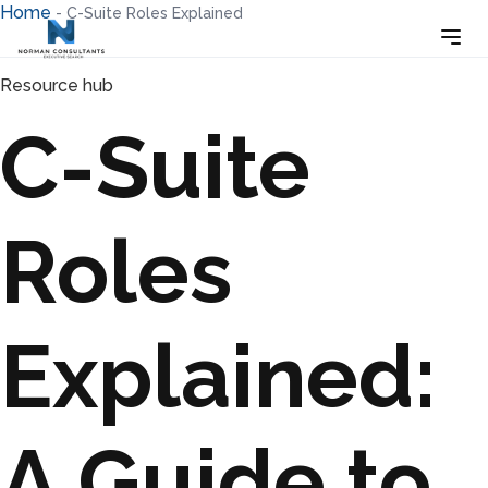
Home
-
C-Suite Roles Explained
Resource hub
C-Suite
Roles
Explained:
A Guide to