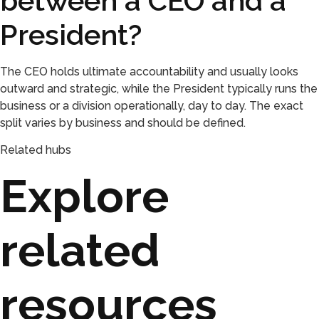
between a CEO and a
President?
The CEO holds ultimate accountability and usually looks
outward and strategic, while the President typically runs the
business or a division operationally, day to day. The exact
split varies by business and should be defined.
Related hubs
Explore
related
resources