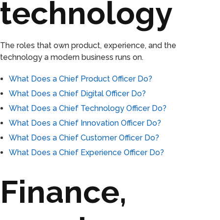
technology
The roles that own product, experience, and the
technology a modern business runs on.
What Does a Chief Product Officer Do?
What Does a Chief Digital Officer Do?
What Does a Chief Technology Officer Do?
What Does a Chief Innovation Officer Do?
What Does a Chief Customer Officer Do?
What Does a Chief Experience Officer Do?
Finance,