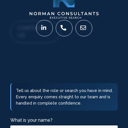
CONTACT
US
Tell us about the role or search you have in mind.
Every enquiry comes straight to our team and is
handled in complete confidence.
What is your name?