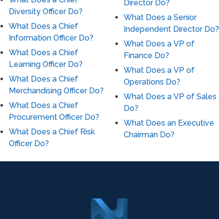
Director Do?
Diversity Officer Do?
What Does a Senior
What Does a Chief
Independent Director Do?
Information Officer Do?
What Does a VP of
What Does a Chief
Finance Do?
Learning Officer Do?
What Does a VP of
What Does a Chief
Operations Do?
Merchandising Officer Do?
What Does a VP of Sales
What Does a Chief
Do?
Procurement Officer Do?
What Does an Executive
What Does a Chief Risk
Chairman Do?
Officer Do?