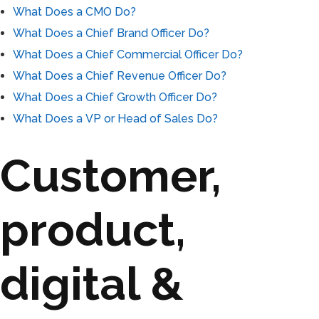
What Does a CMO Do?
What Does a Chief Brand Officer Do?
What Does a Chief Commercial Officer Do?
What Does a Chief Revenue Officer Do?
What Does a Chief Growth Officer Do?
What Does a VP or Head of Sales Do?
Customer,
product,
digital &