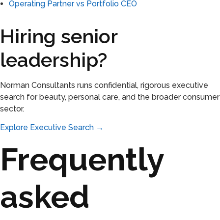
Operating Partner vs Portfolio CEO
Hiring senior
leadership?
Norman Consultants runs confidential, rigorous executive
search for beauty, personal care, and the broader consumer
sector.
Explore Executive Search →
Frequently
asked