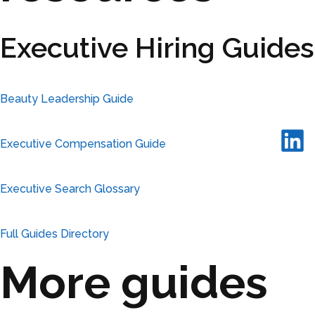
Executive Hiring Guides
Beauty Leadership Guide
Executive Compensation Guide
Executive Search Glossary
Full Guides Directory
More guides