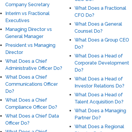
Company Secretary
What Does a Fractional
Interim vs Fractional
CFO Do?
Executives
What Does a General
Managing Director vs
Counsel Do?
General Manager
What Does a Group CEO
President vs Managing
Do?
Director
What Does a Head of
What Does a Chief
Corporate Development
Administrative Officer Do?
Do?
What Does a Chief
What Does a Head of
Communications Officer
Investor Relations Do?
Do?
What Does a Head of
What Does a Chief
Talent Acquisition Do?
Compliance Officer Do?
What Does a Managing
What Does a Chief Data
Partner Do?
Officer Do?
What Does a Regional
What Does a Chief