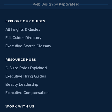
Web Design by
Kaptivate.io
EXPLORE OUR GUIDES
All Insights & Guides
Full Guides Directory
Executive Search Glossary
RESOURCE HUBS
C-Suite Roles Explained
Executive Hiring Guides
Beauty Leadership
Executive Compensation
WORK WITH US