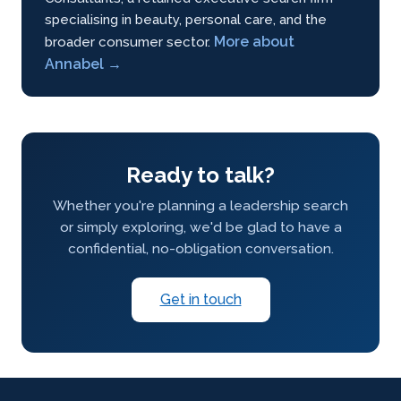
specialising in beauty, personal care, and the
More about
broader consumer sector.
Annabel →
Ready to talk?
Whether you're planning a leadership search
or simply exploring, we'd be glad to have a
confidential, no-obligation conversation.
Get in touch