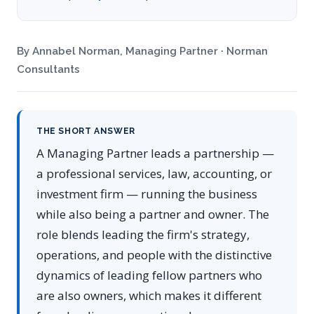
By Annabel Norman, Managing Partner · Norman
Consultants
THE SHORT ANSWER
A Managing Partner leads a partnership —
a professional services, law, accounting, or
investment firm — running the business
while also being a partner and owner. The
role blends leading the firm's strategy,
operations, and people with the distinctive
dynamics of leading fellow partners who
are also owners, which makes it different