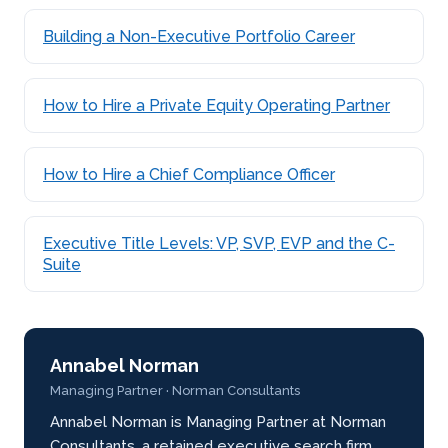
Building a Non-Executive Portfolio Career
How to Hire a Private Equity Operating Partner
How to Hire a Chief Compliance Officer
Executive Title Levels: VP, SVP, EVP and the C-
Suite
Annabel Norman
Managing Partner · Norman Consultants
Annabel Norman is Managing Partner at Norman
Consultants, a retained executive search firm