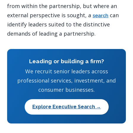
from within the partnership, but where an
external perspective is sought, a
can
search
identify leaders suited to the distinctive
demands of leading a partnership.
Leading or building a firm?
We recruit senior leaders across
professional services, investment, and
consumer businesses.
Explore Executive Search →