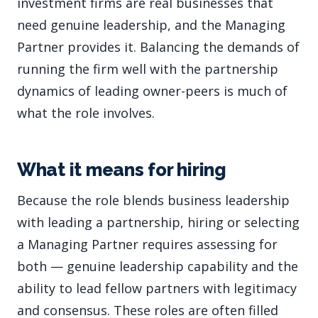
investment firms are real businesses that
need genuine leadership, and the Managing
Partner provides it. Balancing the demands of
running the firm well with the partnership
dynamics of leading owner-peers is much of
what the role involves.
What it means for hiring
Because the role blends business leadership
with leading a partnership, hiring or selecting
a Managing Partner requires assessing for
both — genuine leadership capability and the
ability to lead fellow partners with legitimacy
and consensus. These roles are often filled