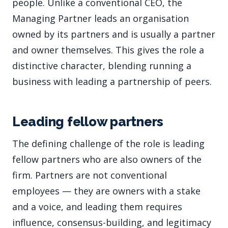
people. Unlike a conventional CEO, the
Managing Partner leads an organisation
owned by its partners and is usually a partner
and owner themselves. This gives the role a
distinctive character, blending running a
business with leading a partnership of peers.
Leading fellow partners
The defining challenge of the role is leading
fellow partners who are also owners of the
firm. Partners are not conventional
employees — they are owners with a stake
and a voice, and leading them requires
influence, consensus-building, and legitimacy