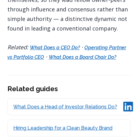
through influence and consensus rather than
simple authority — a distinctive dynamic not
found in leading a conventional company.
Related:
·
What Does a CEO Do?
Operating Partner
·
vs Portfolio CEO
What Does a Board Chair Do?
Related guides
What Does a Head of Investor Relations Do?
Hiring Leadership for a Clean Beauty Brand