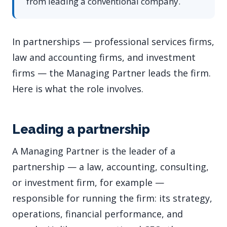
from leading a conventional company.
In partnerships — professional services firms,
law and accounting firms, and investment
firms — the Managing Partner leads the firm.
Here is what the role involves.
Leading a partnership
A Managing Partner is the leader of a
partnership — a law, accounting, consulting,
or investment firm, for example —
responsible for running the firm: its strategy,
operations, financial performance, and