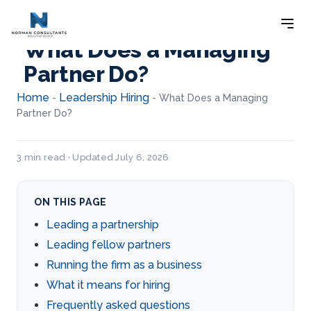
What Does a Managing
Partner Do?
Home
Leadership Hiring
-
-
What Does a Managing
Partner Do?
3 min read · Updated July 6, 2026
ON THIS PAGE
Leading a partnership
Leading fellow partners
Running the firm as a business
What it means for hiring
Frequently asked questions