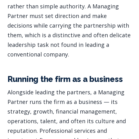
rather than simple authority. A Managing
Partner must set direction and make
decisions while carrying the partnership with
them, which is a distinctive and often delicate
leadership task not found in leading a
conventional company.
Running the firm as a business
Alongside leading the partners, a Managing
Partner runs the firm as a business — its
strategy, growth, financial management,
operations, talent, and often its culture and
reputation. Professional services and