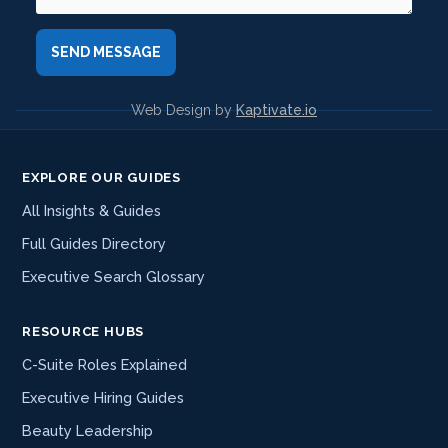
Web Design by
Kaptivate.io
EXPLORE OUR GUIDES
All Insights & Guides
Full Guides Directory
Executive Search Glossary
RESOURCE HUBS
C-Suite Roles Explained
Executive Hiring Guides
Beauty Leadership