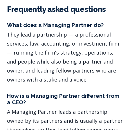
Frequently asked questions
What does a Managing Partner do?
They lead a partnership — a professional
services, law, accounting, or investment firm
— running the firm's strategy, operations,
and people while also being a partner and
owner, and leading fellow partners who are
owners with a stake and a voice.
How is a Managing Partner different from
a CEO?
A Managing Partner leads a partnership
owned by its partners and is usually a partner
themselves, so they lead fellow owner-peers