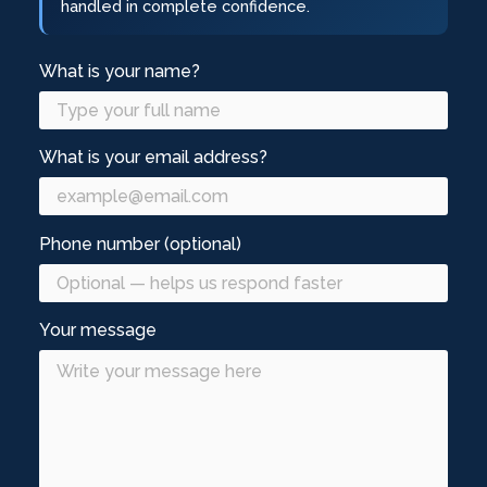
handled in complete confidence.
What is your name?
What is your email address?
Phone number (optional)
Your message