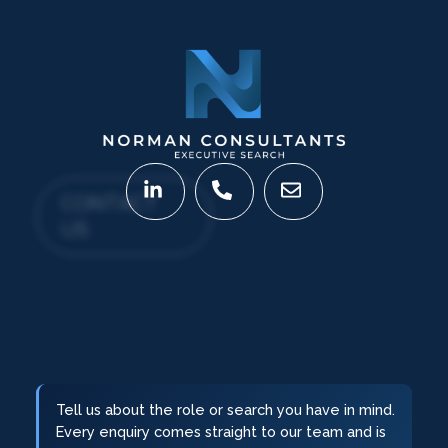
CONTACT
US
Tell us about the role or search you have in mind.
Every enquiry comes straight to our team and is