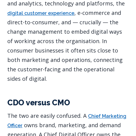
and analytics, technology and platforms, the
, e-commerce and
digital customer experience
direct-to-consumer, and — crucially — the
change management to embed digital ways
of working across the organisation. In
consumer businesses it often sits close to
both marketing and operations, connecting
the customer-facing and the operational
sides of digital.
CDO versus CMO
The two are easily confused. A
Chief Marketing
owns brand, marketing, and demand
Officer
generation. A Chief Digital Officer owns the