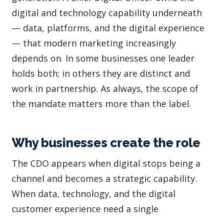
digital and technology capability underneath
— data, platforms, and the digital experience
— that modern marketing increasingly
depends on. In some businesses one leader
holds both; in others they are distinct and
work in partnership. As always, the scope of
the mandate matters more than the label.
Why businesses create the role
The CDO appears when digital stops being a
channel and becomes a strategic capability.
When data, technology, and the digital
customer experience need a single