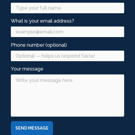
What is your email address?
Phone number (optional)
Your message