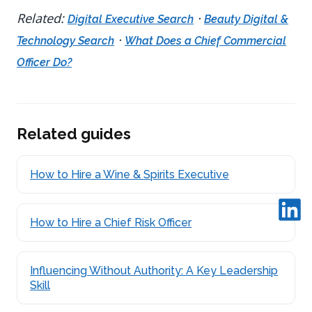
Related:
·
Digital Executive Search
Beauty Digital &
·
Technology Search
What Does a Chief Commercial
Officer Do?
Related guides
How to Hire a Wine & Spirits Executive
How to Hire a Chief Risk Officer
Influencing Without Authority: A Key Leadership
Skill