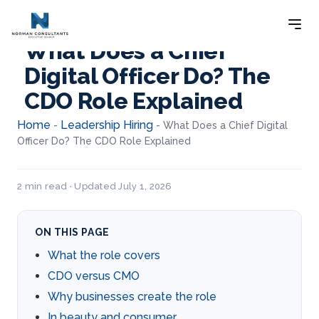
What Does a Chief
Digital Officer Do? The
CDO Role Explained
Home
Leadership Hiring
-
-
What Does a Chief Digital
Officer Do? The CDO Role Explained
2 min read · Updated July 1, 2026
ON THIS PAGE
What the role covers
CDO versus CMO
Why businesses create the role
In beauty and consumer