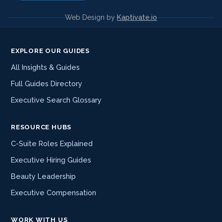
Web Design by
Kaptivate.io
EXPLORE OUR GUIDES
All Insights & Guides
Full Guides Directory
Executive Search Glossary
RESOURCE HUBS
C-Suite Roles Explained
Executive Hiring Guides
Beauty Leadership
Executive Compensation
WORK WITH US