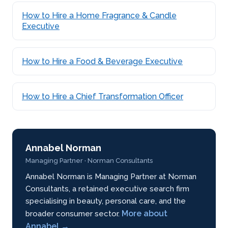
How to Hire a Home Fragrance & Candle
Executive
How to Hire a Food & Beverage Executive
How to Hire a Chief Transformation Officer
Annabel Norman
Managing Partner · Norman Consultants
Annabel Norman is Managing Partner at Norman
Consultants, a retained executive search firm
specialising in beauty, personal care, and the
More about
broader consumer sector.
Annabel →