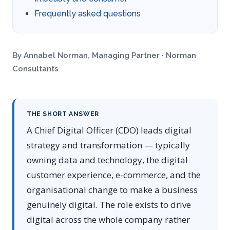
Frequently asked questions
By Annabel Norman, Managing Partner · Norman
Consultants
THE SHORT ANSWER
A Chief Digital Officer (CDO) leads digital
strategy and transformation — typically
owning data and technology, the digital
customer experience, e-commerce, and the
organisational change to make a business
genuinely digital. The role exists to drive
digital across the whole company rather