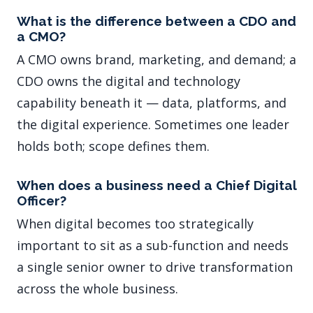
What is the difference between a CDO and
a CMO?
A CMO owns brand, marketing, and demand; a
CDO owns the digital and technology
capability beneath it — data, platforms, and
the digital experience. Sometimes one leader
holds both; scope defines them.
When does a business need a Chief Digital
Officer?
When digital becomes too strategically
important to sit as a sub-function and needs
a single senior owner to drive transformation
across the whole business.