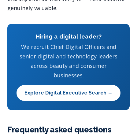
genuinely valuable.
Hiring a digital leader?
We recruit Chief Digital Officers and
senior digital and technology leaders
across beauty and consumer
businesses.
Explore Digital Executive Search →
Frequently asked questions