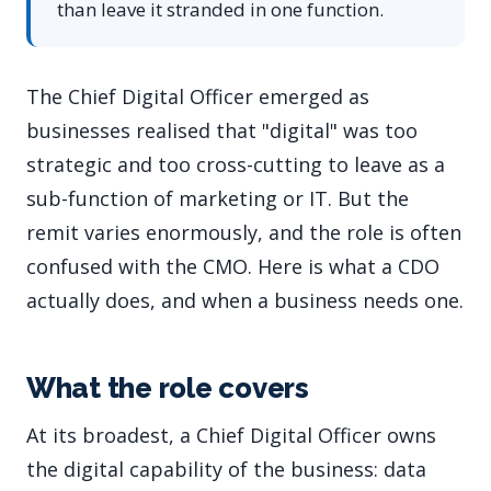
than leave it stranded in one function.
The Chief Digital Officer emerged as
businesses realised that "digital" was too
strategic and too cross-cutting to leave as a
sub-function of marketing or IT. But the
remit varies enormously, and the role is often
confused with the CMO. Here is what a CDO
actually does, and when a business needs one.
What the role covers
At its broadest, a Chief Digital Officer owns
the digital capability of the business: data