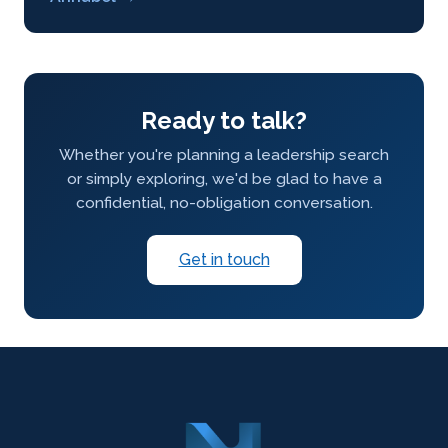
Ready to talk?
Whether you're planning a leadership search
or simply exploring, we'd be glad to have a
confidential, no-obligation conversation.
Get in touch