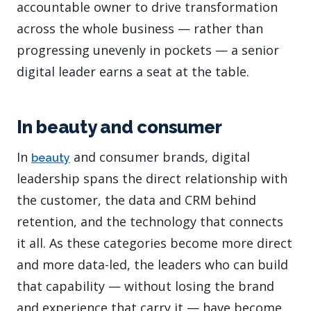
accountable owner to drive transformation
across the whole business — rather than
progressing unevenly in pockets — a senior
digital leader earns a seat at the table.
In beauty and consumer
In
and consumer brands, digital
beauty
leadership spans the direct relationship with
the customer, the data and CRM behind
retention, and the technology that connects
it all. As these categories become more direct
and more data-led, the leaders who can build
that capability — without losing the brand
and experience that carry it — have become