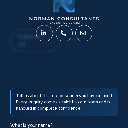
CONTACT
US
Tell us about the role or search you have in mind.
Every enquiry comes straight to our team and is
handled in complete confidence.
What is your name?