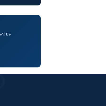
we'd be