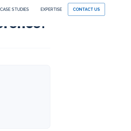
CASE STUDIES
EXPERTISE
CONTACT US
ference?