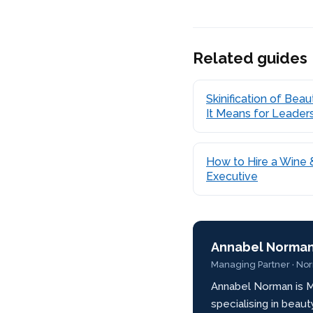
Related guides
Skinification of Bea
It Means for Leader
How to Hire a Wine &
Executive
Annabel Norma
Managing Partner · No
Annabel Norman is M
specialising in beau