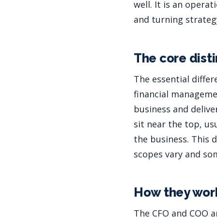
well. It is an oper
and turning strategy
The core dist
The essential diffe
financial manageme
business and deliver
sit near the top, us
the business. This d
scopes vary and so
How they wor
The CFO and COO ar