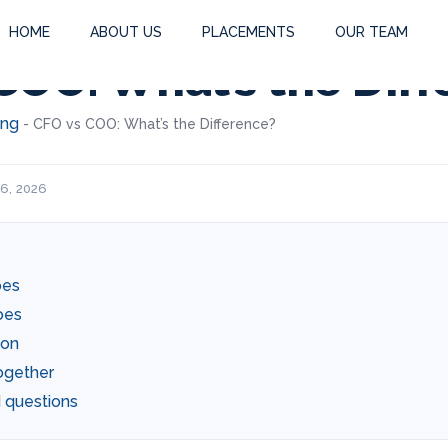
HOME
ABOUT US
PLACEMENTS
OUR TEAM
COO: What’s the Dif
ing
-
CFO vs COO: What’s the Difference?
 6, 2026
oes
oes
ion
ogether
 questions