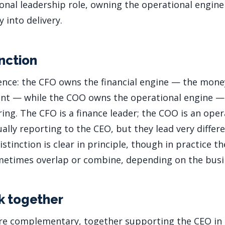
ational leadership role, owning the operational engi
 into delivery.
inction
rence: the CFO owns the financial engine — the mon
nt — while the COO owns the operational engine —
ing. The CFO is a finance leader; the COO is an oper
ually reporting to the CEO, but they lead very diffe
istinction is clear in principle, though in practice th
metimes overlap or combine, depending on the busi
k together
e complementary, together supporting the CEO in 