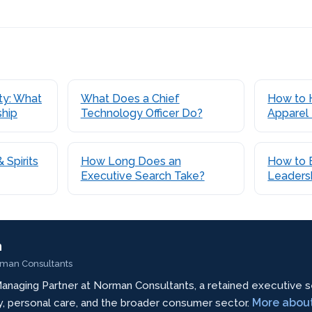
uty: What
What Does a Chief
How to 
ship
Technology Officer Do?
Apparel
 Spirits
How Long Does an
How to B
Executive Search Take?
Leaders
n
rman Consultants
anaging Partner at Norman Consultants, a retained executive s
More abou
ty, personal care, and the broader consumer sector.