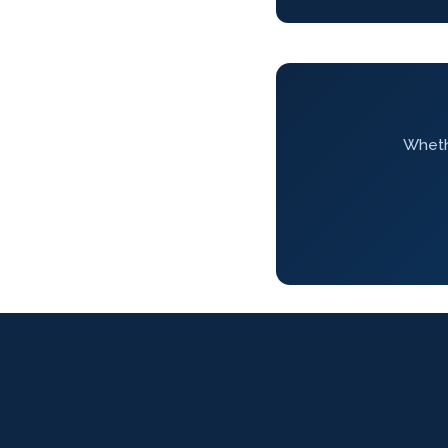
Whethe