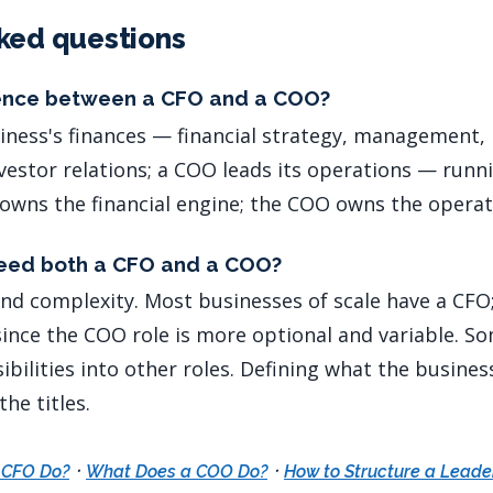
ked questions
rence between a CFO and a COO?
iness's finances — financial strategy, management, 
nvestor relations; a COO leads its operations — runn
owns the financial engine; the COO owns the operat
need both a CFO and a COO?
and complexity. Most businesses of scale have a CFO
since the COO role is more optional and variable. 
ibilities into other roles. Defining what the busine
he titles.
·
·
 CFO Do?
What Does a COO Do?
How to Structure a Lead