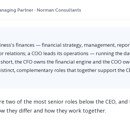
naging Partner · Norman Consultants
iness's finances — financial strategy, management, repor
or relations; a COO leads its operations — running the d
n short, the CFO owns the financial engine and the COO ow
istinct, complementary roles that together support the C
e two of the most senior roles below the CEO, and
ow they differ and how they work together.