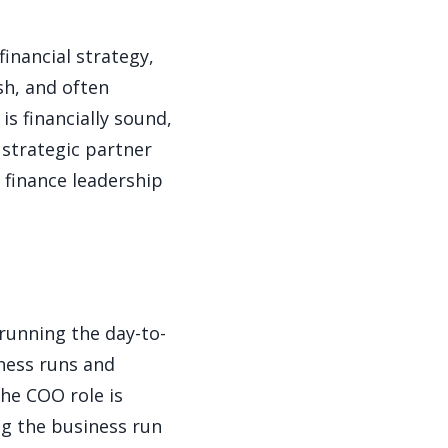
financial strategy,
sh, and often
s financially sound,
 strategic partner
a finance leadership
running the day-to-
ness runs and
the COO role is
ng the business run