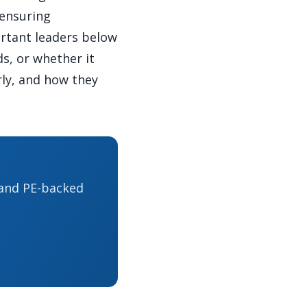
 ensuring
ortant leaders below
s, or whether it
rly, and how they
 and PE-backed