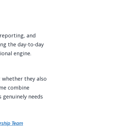
reporting, and
ing the day-to-day
ional engine.
; whether they also
Some combine
ss genuinely needs
ership Team