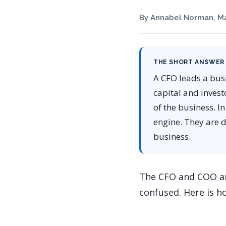
By Annabel Norman, Ma
THE SHORT ANSWER
A CFO leads a bus
capital and invest
of the business. I
engine. They are d
business.
The CFO and COO ar
confused. Here is h