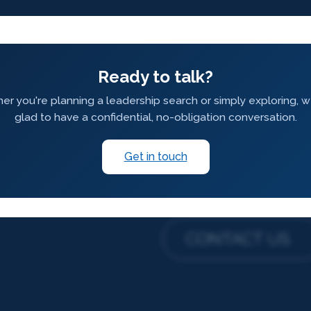
Ready to talk?
r you're planning a leadership search or simply exploring, 
glad to have a confidential, no-obligation conversation.
Get in touch
CONTACT US