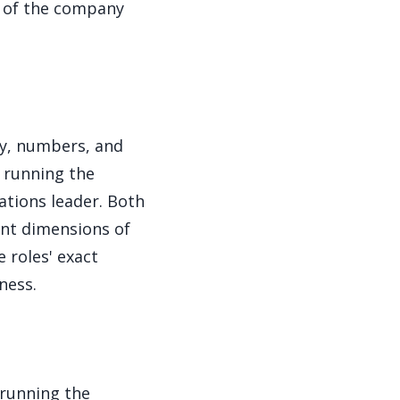
ne of the company
ey, numbers, and
 running the
ations leader. Both
rent dimensions of
e roles' exact
ness.
running the