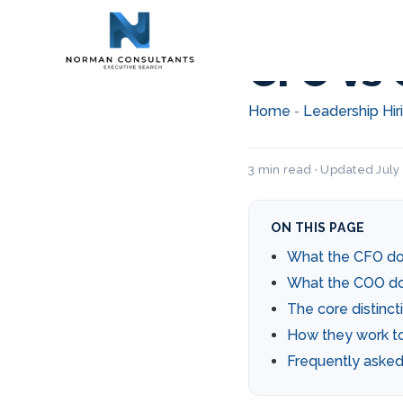
CFO vs 
Home
Leadership Hir
-
3 min read · Updated July
ON THIS PAGE
What the CFO d
What the COO d
The core distinct
How they work t
Frequently asked