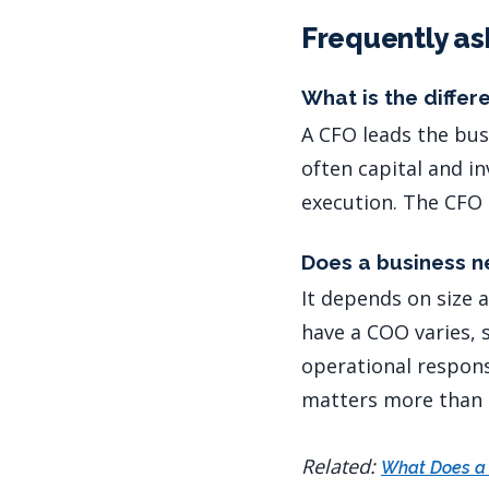
Frequently as
What is the diffe
A CFO leads the bus
often capital and i
execution. The CFO 
Does a business 
It depends on size 
have a COO varies, 
operational respons
matters more than t
Related:
What Does a