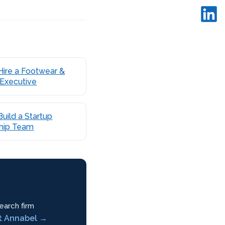
Hire a Footwear &
 Executive
uild a Startup
hip Team
earch firm
t Annabel →