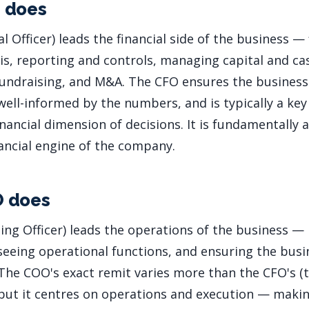
 does
l Officer) leads the financial side of the business — 
is, reporting and controls, managing capital and ca
 fundraising, and M&A. The CFO ensures the business i
ell-informed by the numbers, and is typically a key
nancial dimension of decisions. It is fundamentally 
nancial engine of the company.
O does
ing Officer) leads the operations of the business — 
seeing operational functions, and ensuring the busi
. The COO's exact remit varies more than the CFO's (
 but it centres on operations and execution — maki