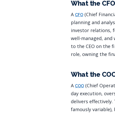
What the CFO
A
(Chief Financia
CFO
planning and analys
investor relations,
well-managed, and w
to the CEO on the fi
role, owning the fi
What the CO
A
(Chief Operat
COO
day execution, over
delivers effectively
famously variable),