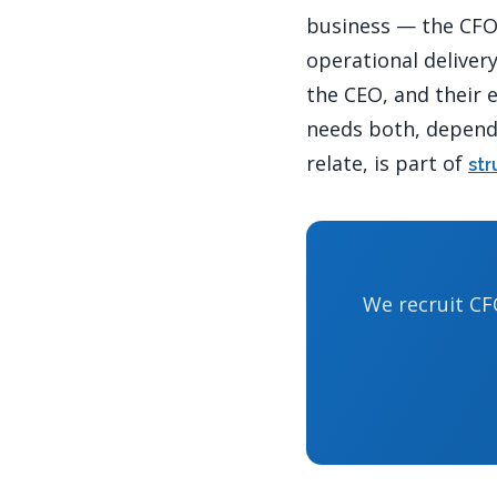
business — the CFO 
operational deliver
the CEO, and their 
needs both, depends
relate, is part of
str
We recruit CF