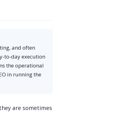
ting, and often
ay-to-day execution
ns the operational
EO in running the
 they are sometimes