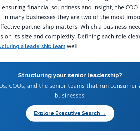
ensuring financial soundness and insight, the COO
y. In many businesses they are two of the most imp
effective partnership matters. Which a business need
 on its size and complexity. Defining each role clea
well.
ucturing a leadership team
Structuring your senior leadership?
Os, COOs, and the senior teams that run consumer
businesses.
Explore Executive Search →