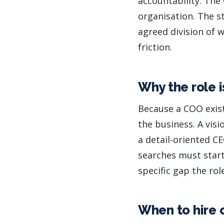
accountability. The
organisation. The s
agreed division of
friction.
Why the role i
Because a COO exist
the business. A vis
a detail-oriented C
searches must start 
specific gap the role
When to hire 