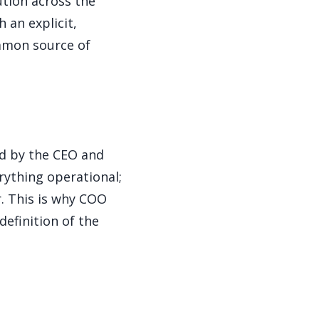
tion across the
 an explicit,
mmon source of
ed by the CEO and
rything operational;
. This is why COO
definition of the