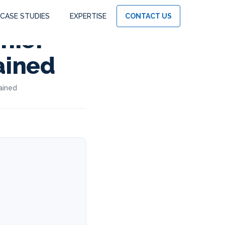
CASE STUDIES
EXPERTISE
CONTACT US
hief
ained
ained