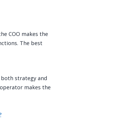
; the COO makes the
nctions. The best
 both strategy and
g operator makes the
?