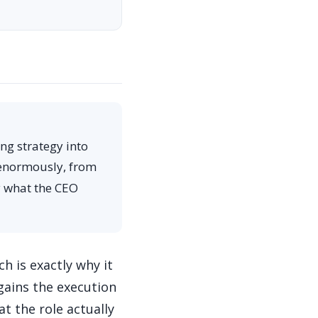
ng strategy into
s enormously, from
y what the CEO
h is exactly why it
gains the execution
t the role actually