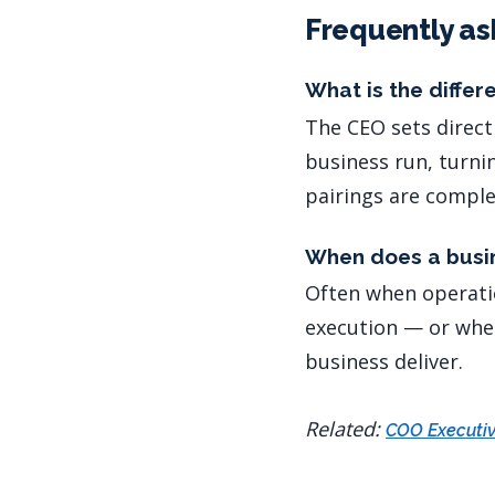
Frequently as
What is the diffe
The CEO sets direct
business run, turni
pairings are compl
When does a busi
Often when operati
execution — or when
business deliver.
Related:
COO Executiv