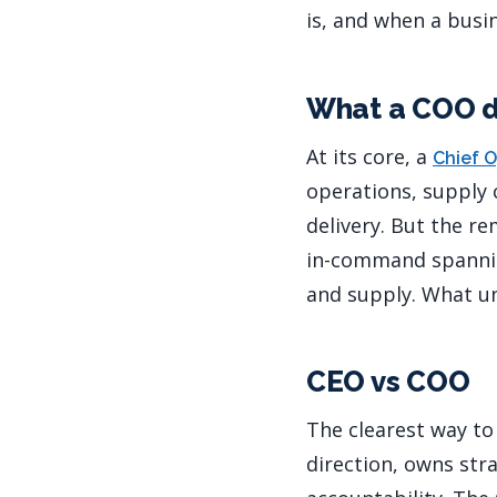
is, and when a busi
What a COO 
At its core, a
Chief O
operations, supply 
delivery. But the re
in-command spanning
and supply. What un
CEO vs COO
The clearest way to
direction, owns stra