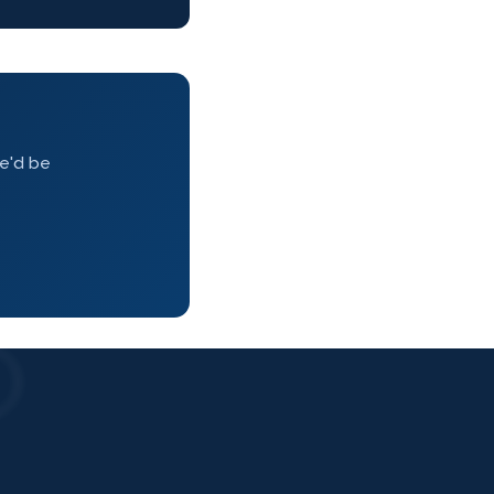
we'd be