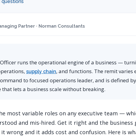
 questions
naging Partner · Norman Consultants
Officer runs the operational engine of a business — turni
operations,
, and functions. The remit varie
supply chain
ommand to focused operations leader, and is defined b
re that lets a business scale without breaking.
he most variable roles on any executive team — whic
rstood and mis-hired. Get it right and the business 
 it wrong and it adds cost and confusion. Here is wha