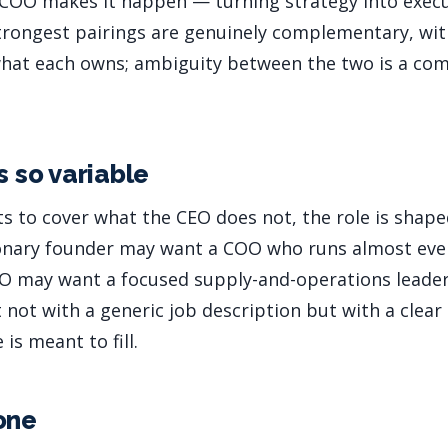
 COO makes it happen — turning strategy into execu
trongest pairings are genuinely complementary, with
 what each owns; ambiguity between the two is a co
s so variable
s to cover what the CEO does not, the role is shap
ionary founder may want a COO who runs almost eve
EO may want a focused supply-and-operations leader
not with a generic job description but with a clear 
 is meant to fill.
one