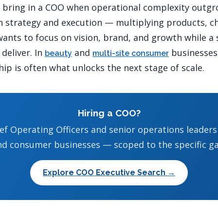
y bring in a COO when operational complexity outgr
h strategy and execution — multiplying products, c
ants to focus on vision, brand, and growth while a
deliver. In
and
businesses 
beauty
multi-site consumer
ip is often what unlocks the next stage of scale.
Hiring a COO?
ef Operating Officers and senior operations leader
nd consumer businesses — scoped to the specific ga
Explore COO Executive Search →