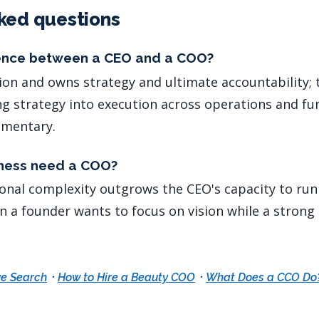
ked questions
rence between a CEO and a COO?
ion and owns strategy and ultimate accountability
ng strategy into execution across operations and fu
ementary.
ness need a COO?
onal complexity outgrows the CEO's capacity to run
 a founder wants to focus on vision while a stron
·
·
e Search
How to Hire a Beauty COO
What Does a CCO Do