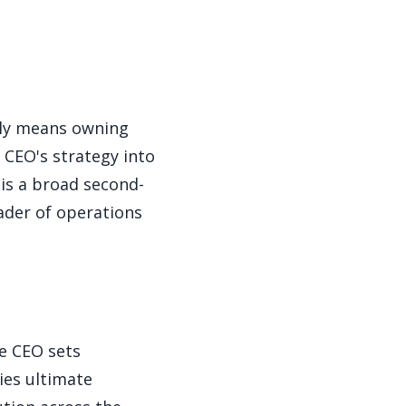
lly means owning
 CEO's strategy into
 is a broad second-
ader of operations
he CEO sets
ies ultimate