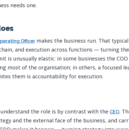
ness needs one.
does
makes the business run. That typica
perating Officer
chain, and execution across functions — turning the
mit is unusually elastic: in some businesses the COO
 most of the organisation; in others, a focused le
ites them is accountability for execution.
 understand the role is by contrast with the
. T
CEO
tegy and the external face of the business, and carr