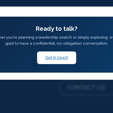
Ready to talk?
r you're planning a leadership search or simply exploring, 
glad to have a confidential, no-obligation conversation.
Get in touch
CONTACT US