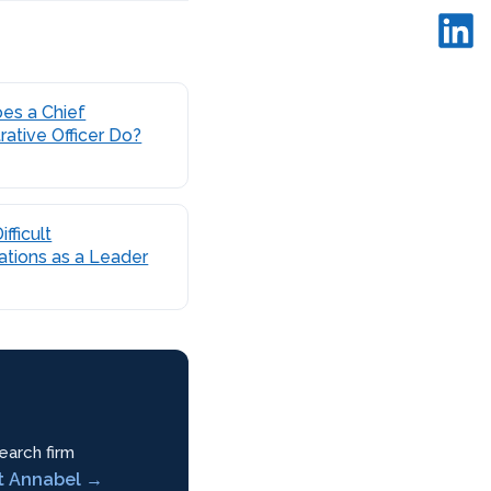
es a Chief
rative Officer Do?
fficult
tions as a Leader
earch firm
t Annabel →