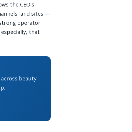
ows the CEO's
hannels, and sites —
 strong operator
especially, that
s across beauty
p.