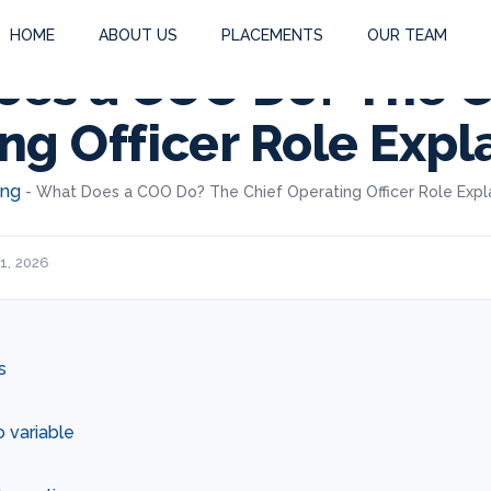
HOME
ABOUT US
PLACEMENTS
OUR TEAM
es a COO Do? The C
ng Officer Role Expl
ing
-
What Does a COO Do? The Chief Operating Officer Role Expl
1, 2026
s
o variable