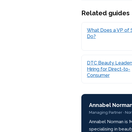
Related guides
What Does a VP of 
Do?
DTC Beauty Leaders
Hiring for Direct-to-
Consumer
Annabel Norma
Managing Partner · No
Annabel Norman is M
specialising in beau