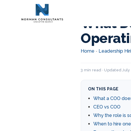
What Do
Operati
Home
Leadership Hir
-
3 min read · Updated July 
ON THIS PAGE
What a COO doe
CEO vs COO
Why the role is s
When to hire one