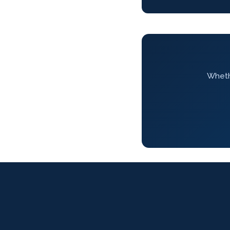
Whethe