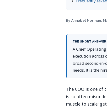
Frequently asked
By Annabel Norman, Ma
THE SHORT ANSWER
A Chief Operating 
execution across 
broad second-in-c
needs. It is the hi
The COO is one of t
is so often misunde
muscle to scale; get