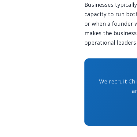
Businesses typicall
capacity to run bot
or when a founder w
makes the business 
operational leadersh
We recruit Chi
a