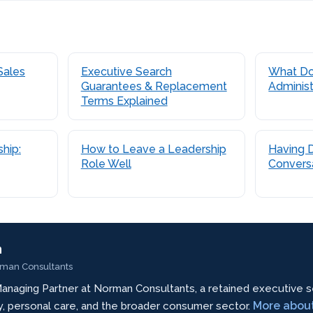
Sales
Executive Search
What Do
Guarantees & Replacement
Administ
Terms Explained
hip:
How to Leave a Leadership
Having Di
Role Well
Conversa
n
rman Consultants
anaging Partner at Norman Consultants, a retained executive s
More abou
ty, personal care, and the broader consumer sector.