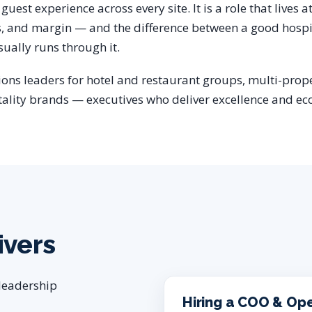
guest experience across every site. It is a role that lives a
s, and margin — and the difference between a good hospi
ually runs through it.
ions leaders for hotel and restaurant groups, multi-prope
tality brands — executives who deliver excellence and ec
ivers
 leadership
Hiring a COO & Op