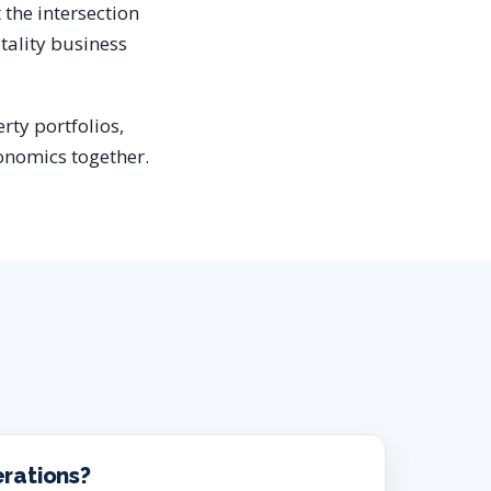
t the intersection
tality business
rty portfolios,
onomics together.
erations?