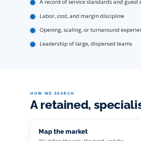
A record of service standards and guest 
Labor, cost, and margin discipline
Opening, scaling, or turnaround experie
Leadership of large, dispersed teams
HOW WE SEARCH
A retained, speciali
Map the market