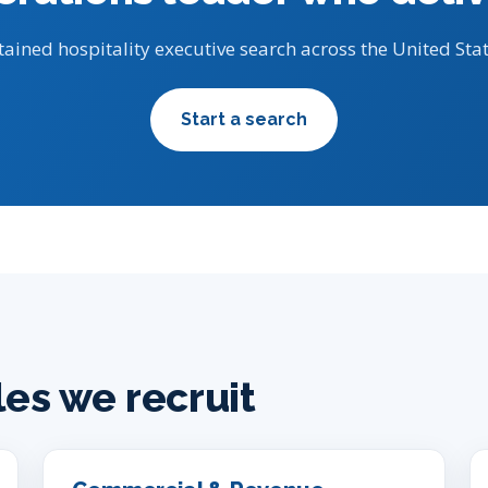
tained hospitality executive search across the United Stat
Start a search
les we recruit