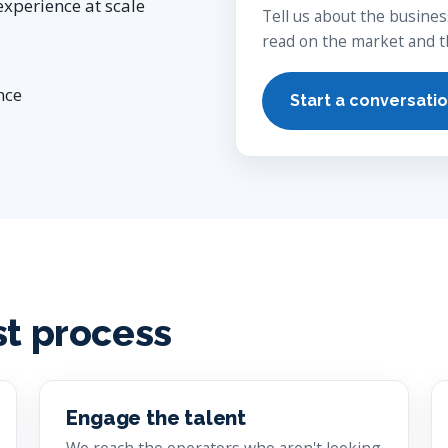
experience at scale
Tell us about the busines
read on the market and th
nce
Start a conversati
st process
Engage the talent