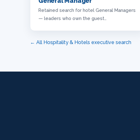
General Manager
Retained search for hotel General Managers
— leaders who own the guest…
← All Hospitality & Hotels executive search