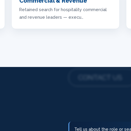
Commercial & Revenue
Retained search for hospitality commercial
and revenue leaders — execu…
CONTACT US
Tell us about the role or s