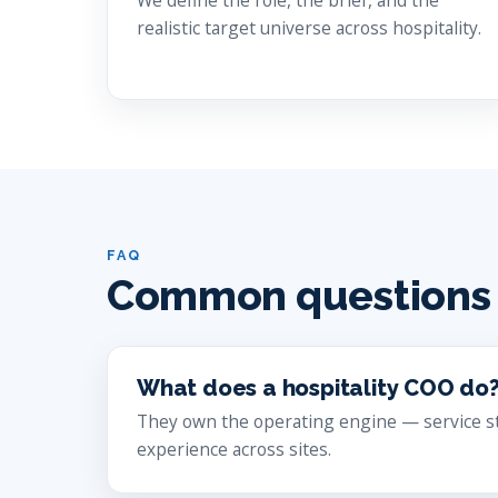
We define the role, the brief, and the
realistic target universe across hospitality.
FAQ
Common questions
What does a hospitality COO do
They own the operating engine — service sta
experience across sites.