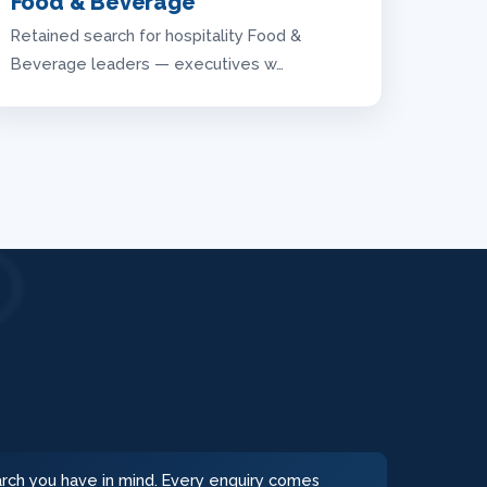
Food & Beverage
Retained search for hospitality Food &
Beverage leaders — executives w…
earch you have in mind. Every enquiry comes