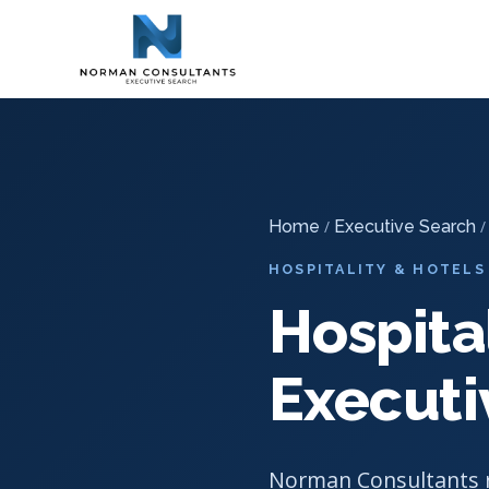
Home
Executive Search
Hospitality & Hotel Executive S
-
-
Home
/
Executive Search
HOSPITALITY & HOTELS
Hospita
Executi
Norman Consultants r