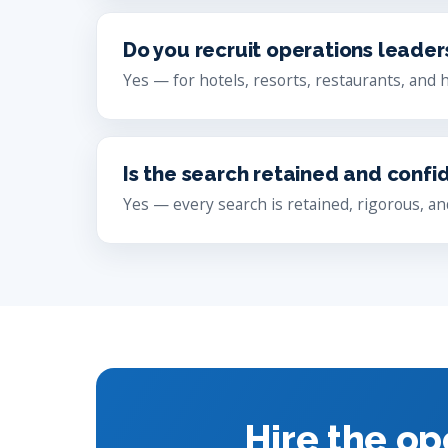
Do you recruit operations leader
Yes — for hotels, resorts, restaurants, and 
Is the search retained and confi
Yes — every search is retained, rigorous, and
Hire the op