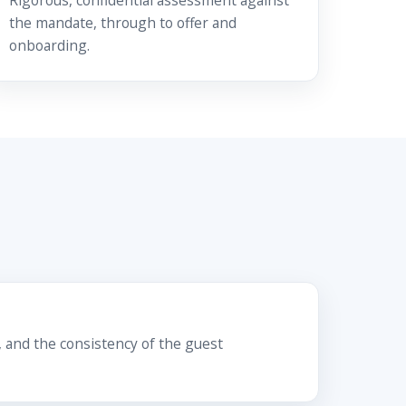
Rigorous, confidential assessment against
the mandate, through to offer and
onboarding.
 and the consistency of the guest