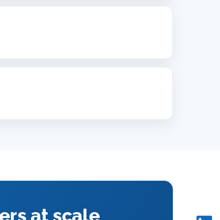
ers at scale