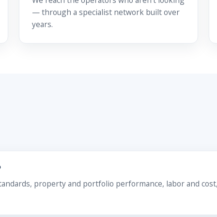
We reach the operators who aren't looking
— through a specialist network built over
years.
?
ndards, property and portfolio performance, labor and cost,