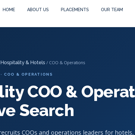
earch
-
Hospitality COO & Operations Executive Search
HOME
ABOUT US
PLACEMENTS
OUR TEAM
/
Hospitality & Hotels
/ COO & Operations
 · COO & OPERATIONS
lity COO & Operat
ve Search
ecruits COOs and operations leaders for hotels,