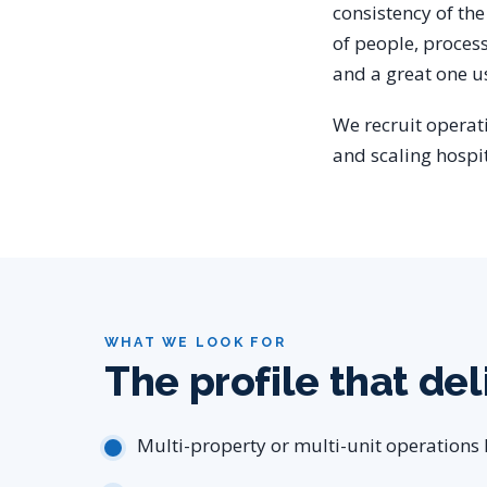
consistency of the 
of people, proces
and a great one us
We recruit operat
and scaling hospi
WHAT WE LOOK FOR
The profile that del
Multi-property or multi-unit operations