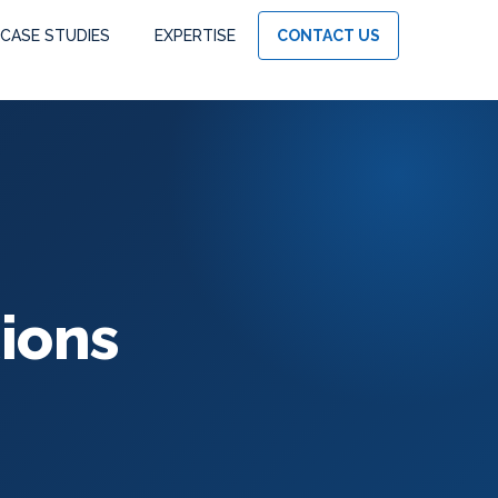
CASE STUDIES
EXPERTISE
CONTACT US
ions