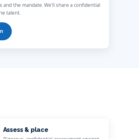
s and the mandate. We'll share a confidential
e talent.
on
Assess & place