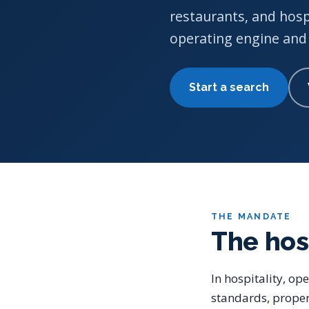
restaurants, and hosp
operating engine and 
Start a search
THE MANDATE
The hos
In hospitality, op
standards, proper