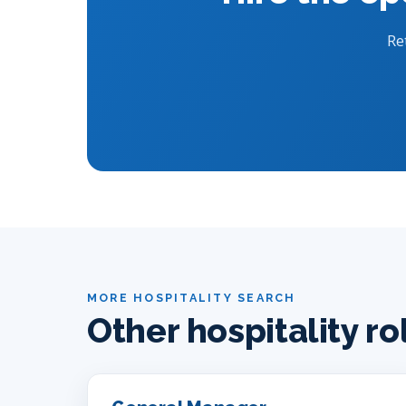
Re
MORE HOSPITALITY SEARCH
Other hospitality ro