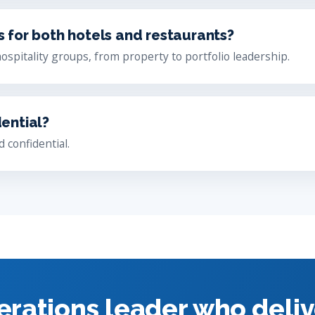
s for both hotels and restaurants?
hospitality groups, from property to portfolio leadership.
dential?
 confidential.
erations leader who deliv