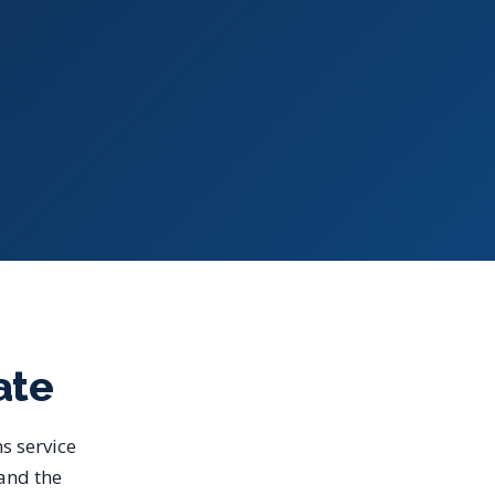
ate
s service
 and the