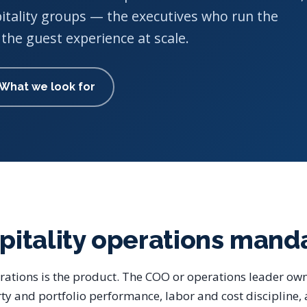
itality groups — the executives who run the
the guest experience at scale.
What we look for
pitality operations mand
erations is the product. The COO or operations leader own
ty and portfolio performance, labor and cost discipline,