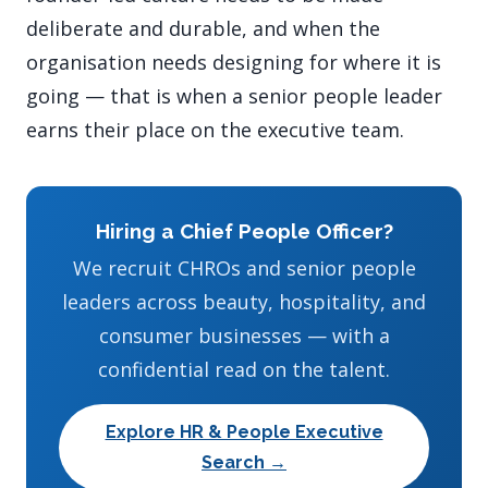
deliberate and durable, and when the
organisation needs designing for where it is
going — that is when a senior people leader
earns their place on the executive team.
Hiring a Chief People Officer?
We recruit CHROs and senior people
leaders across beauty, hospitality, and
consumer businesses — with a
confidential read on the talent.
Explore HR & People Executive
Search →