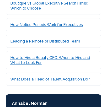
Boutique vs Global Executive Search Firms:
Which to Choose
How Notice Periods Work for Executives
Leading a Remote or Distributed Team
How to Hire a Beauty CFO: When to Hire and
What to Look For
What Does a Head of Talent Acquisition Do?
Annabel Norman