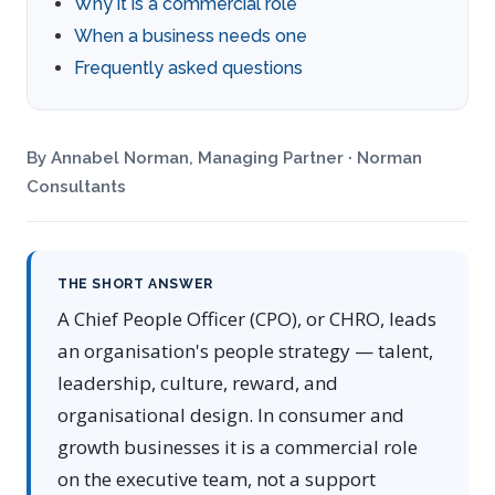
Why it is a commercial role
When a business needs one
Frequently asked questions
By Annabel Norman, Managing Partner · Norman
Consultants
THE SHORT ANSWER
A Chief People Officer (CPO), or CHRO, leads
an organisation's people strategy — talent,
leadership, culture, reward, and
organisational design. In consumer and
growth businesses it is a commercial role
on the executive team, not a support