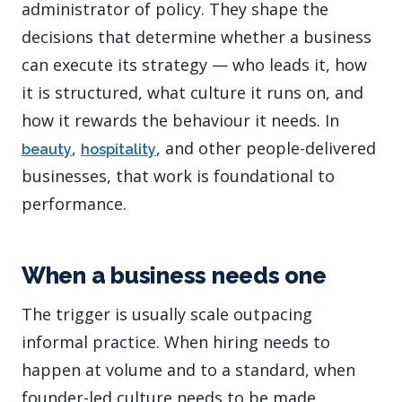
administrator of policy. They shape the
decisions that determine whether a business
can execute its strategy — who leads it, how
it is structured, what culture it runs on, and
how it rewards the behaviour it needs. In
,
, and other people-delivered
beauty
hospitality
businesses, that work is foundational to
performance.
When a business needs one
The trigger is usually scale outpacing
informal practice. When hiring needs to
happen at volume and to a standard, when
founder-led culture needs to be made