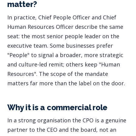
matter?
In practice, Chief People Officer and Chief
Human Resources Officer describe the same
seat: the most senior people leader on the
executive team. Some businesses prefer
"People" to signal a broader, more strategic
and culture-led remit; others keep "Human
Resources". The scope of the mandate
matters far more than the label on the door.
Why it is a commercial role
In a strong organisation the CPO is a genuine
partner to the CEO and the board, not an