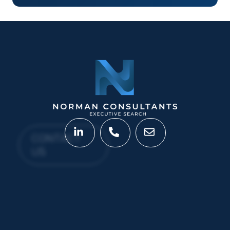
CONTACT
US