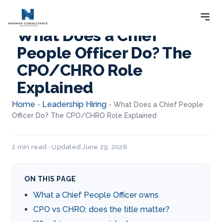
What Does a Chief
People Officer Do? The
CPO/CHRO Role
Explained
Home
Leadership Hiring
-
-
What Does a Chief People
Officer Do? The CPO/CHRO Role Explained
2 min read · Updated June 29, 2026
ON THIS PAGE
What a Chief People Officer owns
CPO vs CHRO: does the title matter?