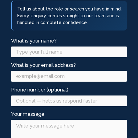
Tell us about the role or search you have in mind.
Every enquiry comes straight to our team and is
handled in complete confidence.
What is your name?
What is your email address?
Phone number (optional)
Your message