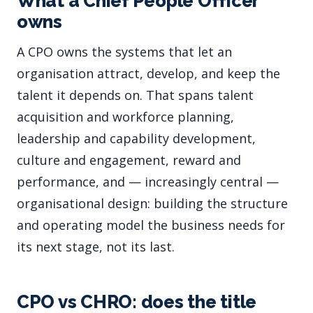
What a Chief People Officer
owns
A CPO owns the systems that let an
organisation attract, develop, and keep the
talent it depends on. That spans talent
acquisition and workforce planning,
leadership and capability development,
culture and engagement, reward and
performance, and — increasingly central —
organisational design: building the structure
and operating model the business needs for
its next stage, not its last.
CPO vs CHRO: does the title