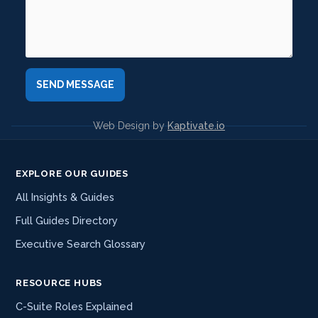
Web Design by
Kaptivate.io
EXPLORE OUR GUIDES
All Insights & Guides
Full Guides Directory
Executive Search Glossary
RESOURCE HUBS
C-Suite Roles Explained