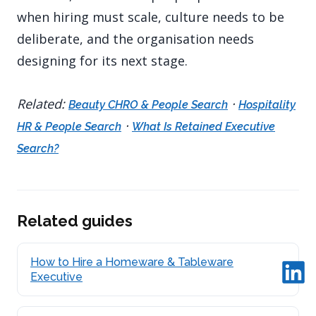
when hiring must scale, culture needs to be
deliberate, and the organisation needs
designing for its next stage.
Related:
·
Beauty CHRO & People Search
Hospitality
·
HR & People Search
What Is Retained Executive
Search?
Related guides
How to Hire a Homeware & Tableware
Executive