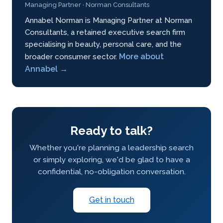
Managing Partner · Norman Consultants
Annabel Norman is Managing Partner at Norman
Consultants, a retained executive search firm
specialising in beauty, personal care, and the
More about
broader consumer sector.
Annabel →
Ready to talk?
Whether you're planning a leadership search
or simply exploring, we'd be glad to have a
confidential, no-obligation conversation.
Get in touch