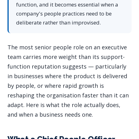
function, and it becomes essential when a
company's people practices need to be
deliberate rather than improvised.
The most senior people role on an executive
team carries more weight than its support-
function reputation suggests — particularly
in businesses where the product is delivered
by people, or where rapid growth is
reshaping the organisation faster than it can
adapt. Here is what the role actually does,
and when a business needs one.