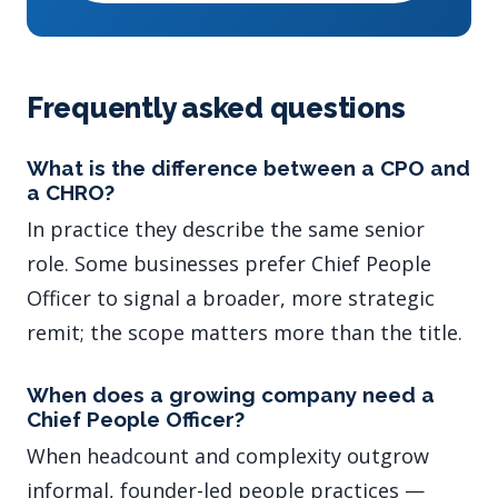
Frequently asked questions
What is the difference between a CPO and
a CHRO?
In practice they describe the same senior
role. Some businesses prefer Chief People
Officer to signal a broader, more strategic
remit; the scope matters more than the title.
When does a growing company need a
Chief People Officer?
When headcount and complexity outgrow
informal, founder-led people practices —