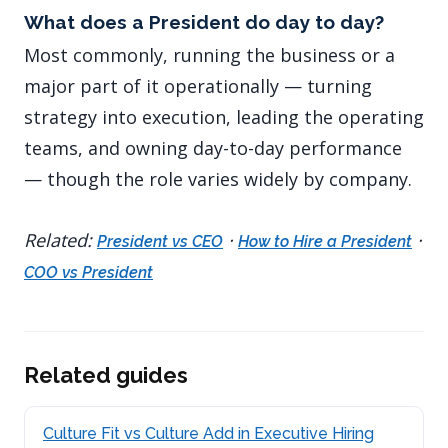
What does a President do day to day?
Most commonly, running the business or a
major part of it operationally — turning
strategy into execution, leading the operating
teams, and owning day-to-day performance
— though the role varies widely by company.
Related:
·
·
President vs CEO
How to Hire a President
COO vs President
Related guides
Culture Fit vs Culture Add in Executive Hiring