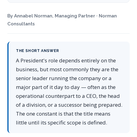
By Annabel Norman, Managing Partner · Norman
Consultants
THE SHORT ANSWER
A President's role depends entirely on the
business, but most commonly they are the
senior leader running the company or a
major part of it day to day — often as the
operational counterpart to a CEO, the head
of a division, or a successor being prepared.
The one constant is that the title means
little until its specific scope is defined.