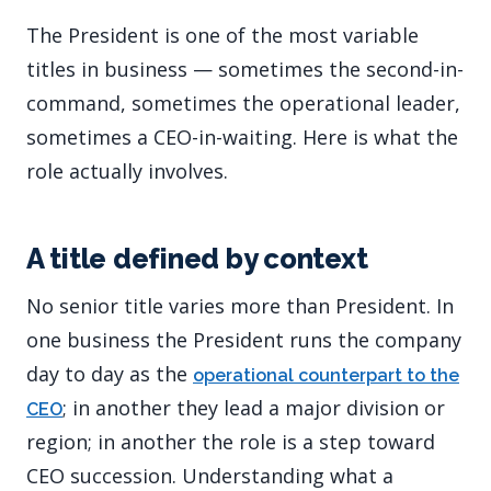
The President is one of the most variable
titles in business — sometimes the second-in-
command, sometimes the operational leader,
sometimes a CEO-in-waiting. Here is what the
role actually involves.
A title defined by context
No senior title varies more than President. In
one business the President runs the company
day to day as the
operational counterpart to the
; in another they lead a major division or
CEO
region; in another the role is a step toward
CEO succession. Understanding what a