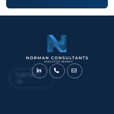
CONTACT
US