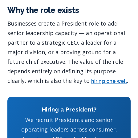
Why the role exists
Businesses create a President role to add
senior leadership capacity — an operational
partner to a strategic CEO, a leader for a
major division, or a proving ground for a
future chief executive. The value of the role
depends entirely on defining its purpose
clearly, which is also the key to
.
hiring one well
Hiring a President?
We recruit Presidents and senior
operating leaders across consumer,