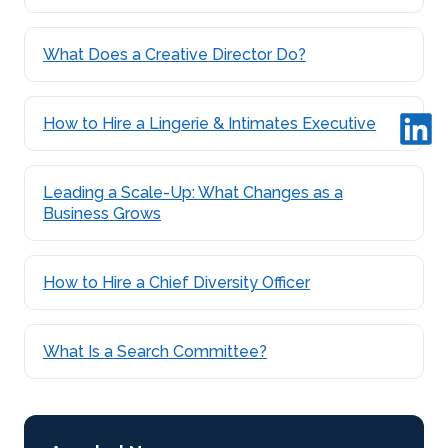
What Does a Creative Director Do?
How to Hire a Lingerie & Intimates Executive
Leading a Scale-Up: What Changes as a
Business Grows
How to Hire a Chief Diversity Officer
What Is a Search Committee?