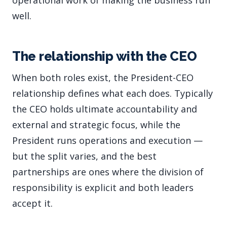
operational work of making the business run
well.
The relationship with the CEO
When both roles exist, the President-CEO
relationship defines what each does. Typically
the CEO holds ultimate accountability and
external and strategic focus, while the
President runs operations and execution —
but the split varies, and the best
partnerships are ones where the division of
responsibility is explicit and both leaders
accept it.