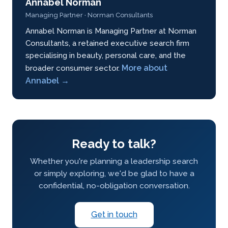
Annabel Norman
Managing Partner · Norman Consultants
Annabel Norman is Managing Partner at Norman
Consultants, a retained executive search firm
specialising in beauty, personal care, and the
More about
broader consumer sector.
Annabel →
Ready to talk?
Whether you're planning a leadership search
or simply exploring, we'd be glad to have a
confidential, no-obligation conversation.
Get in touch