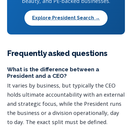
beauty, and PE-backed businesses.
Explore President Search →
Frequently asked questions
What is the difference between a
President and a CEO?
It varies by business, but typically the CEO
holds ultimate accountability with an external
and strategic focus, while the President runs
the business or a division operationally, day
to day. The exact split must be defined.