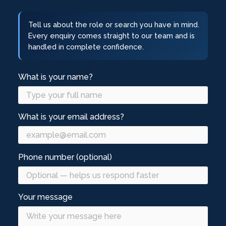
Tell us about the role or search you have in mind.
Every enquiry comes straight to our team and is
handled in complete confidence.
What is your name?
What is your email address?
Phone number (optional)
Your message