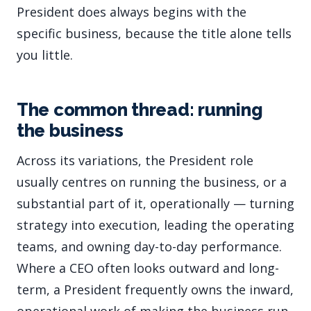
President does always begins with the
specific business, because the title alone tells
you little.
The common thread: running
the business
Across its variations, the President role
usually centres on running the business, or a
substantial part of it, operationally — turning
strategy into execution, leading the operating
teams, and owning day-to-day performance.
Where a CEO often looks outward and long-
term, a President frequently owns the inward,