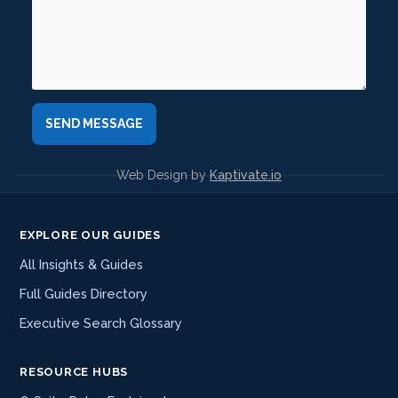
Web Design by
Kaptivate.io
EXPLORE OUR GUIDES
All Insights & Guides
Full Guides Directory
Executive Search Glossary
RESOURCE HUBS