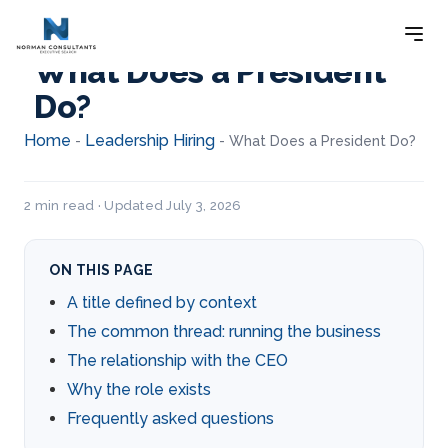
What Does a President
Do?
Home
Leadership Hiring
-
-
What Does a President Do?
2 min read · Updated July 3, 2026
ON THIS PAGE
A title defined by context
The common thread: running the business
The relationship with the CEO
Why the role exists
Frequently asked questions