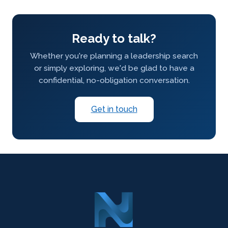
Ready to talk?
Whether you're planning a leadership search
or simply exploring, we'd be glad to have a
confidential, no-obligation conversation.
Get in touch