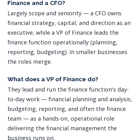
Finance and a CFO?
Largely scope and seniority — a CFO owns
financial strategy, capital, and direction as an
executive, while a VP of Finance leads the
finance function operationally (planning,
reporting, budgeting). In smaller businesses
the roles merge.
What does a VP of Finance do?
They lead and run the finance function's day-
to-day work — financial planning and analysis,
budgeting, reporting, and often the finance
team — as a hands-on, operational role
delivering the financial management the
business runs on.