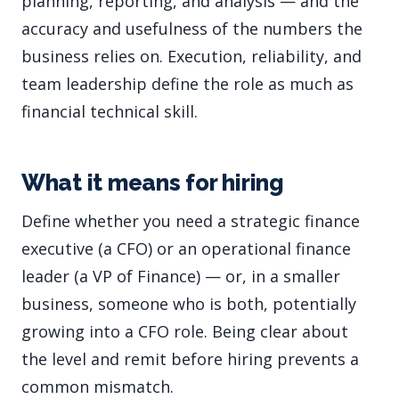
planning, reporting, and analysis — and the
accuracy and usefulness of the numbers the
business relies on. Execution, reliability, and
team leadership define the role as much as
financial technical skill.
What it means for hiring
Define whether you need a strategic finance
executive (a CFO) or an operational finance
leader (a VP of Finance) — or, in a smaller
business, someone who is both, potentially
growing into a CFO role. Being clear about
the level and remit before hiring prevents a
common mismatch.