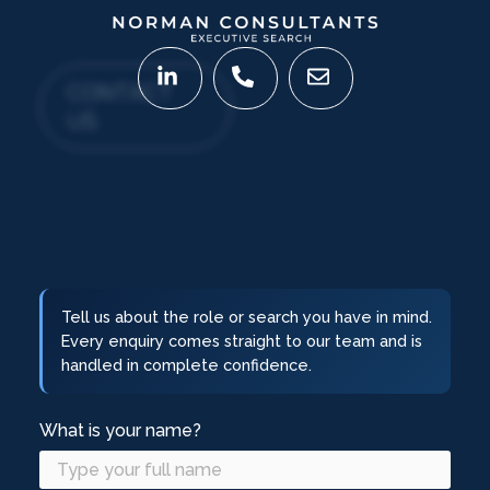
CONTACT
US
Tell us about the role or search you have in mind.
Every enquiry comes straight to our team and is
handled in complete confidence.
What is your name?