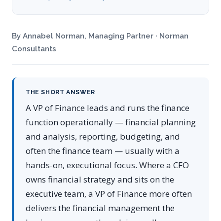
By Annabel Norman, Managing Partner · Norman
Consultants
THE SHORT ANSWER
A VP of Finance leads and runs the finance
function operationally — financial planning
and analysis, reporting, budgeting, and
often the finance team — usually with a
hands-on, executional focus. Where a CFO
owns financial strategy and sits on the
executive team, a VP of Finance more often
delivers the financial management the