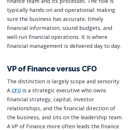
finance team and its processes. The role is
typically hands-on and operational: making
sure the business has accurate, timely
financial information, sound budgets, and
well-run financial operations. It is where
financial management is delivered day to day.
VP of Finance versus CFO
The distinction is largely scope and seniority.
A
is a strategic executive who owns
CFO
financial strategy, capital, investor
relationships, and the financial direction of
the business, and sits on the leadership team.
A VP of Finance more often leads the finance