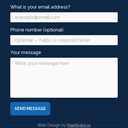
What is your email address?
Phone number (optional)
Your message
Web Design by
Kaptivate.io