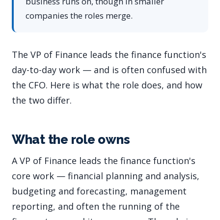
business runs on, though in smaller
companies the roles merge.
The VP of Finance leads the finance function's
day-to-day work — and is often confused with
the CFO. Here is what the role does, and how
the two differ.
What the role owns
A VP of Finance leads the finance function's
core work — financial planning and analysis,
budgeting and forecasting, management
reporting, and often the running of the