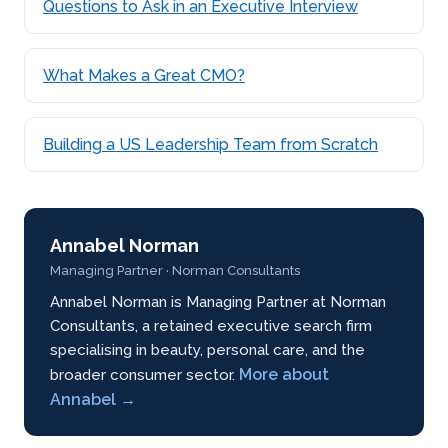
Questions to Ask in an Executive Interview
What Makes a Great CMO?
Building a US Leadership Team from Scratch
Annabel Norman
Managing Partner · Norman Consultants
Annabel Norman is Managing Partner at Norman
Consultants, a retained executive search firm
specialising in beauty, personal care, and the
More about
broader consumer sector.
Annabel →