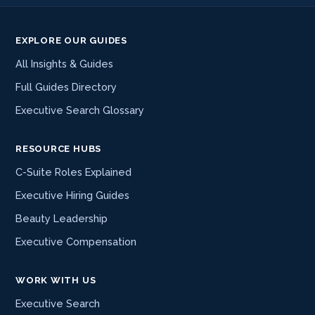
EXPLORE OUR GUIDES
All Insights & Guides
Full Guides Directory
Executive Search Glossary
RESOURCE HUBS
C-Suite Roles Explained
Executive Hiring Guides
Beauty Leadership
Executive Compensation
WORK WITH US
Executive Search