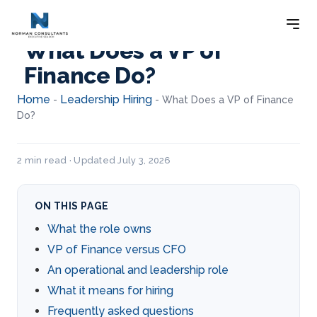
What Does a VP of
Finance Do?
Home
Leadership Hiring
-
-
What Does a VP of Finance
Do?
2 min read · Updated July 3, 2026
ON THIS PAGE
What the role owns
VP of Finance versus CFO
An operational and leadership role
What it means for hiring
Frequently asked questions