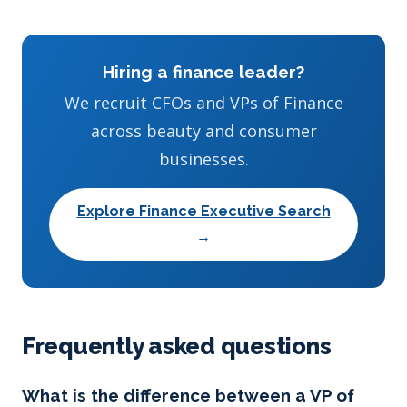
Hiring a finance leader?
We recruit CFOs and VPs of Finance
across beauty and consumer
businesses.
Explore Finance Executive Search
→
Frequently asked questions
What is the difference between a VP of