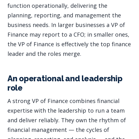
function operationally, delivering the
planning, reporting, and management the
business needs. In larger businesses a VP of
Finance may report to a CFO; in smaller ones,
the VP of Finance is effectively the top finance
leader and the roles merge.
An operational and leadership
role
A strong VP of Finance combines financial
expertise with the leadership to run a team
and deliver reliably. They own the rhythm of
financial management — the cycles of