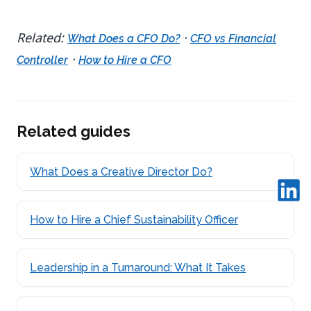
Related:
·
What Does a CFO Do?
CFO vs Financial
·
Controller
How to Hire a CFO
Related guides
What Does a Creative Director Do?
How to Hire a Chief Sustainability Officer
Leadership in a Turnaround: What It Takes