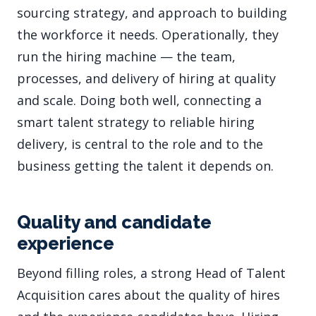
sourcing strategy, and approach to building
the workforce it needs. Operationally, they
run the hiring machine — the team,
processes, and delivery of hiring at quality
and scale. Doing both well, connecting a
smart talent strategy to reliable hiring
delivery, is central to the role and to the
business getting the talent it depends on.
Quality and candidate
experience
Beyond filling roles, a strong Head of Talent
Acquisition cares about the quality of hires