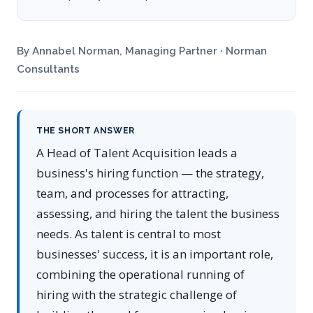
By Annabel Norman, Managing Partner · Norman
Consultants
THE SHORT ANSWER
A Head of Talent Acquisition leads a
business's hiring function — the strategy,
team, and processes for attracting,
assessing, and hiring the talent the business
needs. As talent is central to most
businesses' success, it is an important role,
combining the operational running of
hiring with the strategic challenge of