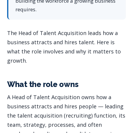
building the workforce a growing business
requires.
The Head of Talent Acquisition leads how a
business attracts and hires talent. Here is
what the role involves and why it matters to
growth.
What the role owns
A Head of Talent Acquisition owns how a
business attracts and hires people — leading
the talent acquisition (recruiting) function, its
team, strategy, processes, and often