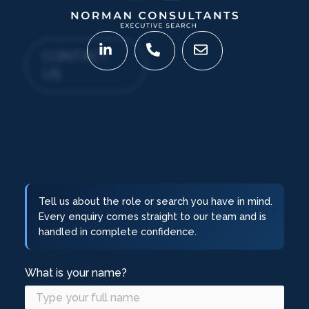
CONTACT
US
Tell us about the role or search you have in mind.
Every enquiry comes straight to our team and is
handled in complete confidence.
What is your name?