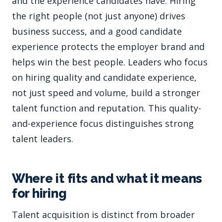
and the experience candidates have. Hiring
the right people (not just anyone) drives
business success, and a good candidate
experience protects the employer brand and
helps win the best people. Leaders who focus
on hiring quality and candidate experience,
not just speed and volume, build a stronger
talent function and reputation. This quality-
and-experience focus distinguishes strong
talent leaders.
Where it fits and what it means
for hiring
Talent acquisition is distinct from broader