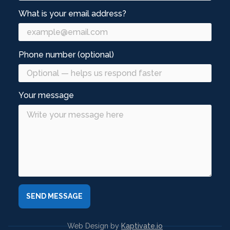
What is your email address?
Phone number (optional)
Your message
Web Design by
Kaptivate.io