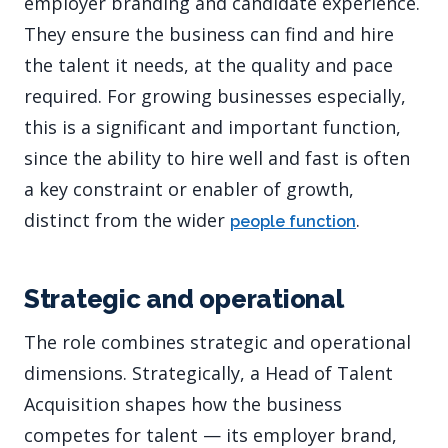
employer branding and candidate experience.
They ensure the business can find and hire
the talent it needs, at the quality and pace
required. For growing businesses especially,
this is a significant and important function,
since the ability to hire well and fast is often
a key constraint or enabler of growth,
distinct from the wider
.
people function
Strategic and operational
The role combines strategic and operational
dimensions. Strategically, a Head of Talent
Acquisition shapes how the business
competes for talent — its employer brand,