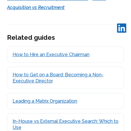
Acquisition vs Recruitment
Related guides
How to Hire an Executive Chairman
How to Get on a Board: Becoming a Non-
Executive Director
Leading a Matrix Organization
In-House vs External Executive Search: Which to
Use