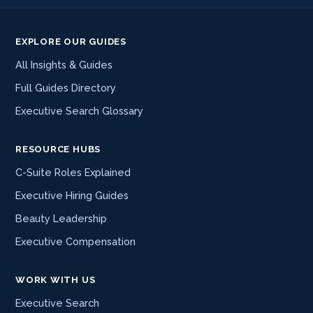
EXPLORE OUR GUIDES
All Insights & Guides
Full Guides Directory
Executive Search Glossary
RESOURCE HUBS
C-Suite Roles Explained
Executive Hiring Guides
Beauty Leadership
Executive Compensation
WORK WITH US
Executive Search