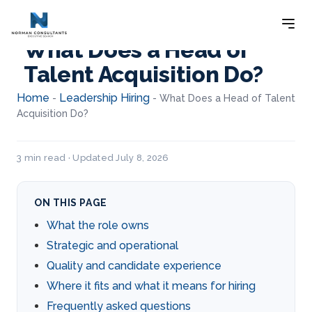
What Does a Head of
Talent Acquisition Do?
Home
Leadership Hiring
-
-
What Does a Head of Talent
Acquisition Do?
3 min read · Updated July 8, 2026
ON THIS PAGE
What the role owns
Strategic and operational
Quality and candidate experience
Where it fits and what it means for hiring
Frequently asked questions