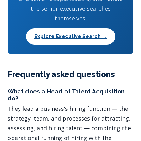
the senior executive searches
themselves.
Explore Executive Search →
Frequently asked questions
What does a Head of Talent Acquisition
do?
They lead a business's hiring function — the
strategy, team, and processes for attracting,
assessing, and hiring talent — combining the
operational running of hiring with the