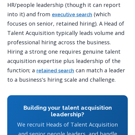
HR/people leadership (though it can report
into it) and from
(which
executive search
focuses on senior, retained hiring). A Head of
Talent Acquisition typically leads volume and
professional hiring across the business.
Hiring a strong one requires genuine talent
acquisition expertise plus leadership of the
function; a
can match a leader
retained search
to a business's hiring scale and challenge.
Building your talent acquisition
leadership?
We recruit Heads of Talent Acquisition
and senior people leaders, and handle