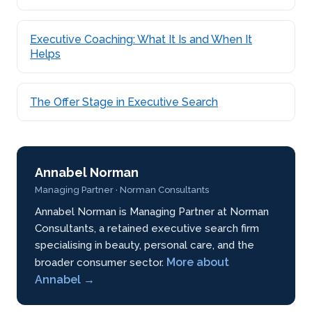
Executive Coaching: What It Is and When It
Helps
The Offer Stage in Executive Search
Annabel Norman
Managing Partner · Norman Consultants
Annabel Norman is Managing Partner at Norman
Consultants, a retained executive search firm
specialising in beauty, personal care, and the
More about
broader consumer sector.
Annabel →