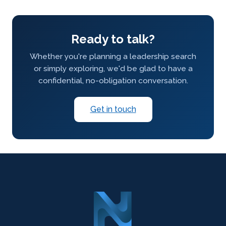
Ready to talk?
Whether you're planning a leadership search
or simply exploring, we'd be glad to have a
confidential, no-obligation conversation.
Get in touch