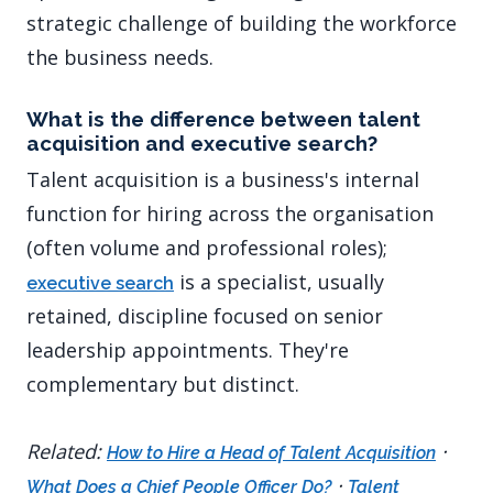
strategic challenge of building the workforce
the business needs.
What is the difference between talent
acquisition and executive search?
Talent acquisition is a business's internal
function for hiring across the organisation
(often volume and professional roles);
is a specialist, usually
executive search
retained, discipline focused on senior
leadership appointments. They're
complementary but distinct.
Related:
·
How to Hire a Head of Talent Acquisition
·
What Does a Chief People Officer Do?
Talent