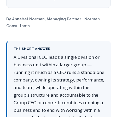
By Annabel Norman, Managing Partner · Norman
Consultants
THE SHORT ANSWER
A Divisional CEO leads a single division or
business unit within a larger group —
running it much as a CEO runs a standalone
company, owning its strategy, performance,
and team, while operating within the
group's structure and accountable to the
Group CEO or centre. It combines running a
business end to end with working within a