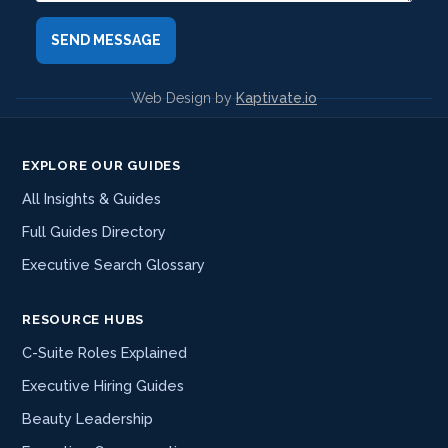
Web Design by
Kaptivate.io
EXPLORE OUR GUIDES
All Insights & Guides
Full Guides Directory
Executive Search Glossary
RESOURCE HUBS
C-Suite Roles Explained
Executive Hiring Guides
Beauty Leadership