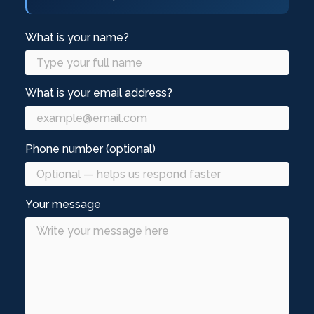
What is your name?
What is your email address?
Phone number (optional)
Your message