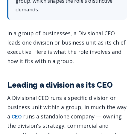
group, which shapes the role's distinctive
demands.
In a group of businesses, a Divisional CEO
leads one division or business unit as its chief
executive. Here is what the role involves and
how it fits within a group.
Leading a division as its CEO
A Divisional CEO runs a specific division or
business unit within a group, in much the way
a
runs a standalone company — owning
CEO
the division's strategy, commercial and