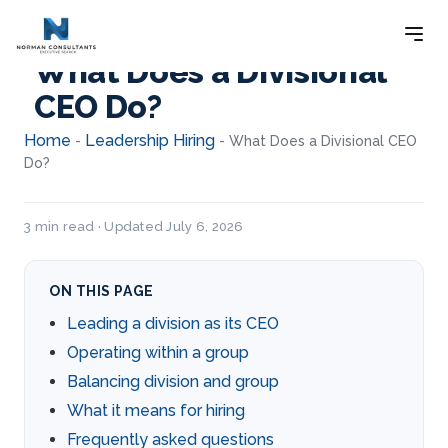
What Does a Divisional
CEO Do?
Home
Leadership Hiring
-
-
What Does a Divisional CEO
Do?
3 min read · Updated July 6, 2026
ON THIS PAGE
Leading a division as its CEO
Operating within a group
Balancing division and group
What it means for hiring
Frequently asked questions