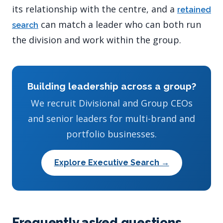
its relationship with the centre, and a
retained
can match a leader who can both run
search
the division and work within the group.
Building leadership across a group?
We recruit Divisional and Group CEOs
and senior leaders for multi-brand and
portfolio businesses.
Explore Executive Search →
Frequently asked questions