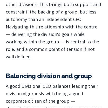
other divisions. This brings both support and
constraint: the backing of a group, but less
autonomy than an independent CEO.
Navigating this relationship with the centre
— delivering the division's goals while
working within the group — is central to the
role, and a common point of tension if not
well defined.
Balancing division and group
A good Divisional CEO balances leading their
division vigorously with being a good
corporate citizen of the group —