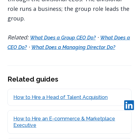
role runs a business; the group role leads the
group.
Related:
·
What Does a Group CEO Do?
What Does a
·
CEO Do?
What Does a Managing Director Do?
Related guides
How to Hire a Head of Talent Acquisition
How to Hire an E-commerce & Marketplace
Executive