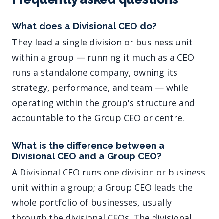
What does a Divisional CEO do?
They lead a single division or business unit
within a group — running it much as a CEO
runs a standalone company, owning its
strategy, performance, and team — while
operating within the group's structure and
accountable to the Group CEO or centre.
What is the difference between a
Divisional CEO and a Group CEO?
A Divisional CEO runs one division or business
unit within a group; a Group CEO leads the
whole portfolio of businesses, usually
through the divisional CEOs. The divisional