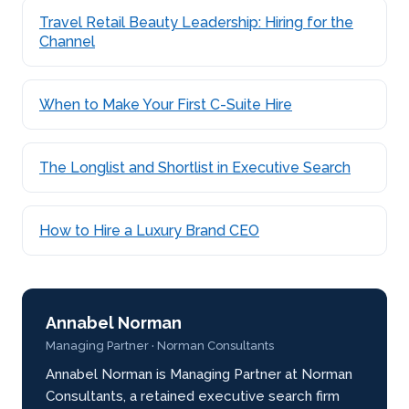
Travel Retail Beauty Leadership: Hiring for the
Channel
When to Make Your First C-Suite Hire
The Longlist and Shortlist in Executive Search
How to Hire a Luxury Brand CEO
Annabel Norman
Managing Partner · Norman Consultants
Annabel Norman is Managing Partner at Norman
Consultants, a retained executive search firm