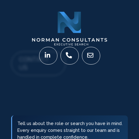
CONTACT
US
Tell us about the role or search you have in mind.
Every enquiry comes straight to our team and is
handled in complete confidence.