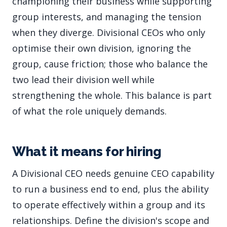
championing their business while supporting
group interests, and managing the tension
when they diverge. Divisional CEOs who only
optimise their own division, ignoring the
group, cause friction; those who balance the
two lead their division well while
strengthening the whole. This balance is part
of what the role uniquely demands.
What it means for hiring
A Divisional CEO needs genuine CEO capability
to run a business end to end, plus the ability
to operate effectively within a group and its
relationships. Define the division's scope and