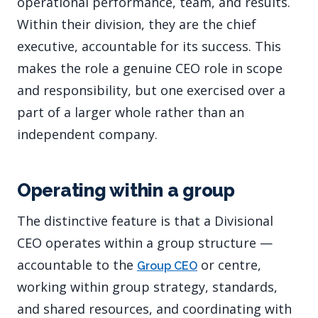
operational performance, team, and results.
Within their division, they are the chief
executive, accountable for its success. This
makes the role a genuine CEO role in scope
and responsibility, but one exercised over a
part of a larger whole rather than an
independent company.
Operating within a group
The distinctive feature is that a Divisional
CEO operates within a group structure —
accountable to the
or centre,
Group CEO
working within group strategy, standards,
and shared resources, and coordinating with