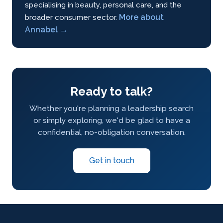
specialising in beauty, personal care, and the
More about
broader consumer sector.
Annabel →
Ready to talk?
Whether you're planning a leadership search
or simply exploring, we'd be glad to have a
confidential, no-obligation conversation.
Get in touch