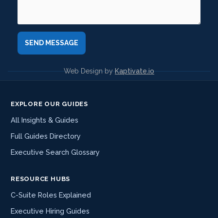
Web Design by
Kaptivate.io
EXPLORE OUR GUIDES
All Insights & Guides
Full Guides Directory
Executive Search Glossary
RESOURCE HUBS
C-Suite Roles Explained
Executive Hiring Guides