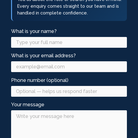
Every enquiry comes straight to our team and is
handled in complete confidence.
What is your name?
What is your email address?
Phone number (optional)
Your message