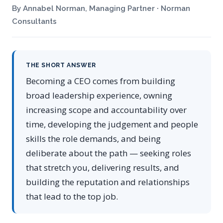
By Annabel Norman, Managing Partner · Norman
Consultants
THE SHORT ANSWER
Becoming a CEO comes from building
broad leadership experience, owning
increasing scope and accountability over
time, developing the judgement and people
skills the role demands, and being
deliberate about the path — seeking roles
that stretch you, delivering results, and
building the reputation and relationships
that lead to the top job.