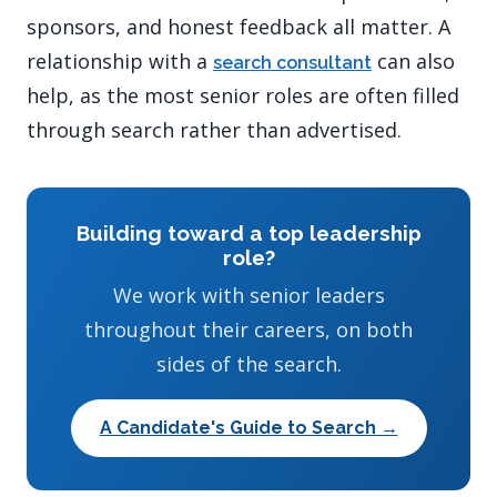
sponsors, and honest feedback all matter. A
relationship with a
can also
search consultant
help, as the most senior roles are often filled
through search rather than advertised.
Building toward a top leadership
role?
We work with senior leaders
throughout their careers, on both
sides of the search.
A Candidate's Guide to Search →