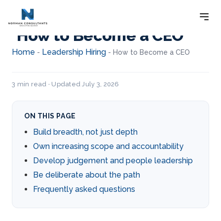
How to Become a CEO
Home
Leadership Hiring
-
-
How to Become a CEO
3 min read · Updated July 3, 2026
ON THIS PAGE
Build breadth, not just depth
Own increasing scope and accountability
Develop judgement and people leadership
Be deliberate about the path
Frequently asked questions