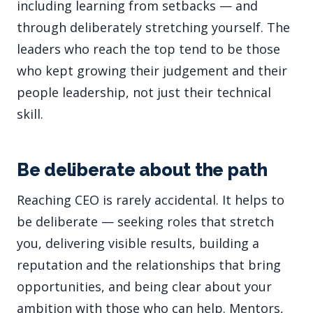
including learning from setbacks — and
through deliberately stretching yourself. The
leaders who reach the top tend to be those
who kept growing their judgement and their
people leadership, not just their technical
skill.
Be deliberate about the path
Reaching CEO is rarely accidental. It helps to
be deliberate — seeking roles that stretch
you, delivering visible results, building a
reputation and the relationships that bring
opportunities, and being clear about your
ambition with those who can help. Mentors,