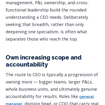
management, P&L ownership, and cross-
functional leadership build the rounded
understanding a CEO needs. Deliberately
seeking that breadth, rather than only
deepening one specialism, is often what
separates those who reach the top.
Own increasing scope and
accountability
The route to CEO is typically a progression of
owning more — bigger teams, larger P&Ls,
whole business units, and ultimately genuine
accountability for results. Roles like
general
, division head, or COO that carry real
manager