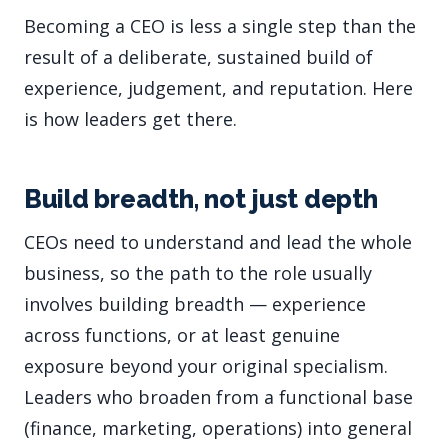
Becoming a CEO is less a single step than the
result of a deliberate, sustained build of
experience, judgement, and reputation. Here
is how leaders get there.
Build breadth, not just depth
CEOs need to understand and lead the whole
business, so the path to the role usually
involves building breadth — experience
across functions, or at least genuine
exposure beyond your original specialism.
Leaders who broaden from a functional base
(finance, marketing, operations) into general