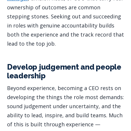
ownership of outcomes are common
stepping stones. Seeking out and succeeding
in roles with genuine accountability builds
both the experience and the track record that
lead to the top job.
Develop judgement and people
leadership
Beyond experience, becoming a CEO rests on
developing the things the role most demands:
sound judgement under uncertainty, and the
ability to lead, inspire, and build teams. Much
of this is built through experience —