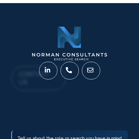
CONTACT
US
Tell us about the role or search you have in mind.