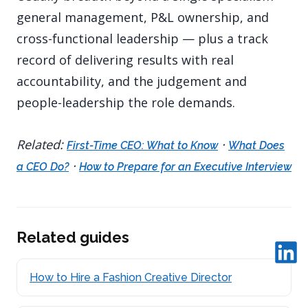
general management, P&L ownership, and
cross-functional leadership — plus a track
record of delivering results with real
accountability, and the judgement and
people-leadership the role demands.
Related:
·
First-Time CEO: What to Know
What Does
·
a CEO Do?
How to Prepare for an Executive Interview
Related guides
How to Hire a Fashion Creative Director