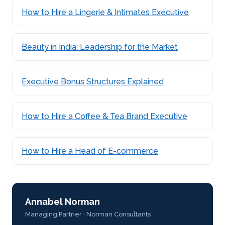
How to Hire a Lingerie & Intimates Executive
Beauty in India: Leadership for the Market
Executive Bonus Structures Explained
How to Hire a Coffee & Tea Brand Executive
How to Hire a Head of E-commerce
Annabel Norman
Managing Partner · Norman Consultants