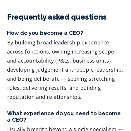
Frequently asked questions
How do you become a CEO?
By building broad leadership experience
across functions, owning increasing scope
and accountability (P&Ls, business units),
developing judgement and people leadership,
and being deliberate — seeking stretching
roles, delivering results, and building
reputation and relationships.
What experience do you need to become
a CEO?
Usually breadth beyond a single specialism —