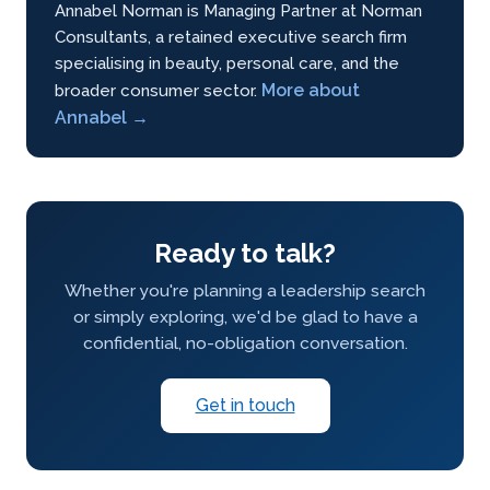
Annabel Norman is Managing Partner at Norman
Consultants, a retained executive search firm
specialising in beauty, personal care, and the
More about
broader consumer sector.
Annabel →
Ready to talk?
Whether you're planning a leadership search
or simply exploring, we'd be glad to have a
confidential, no-obligation conversation.
Get in touch