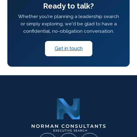
Ready to talk?
Whether you're planning a leadership search
or simply exploring, we'd be glad to have a
confidential, no-obligation conversation.
Get in touch