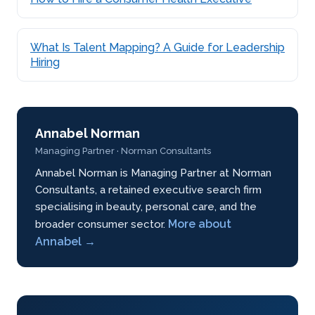
What Is Talent Mapping? A Guide for Leadership
Hiring
Annabel Norman
Managing Partner · Norman Consultants
Annabel Norman is Managing Partner at Norman
Consultants, a retained executive search firm
specialising in beauty, personal care, and the
More about
broader consumer sector.
Annabel →