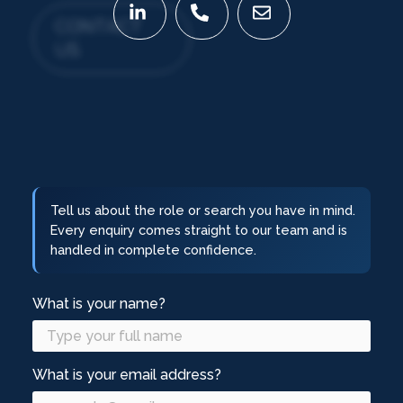
CONTACT
US
Tell us about the role or search you have in mind.
Every enquiry comes straight to our team and is
handled in complete confidence.
What is your name?
What is your email address?