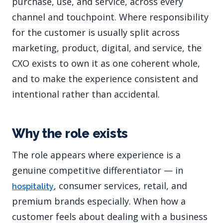
purchase, use, and service, across every
channel and touchpoint. Where responsibility
for the customer is usually split across
marketing, product, digital, and service, the
CXO exists to own it as one coherent whole,
and to make the experience consistent and
intentional rather than accidental.
Why the role exists
The role appears where experience is a
genuine competitive differentiator — in
, consumer services, retail, and
hospitality
premium brands especially. When how a
customer feels about dealing with a business