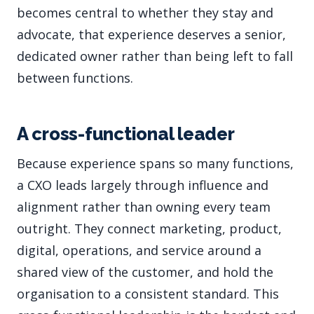
becomes central to whether they stay and
advocate, that experience deserves a senior,
dedicated owner rather than being left to fall
between functions.
A cross-functional leader
Because experience spans so many functions,
a CXO leads largely through influence and
alignment rather than owning every team
outright. They connect marketing, product,
digital, operations, and service around a
shared view of the customer, and hold the
organisation to a consistent standard. This