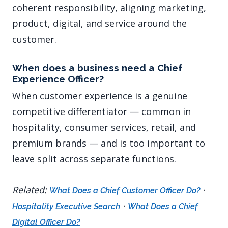
coherent responsibility, aligning marketing,
product, digital, and service around the
customer.
When does a business need a Chief
Experience Officer?
When customer experience is a genuine
competitive differentiator — common in
hospitality, consumer services, retail, and
premium brands — and is too important to
leave split across separate functions.
Related:
·
What Does a Chief Customer Officer Do?
·
Hospitality Executive Search
What Does a Chief
Digital Officer Do?