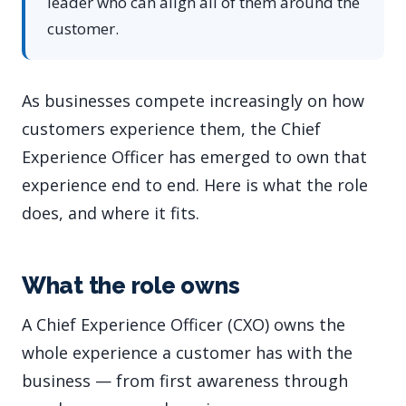
leader who can align all of them around the
customer.
As businesses compete increasingly on how
customers experience them, the Chief
Experience Officer has emerged to own that
experience end to end. Here is what the role
does, and where it fits.
What the role owns
A Chief Experience Officer (CXO) owns the
whole experience a customer has with the
business — from first awareness through