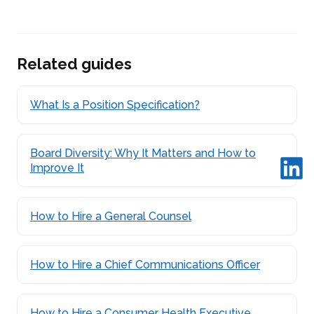
Related guides
What Is a Position Specification?
Board Diversity: Why It Matters and How to
Improve It
How to Hire a General Counsel
How to Hire a Chief Communications Officer
How to Hire a Consumer Health Executive