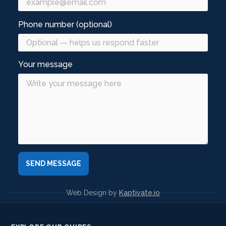
Phone number (optional)
Your message
Web Design by
Kaptivate.io