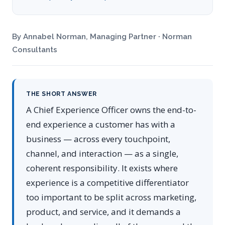
By Annabel Norman, Managing Partner · Norman
Consultants
THE SHORT ANSWER
A Chief Experience Officer owns the end-to-
end experience a customer has with a
business — across every touchpoint,
channel, and interaction — as a single,
coherent responsibility. It exists where
experience is a competitive differentiator
too important to be split across marketing,
product, and service, and it demands a