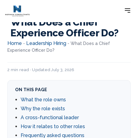
What Does a Chief
Experience Officer Do?
Home
Leadership Hiring
-
-
What Does a Chief
Experience Officer Do?
2 min read · Updated July 3, 2026
ON THIS PAGE
What the role owns
Why the role exists
A cross-functional leader
How it relates to other roles
Frequently asked questions