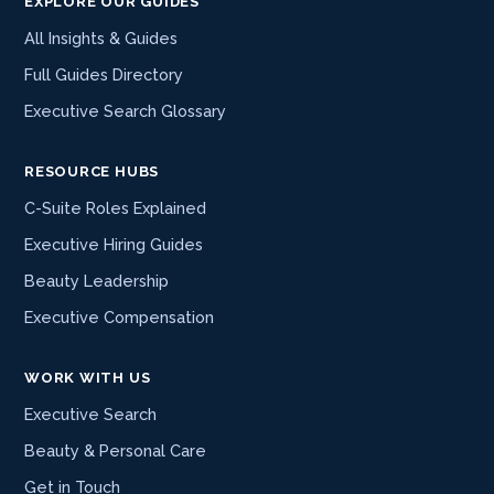
EXPLORE OUR GUIDES
All Insights & Guides
Full Guides Directory
Executive Search Glossary
RESOURCE HUBS
C-Suite Roles Explained
Executive Hiring Guides
Beauty Leadership
Executive Compensation
WORK WITH US
Executive Search
Beauty & Personal Care
Get in Touch