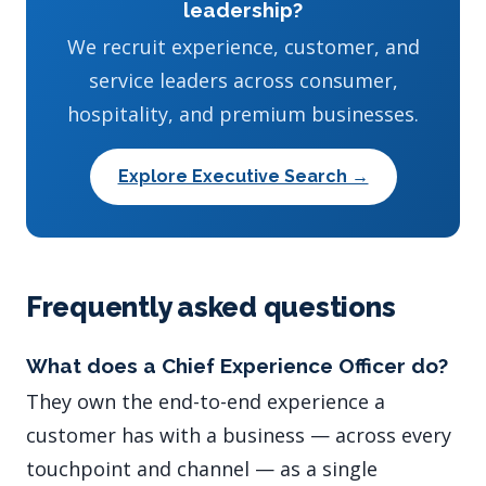
leadership?
We recruit experience, customer, and
service leaders across consumer,
hospitality, and premium businesses.
Explore Executive Search →
Frequently asked questions
What does a Chief Experience Officer do?
They own the end-to-end experience a
customer has with a business — across every
touchpoint and channel — as a single