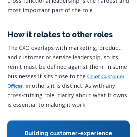
cross-functional leadership is the hardest and
most important part of the role.
How it relates to other roles
The CXO overlaps with marketing, product,
and customer or service leadership, so its
remit must be defined against them. In some
businesses it sits close to the
Chief Customer
; in others it is distinct. As with any
Officer
cross-cutting role, clarity about what it owns
is essential to making it work.
Building customer-experience