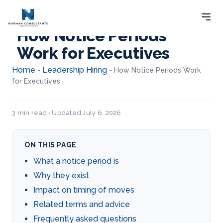
How Notice Periods
Work for Executives
Home
Leadership Hiring
-
-
How Notice Periods Work
for Executives
3 min read · Updated July 6, 2026
ON THIS PAGE
What a notice period is
Why they exist
Impact on timing of moves
Related terms and advice
Frequently asked questions