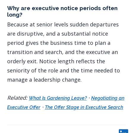
Why are executive notice periods often
long?
Because at senior levels sudden departures
are disruptive, and a substantial notice
period gives the business time to plan a
transition and search, and the executive an
orderly exit. Notice length reflects the
seniority of the role and the time needed to
manage a leadership change.
Related:
·
What Is Gardening Leave?
Negotiating an
·
Executive Offer
The Offer Stage in Executive Search