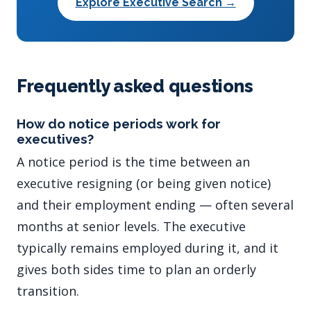
Explore Executive Search →
Frequently asked questions
How do notice periods work for
executives?
A notice period is the time between an
executive resigning (or being given notice)
and their employment ending — often several
months at senior levels. The executive
typically remains employed during it, and it
gives both sides time to plan an orderly
transition.