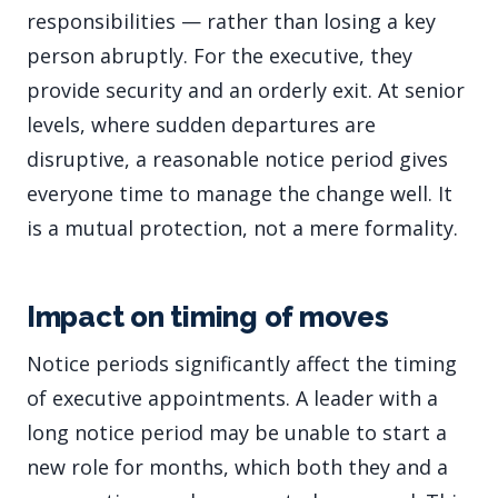
responsibilities — rather than losing a key
person abruptly. For the executive, they
provide security and an orderly exit. At senior
levels, where sudden departures are
disruptive, a reasonable notice period gives
everyone time to manage the change well. It
is a mutual protection, not a mere formality.
Impact on timing of moves
Notice periods significantly affect the timing
of executive appointments. A leader with a
long notice period may be unable to start a
new role for months, which both they and a