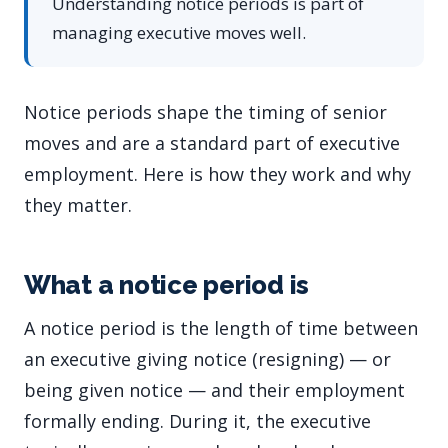
Understanding notice periods is part of
managing executive moves well.
Notice periods shape the timing of senior
moves and are a standard part of executive
employment. Here is how they work and why
they matter.
What a notice period is
A notice period is the length of time between
an executive giving notice (resigning) — or
being given notice — and their employment
formally ending. During it, the executive