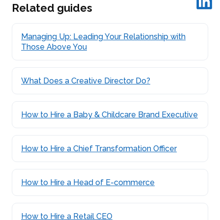
Related guides
Managing Up: Leading Your Relationship with
Those Above You
What Does a Creative Director Do?
How to Hire a Baby & Childcare Brand Executive
How to Hire a Chief Transformation Officer
How to Hire a Head of E-commerce
How to Hire a Retail CEO