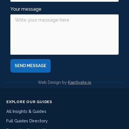
Your message
Web Design by
Kaptivate.io
EXPLORE OUR GUIDES
All Insights & Guides
Full Guides Directory