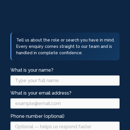
Tell us about the role or search you have in mind.
Every enquiry comes straight to our team and is
handled in complete confidence.
What is your name?
What is your email address?
Phone number (optional)