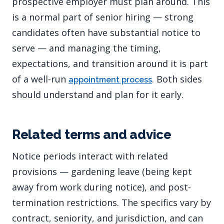
prospective employer must plan around. This
is a normal part of senior hiring — strong
candidates often have substantial notice to
serve — and managing the timing,
expectations, and transition around it is part
of a well-run
. Both sides
appointment process
should understand and plan for it early.
Related terms and advice
Notice periods interact with related
provisions — gardening leave (being kept
away from work during notice), and post-
termination restrictions. The specifics vary by
contract, seniority, and jurisdiction, and can