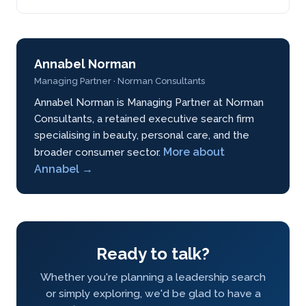
Annabel Norman
Managing Partner · Norman Consultants
Annabel Norman is Managing Partner at Norman
Consultants, a retained executive search firm
specialising in beauty, personal care, and the
More about
broader consumer sector.
Annabel →
Ready to talk?
Whether you're planning a leadership search
or simply exploring, we'd be glad to have a