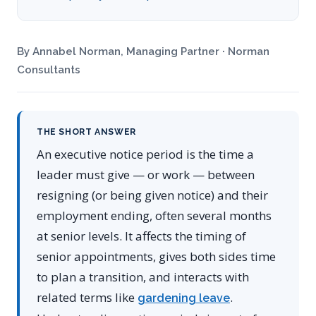
By Annabel Norman, Managing Partner · Norman
Consultants
THE SHORT ANSWER
An executive notice period is the time a
leader must give — or work — between
resigning (or being given notice) and their
employment ending, often several months
at senior levels. It affects the timing of
senior appointments, gives both sides time
to plan a transition, and interacts with
related terms like
.
gardening leave