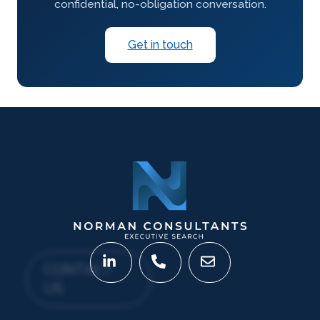
confidential, no-obligation conversation.
Get in touch
CONTACT
US