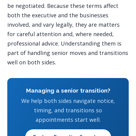
be negotiated. Because these terms affect
both the executive and the businesses
involved, and vary legally, they are matters
for careful attention and, where needed,
professional advice. Understanding them is
part of handling senior moves and transitions
well on both sides.
Managing a senior transition?
We help both sides navigate notice,
timing, and transitions so
appointments start well.