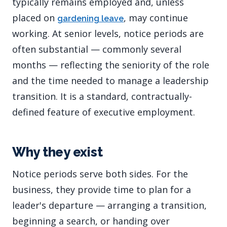
typically remains employed and, unless
placed on
, may continue
gardening leave
working. At senior levels, notice periods are
often substantial — commonly several
months — reflecting the seniority of the role
and the time needed to manage a leadership
transition. It is a standard, contractually-
defined feature of executive employment.
Why they exist
Notice periods serve both sides. For the
business, they provide time to plan for a
leader's departure — arranging a transition,
beginning a search, or handing over