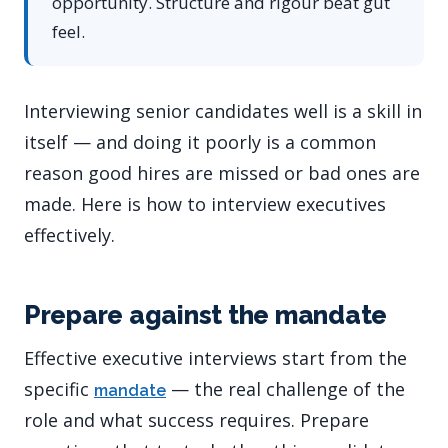
opportunity. Structure and rigour beat gut
feel.
Interviewing senior candidates well is a skill in
itself — and doing it poorly is a common
reason good hires are missed or bad ones are
made. Here is how to interview executives
effectively.
Prepare against the mandate
Effective executive interviews start from the
specific
— the real challenge of the
mandate
role and what success requires. Prepare