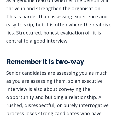
as a genuine read on whether the person will
thrive in and strengthen the organisation.
This is harder than assessing experience and
easy to skip, but it is often where the real risk
lies. Structured, honest evaluation of fit is
central to a good interview.
Remember it is two-way
Senior candidates are assessing you as much
as you are assessing them, so an executive
interview is also about conveying the
opportunity and building a relationship. A
rushed, disrespectful, or purely interrogative
process loses strong candidates who have