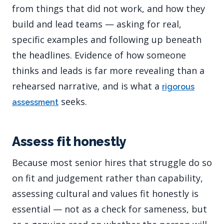
from things that did not work, and how they
build and lead teams — asking for real,
specific examples and following up beneath
the headlines. Evidence of how someone
thinks and leads is far more revealing than a
rehearsed narrative, and is what a
rigorous
seeks.
assessment
Assess fit honestly
Because most senior hires that struggle do so
on fit and judgement rather than capability,
assessing cultural and values fit honestly is
essential — not as a check for sameness, but