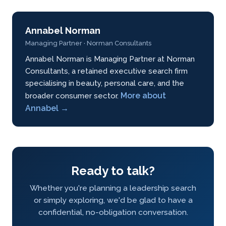
Annabel Norman
Managing Partner · Norman Consultants
Annabel Norman is Managing Partner at Norman
Consultants, a retained executive search firm
specialising in beauty, personal care, and the
More about
broader consumer sector.
Annabel →
Ready to talk?
Whether you're planning a leadership search
or simply exploring, we'd be glad to have a
confidential, no-obligation conversation.