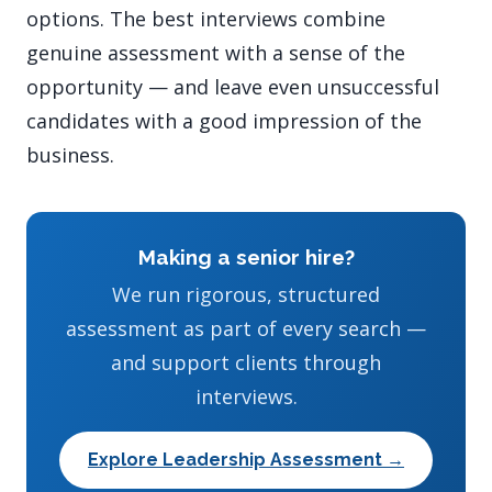
options. The best interviews combine
genuine assessment with a sense of the
opportunity — and leave even unsuccessful
candidates with a good impression of the
business.
Making a senior hire?
We run rigorous, structured
assessment as part of every search —
and support clients through
interviews.
Explore Leadership Assessment →