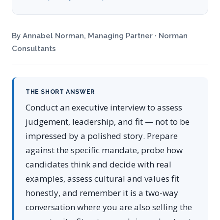
By Annabel Norman, Managing Partner · Norman
Consultants
THE SHORT ANSWER
Conduct an executive interview to assess
judgement, leadership, and fit — not to be
impressed by a polished story. Prepare
against the specific mandate, probe how
candidates think and decide with real
examples, assess cultural and values fit
honestly, and remember it is a two-way
conversation where you are also selling the