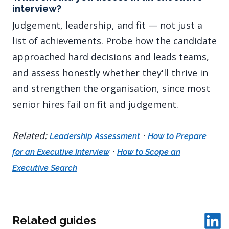
interview?
Judgement, leadership, and fit — not just a
list of achievements. Probe how the candidate
approached hard decisions and leads teams,
and assess honestly whether they'll thrive in
and strengthen the organisation, since most
senior hires fail on fit and judgement.
Related:
·
Leadership Assessment
How to Prepare
·
for an Executive Interview
How to Scope an
Executive Search
Related guides