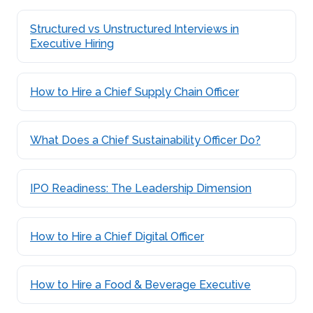
Structured vs Unstructured Interviews in
Executive Hiring
How to Hire a Chief Supply Chain Officer
What Does a Chief Sustainability Officer Do?
IPO Readiness: The Leadership Dimension
How to Hire a Chief Digital Officer
How to Hire a Food & Beverage Executive