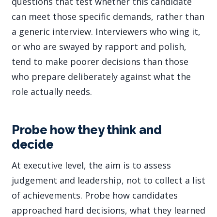
questions that test whether this candidate
can meet those specific demands, rather than
a generic interview. Interviewers who wing it,
or who are swayed by rapport and polish,
tend to make poorer decisions than those
who prepare deliberately against what the
role actually needs.
Probe how they think and
decide
At executive level, the aim is to assess
judgement and leadership, not to collect a list
of achievements. Probe how candidates
approached hard decisions, what they learned