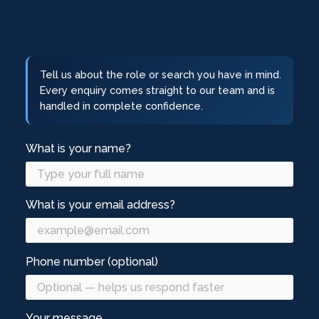
Tell us about the role or search you have in mind.
Every enquiry comes straight to our team and is
handled in complete confidence.
What is your name?
What is your email address?
Phone number (optional)
Your message