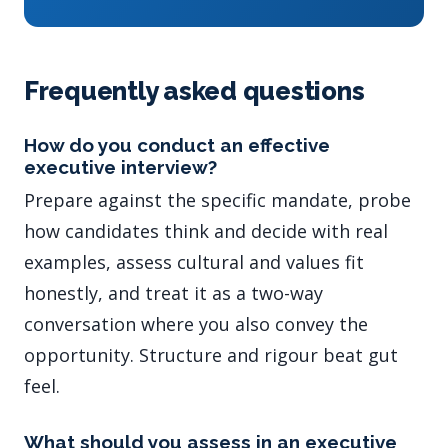
Frequently asked questions
How do you conduct an effective
executive interview?
Prepare against the specific mandate, probe
how candidates think and decide with real
examples, assess cultural and values fit
honestly, and treat it as a two-way
conversation where you also convey the
opportunity. Structure and rigour beat gut
feel.
What should you assess in an executive