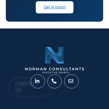
Get in touch
CONTACT
US