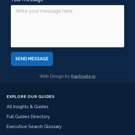
Web Design by
Kaptivate.io
EXPLORE OUR GUIDES
All Insights & Guides
Full Guides Directory
Executive Search Glossary