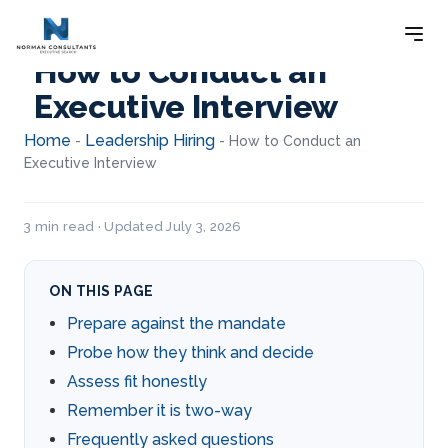
How to Conduct an
Executive Interview
Home
Leadership Hiring
-
-
How to Conduct an
Executive Interview
3 min read · Updated July 3, 2026
ON THIS PAGE
Prepare against the mandate
Probe how they think and decide
Assess fit honestly
Remember it is two-way
Frequently asked questions