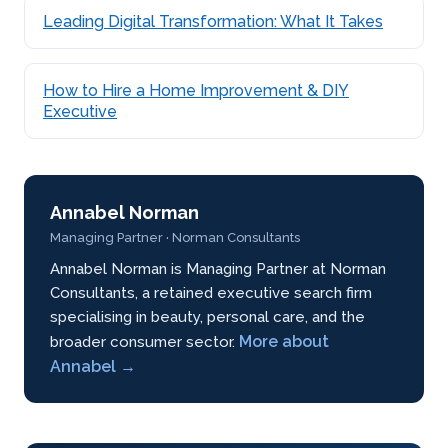
Leading Digital Transformation: What It Takes
How to Hire a Home Improvement & DIY
Executive
Annabel Norman
Managing Partner · Norman Consultants
Annabel Norman is Managing Partner at Norman
Consultants, a retained executive search firm
specialising in beauty, personal care, and the
More about
broader consumer sector.
Annabel →