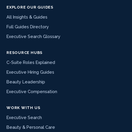
EXPLORE OUR GUIDES
All Insights & Guides
Full Guides Directory
Executive Search Glossary
RESOURCE HUBS
C-Suite Roles Explained
Executive Hiring Guides
Beauty Leadership
Executive Compensation
WORK WITH US
Executive Search
Beauty & Personal Care