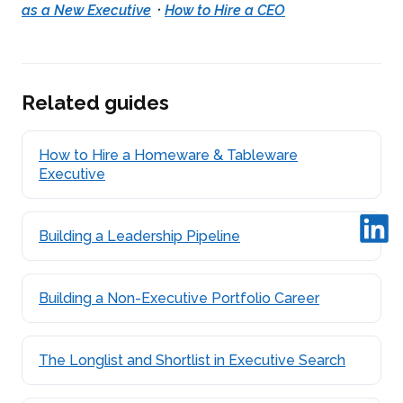
·
as a New Executive
How to Hire a CEO
Related guides
How to Hire a Homeware & Tableware
Executive
Building a Leadership Pipeline
Building a Non-Executive Portfolio Career
The Longlist and Shortlist in Executive Search