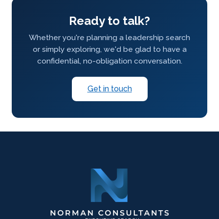
Ready to talk?
Whether you're planning a leadership search
or simply exploring, we'd be glad to have a
confidential, no-obligation conversation.
Get in touch