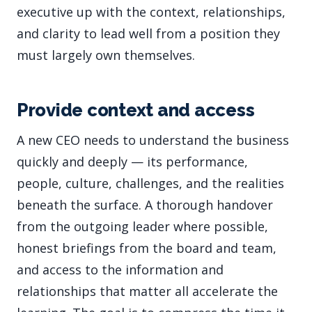
executive up with the context, relationships,
and clarity to lead well from a position they
must largely own themselves.
Provide context and access
A new CEO needs to understand the business
quickly and deeply — its performance,
people, culture, challenges, and the realities
beneath the surface. A thorough handover
from the outgoing leader where possible,
honest briefings from the board and team,
and access to the information and
relationships that matter all accelerate the