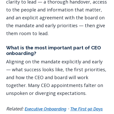
clarity to lead — a thorough handover, access
to the people and information that matter,
and an explicit agreement with the board on
the mandate and early priorities — then give
them room to lead.
What is the most important part of CEO
onboarding?
Aligning on the mandate explicitly and early
— what success looks like, the first priorities,
and how the CEO and board will work
together. Many CEO appointments falter on
unspoken or diverging expectations.
Related:
·
Executive Onboarding
The First 90 Days