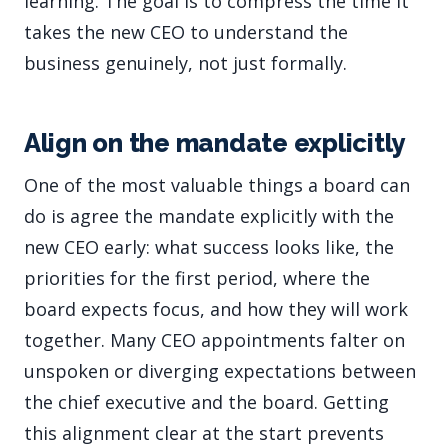
learning. The goal is to compress the time it
takes the new CEO to understand the
business genuinely, not just formally.
Align on the mandate explicitly
One of the most valuable things a board can
do is agree the mandate explicitly with the
new CEO early: what success looks like, the
priorities for the first period, where the
board expects focus, and how they will work
together. Many CEO appointments falter on
unspoken or diverging expectations between
the chief executive and the board. Getting
this alignment clear at the start prevents