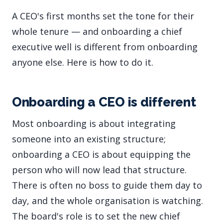
A CEO's first months set the tone for their
whole tenure — and onboarding a chief
executive well is different from onboarding
anyone else. Here is how to do it.
Onboarding a CEO is different
Most onboarding is about integrating
someone into an existing structure;
onboarding a CEO is about equipping the
person who will now lead that structure.
There is often no boss to guide them day to
day, and the whole organisation is watching.
The board's role is to set the new chief