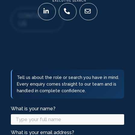
CONTACT
US
Tell us about the role or search you have in mind.
Every enquiry comes straight to our team and is
handled in complete confidence.
What is your name?
What is your email address?