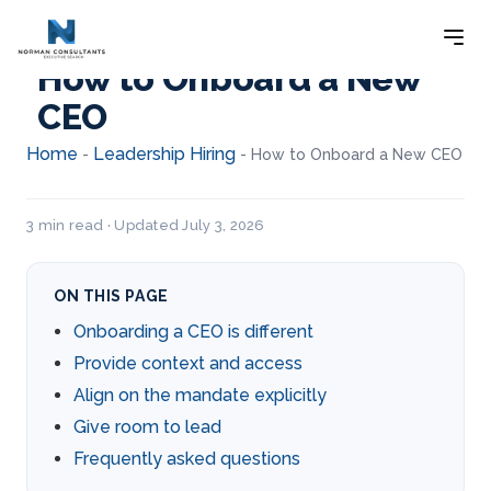
How to Onboard a New
CEO
Home
Leadership Hiring
-
-
How to Onboard a New CEO
3 min read · Updated July 3, 2026
ON THIS PAGE
Onboarding a CEO is different
Provide context and access
Align on the mandate explicitly
Give room to lead
Frequently asked questions