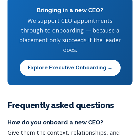
Bringing in a new CEO?
We support CEO appointments
through to onboarding — because a
placement only succeeds if the leader
does.
Explore Executive Onboarding →
Frequently asked questions
How do you onboard a new CEO?
Give them the context, relationships, and