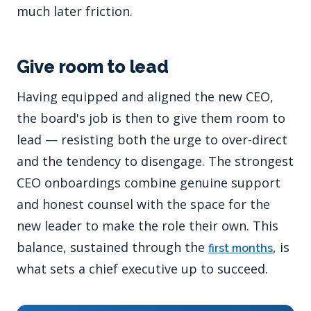
much later friction.
Give room to lead
Having equipped and aligned the new CEO,
the board's job is then to give them room to
lead — resisting both the urge to over-direct
and the tendency to disengage. The strongest
CEO onboardings combine genuine support
and honest counsel with the space for the
new leader to make the role their own. This
balance, sustained through the
, is
first months
what sets a chief executive up to succeed.