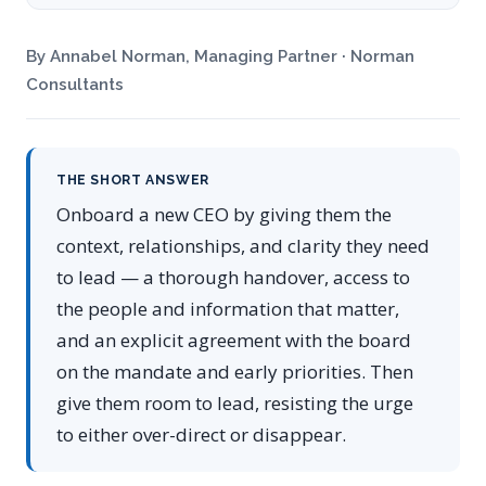
By Annabel Norman, Managing Partner · Norman
Consultants
THE SHORT ANSWER
Onboard a new CEO by giving them the
context, relationships, and clarity they need
to lead — a thorough handover, access to
the people and information that matter,
and an explicit agreement with the board
on the mandate and early priorities. Then
give them room to lead, resisting the urge
to either over-direct or disappear.