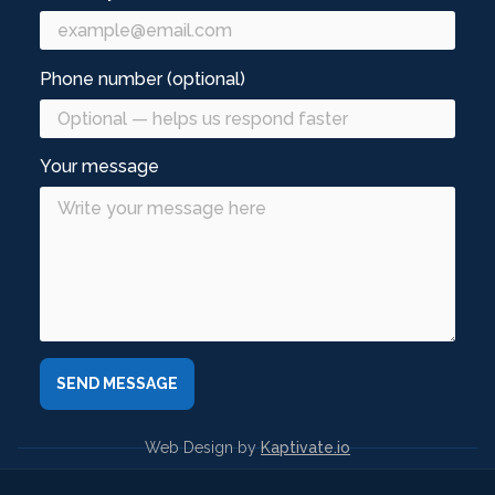
Phone number (optional)
Your message
Web Design by
Kaptivate.io