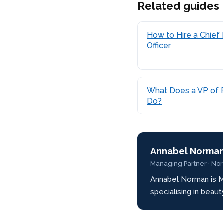
Related guides
How to Hire a Chief 
Officer
What Does a VP of 
Do?
Annabel Norma
Managing Partner · No
Annabel Norman is M
specialising in beau