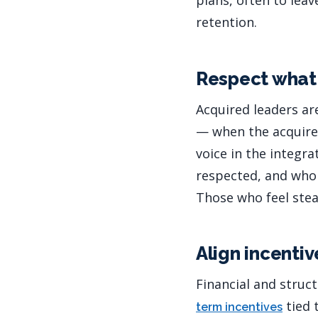
plans, often to leav
retention.
Respect what 
Acquired leaders ar
— when the acquirer
voice in the integr
respected, and who 
Those who feel stea
Align incentiv
Financial and struc
tied 
term incentives