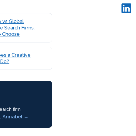
 vs Global
e Search Firms:
o Choose
es a Creative
 Do?
earch firm
t Annabel →