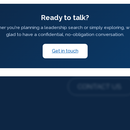
Ready to talk?
r you're planning a leadership search or simply exploring, 
glad to have a confidential, no-obligation conversation.
Get in touch
CONTACT US