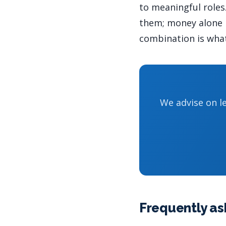
to meaningful roles.
them; money alone r
combination is what
We advise on le
Frequently as