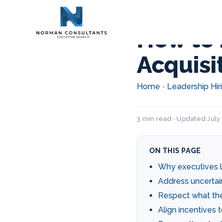
How to 
Acquisi
Home
Leadership Hir
-
3 min read · Updated July 
ON THIS PAGE
Why executives l
Address uncertai
Respect what the
Align incentives 