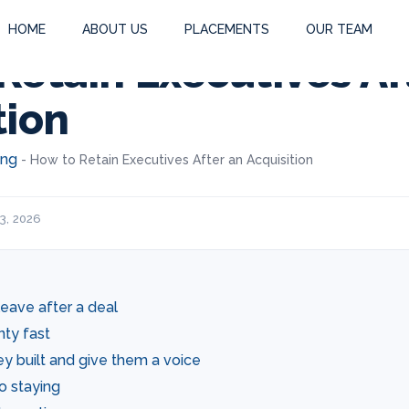
HOME
ABOUT US
PLACEMENTS
OUR TEAM
Retain Executives Af
tion
ing
-
How to Retain Executives After an Acquisition
3, 2026
eave after a deal
nty fast
y built and give them a voice
to staying