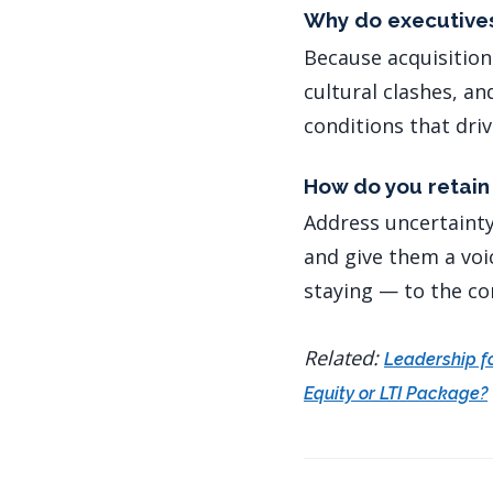
Why do executives
Because acquisition
cultural clashes, a
conditions that dri
How do you retain 
Address uncertainty 
and give them a voic
staying — to the co
Related:
Leadership f
Equity or LTI Package?