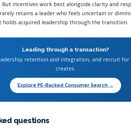
 But incentives work best alongside clarity and resp
arely retains a leader who feels uncertain or dimin
 holds acquired leadership through the transition.
Leading through a transaction?
adership retention and integration, and recruit for
creates.
Explore PE-Backed Consumer Search →
ked questions