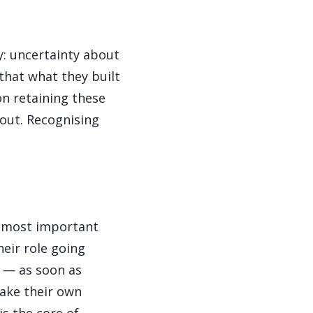
y: uncertainty about
 that what they built
on retaining these
 out. Recognising
he most important
heir role going
e — as soon as
make their own