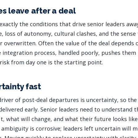
s leave after a deal
exactly the conditions that drive senior leaders awa
e, loss of autonomy, cultural clashes, and the sense
r overwritten. Often the value of the deal depends 
he integration process, handled poorly, pushes them
 risk from day one is the starting point.
tainty fast
driver of post-deal departures is uncertainty, so t
 delivered early. Senior leaders need to understand t
t, what will change, and what their future looks lik
ambiguity is corrosive; leaders left uncertain will 