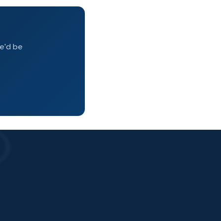
we'd be