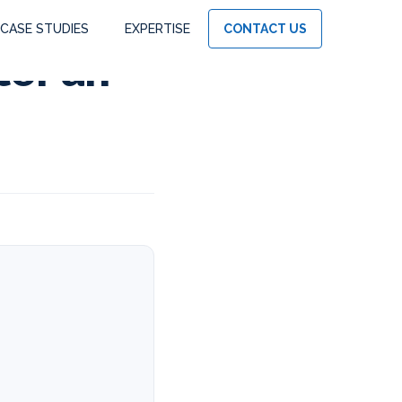
CASE STUDIES
EXPERTISE
CONTACT US
ter an