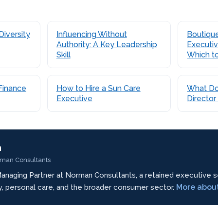
Diversity
Influencing Without
Boutique
Authority: A Key Leadership
Executiv
Skill
Which t
Finance
How to Hire a Sun Care
What Do
Executive
Director
n
rman Consultants
anaging Partner at Norman Consultants, a retained executive s
More abou
ty, personal care, and the broader consumer sector.