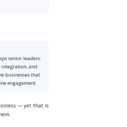
eps senior leaders:
e integration, and
he businesses that
nuine engagement.
siness — yet that is
them.