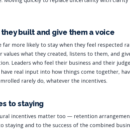
e. Moving quickly to replace uncertainty with clarity 
they built and give them a voice
e far more likely to stay when they feel respected 
 values what they created, listens to them, and gi
ation. Leaders who feel their business and their jud
have real input into how things come together, hav
mrolled rarely do, whatever the incentives.
es to staying
tural incentives matter too — retention arrangemen
to staying and to the success of the combined busin