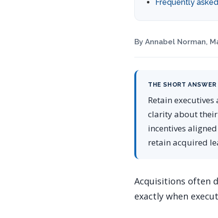
Frequently asked
By Annabel Norman, Ma
THE SHORT ANSWER
Retain executives 
clarity about their
incentives aligned
retain acquired l
Acquisitions often 
exactly when executi