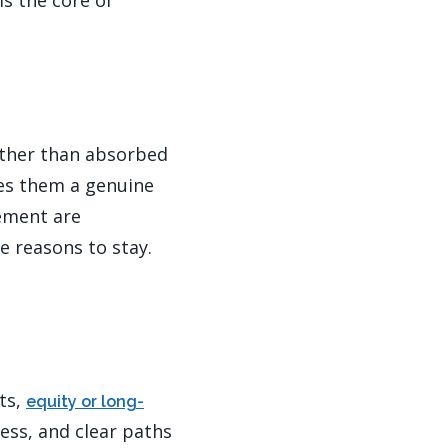
is the core of
rather than absorbed
ves them a genuine
gement are
e reasons to stay.
ts,
equity or long-
ess, and clear paths