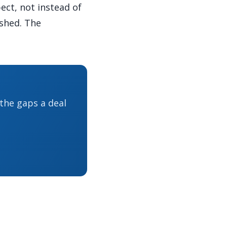
ect, not instead of
ished. The
 the gaps a deal