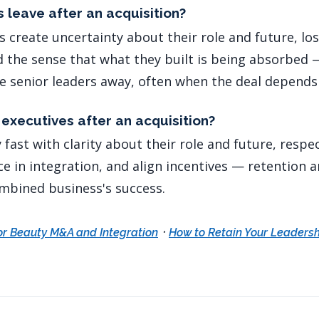
 leave after an acquisition?
s create uncertainty about their role and future, lo
nd the sense that what they built is being absorbed 
ve senior leaders away, often when the deal depend
executives after an acquisition?
fast with clarity about their role and future, respe
e in integration, and align incentives — retention a
mbined business's success.
·
or Beauty M&A and Integration
How to Retain Your Leaders