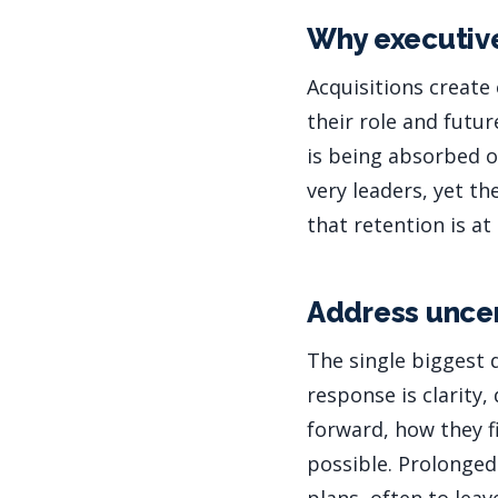
Why executive
Acquisitions create 
their role and futur
is being absorbed o
very leaders, yet t
that retention is at
Address uncer
The single biggest 
response is clarity,
forward, how they fi
possible. Prolonged 