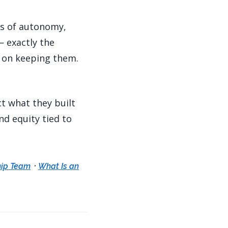
ss of autonomy,
— exactly the
s on keeping them.
ct what they built
nd equity tied to
·
hip Team
What Is an