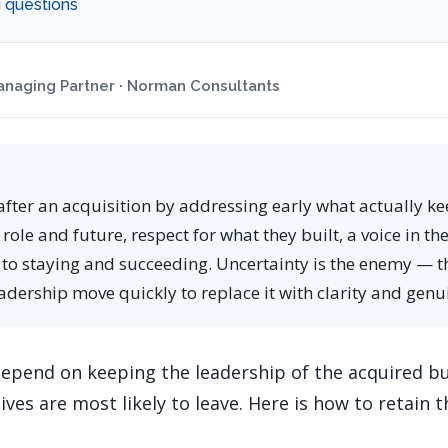
 questions
naging Partner · Norman Consultants
after an acquisition by addressing early what actually ke
 role and future, respect for what they built, a voice in th
 to staying and succeeding. Uncertainty is the enemy — t
eadership move quickly to replace it with clarity and ge
depend on keeping the leadership of the acquired bu
ves are most likely to leave. Here is how to retain 