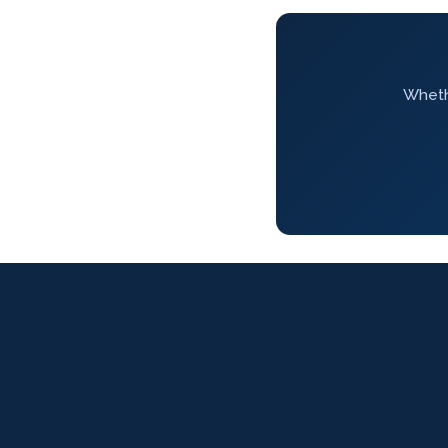
Whethe