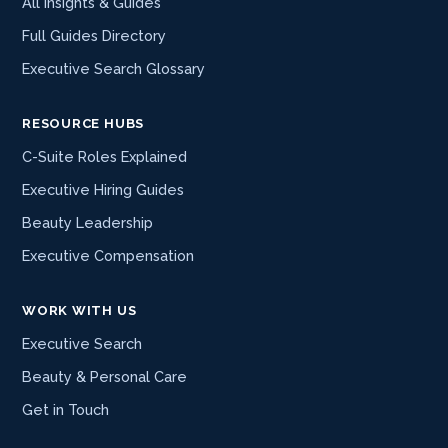
All Insights & Guides
Full Guides Directory
Executive Search Glossary
RESOURCE HUBS
C-Suite Roles Explained
Executive Hiring Guides
Beauty Leadership
Executive Compensation
WORK WITH US
Executive Search
Beauty & Personal Care
Get in Touch