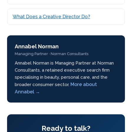
What Does a Creative Director Do?
Annabel Norman
Managing Partner · Norman Consultants
Annabel Norman is Managing Partner at Norman
Consultants, a retained executive search firm
specialising in beauty, personal care, and the
More about
broader consumer sector.
Annabel →
Ready to talk?