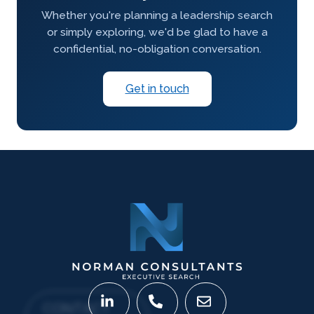
Whether you're planning a leadership search
or simply exploring, we'd be glad to have a
confidential, no-obligation conversation.
Get in touch
CONTACT