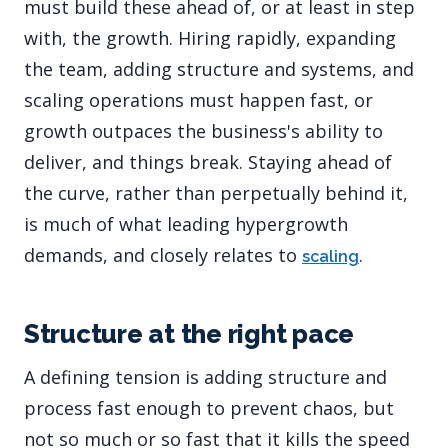
must build these ahead of, or at least in step
with, the growth. Hiring rapidly, expanding
the team, adding structure and systems, and
scaling operations must happen fast, or
growth outpaces the business's ability to
deliver, and things break. Staying ahead of
the curve, rather than perpetually behind it,
is much of what leading hypergrowth
demands, and closely relates to
.
scaling
Structure at the right pace
A defining tension is adding structure and
process fast enough to prevent chaos, but
not so much or so fast that it kills the speed