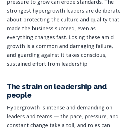
pressure to grow can erode standards. The
strongest hypergrowth leaders are deliberate
about protecting the culture and quality that
made the business succeed, even as
everything changes fast. Losing these amid
growth is a common and damaging failure,
and guarding against it takes conscious,
sustained effort from leadership.
The strain on leadership and
people
Hypergrowth is intense and demanding on
leaders and teams — the pace, pressure, and
constant change take a toll, and roles can