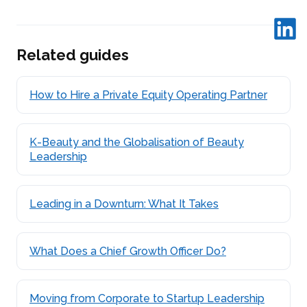
Related guides
How to Hire a Private Equity Operating Partner
K-Beauty and the Globalisation of Beauty
Leadership
Leading in a Downturn: What It Takes
What Does a Chief Growth Officer Do?
Moving from Corporate to Startup Leadership