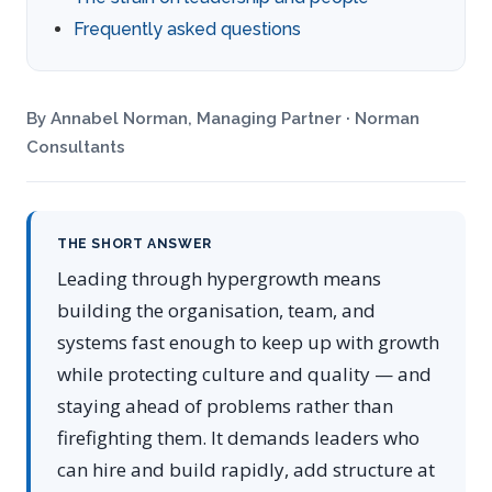
Frequently asked questions
By Annabel Norman, Managing Partner · Norman
Consultants
THE SHORT ANSWER
Leading through hypergrowth means
building the organisation, team, and
systems fast enough to keep up with growth
while protecting culture and quality — and
staying ahead of problems rather than
firefighting them. It demands leaders who
can hire and build rapidly, add structure at