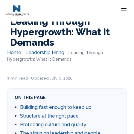
Leading Through
Hypergrowth: What It
Demands
Home
Leadership Hiring
-
-
Leading Through
Hypergrowth: What It Demands
3 min read · Updated July 6, 2026
ON THIS PAGE
Building fast enough to keep up
Structure at the right pace
Protecting culture and quality
The strain on leadership and people