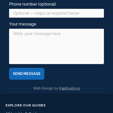
Phone number (optional)
Your message
Web Design by
Kaptivate.io
EXPLORE OUR GUIDES