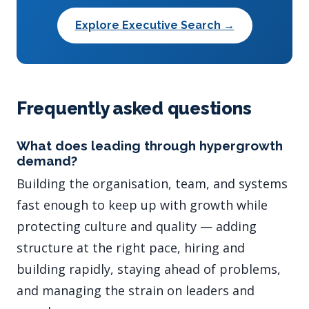
Explore Executive Search →
Frequently asked questions
What does leading through hypergrowth
demand?
Building the organisation, team, and systems
fast enough to keep up with growth while
protecting culture and quality — adding
structure at the right pace, hiring and
building rapidly, staying ahead of problems,
and managing the strain on leaders and