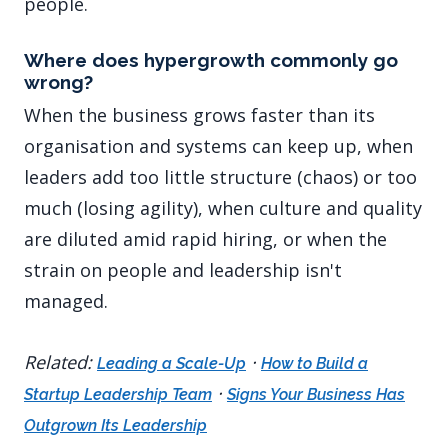
people.
Where does hypergrowth commonly go
wrong?
When the business grows faster than its
organisation and systems can keep up, when
leaders add too little structure (chaos) or too
much (losing agility), when culture and quality
are diluted amid rapid hiring, or when the
strain on people and leadership isn't
managed.
Related:
·
Leading a Scale-Up
How to Build a
·
Startup Leadership Team
Signs Your Business Has
Outgrown Its Leadership