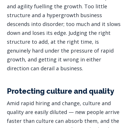
and agility fuelling the growth. Too little
structure and a hypergrowth business
descends into disorder; too much and it slows
down and loses its edge. Judging the right
structure to add, at the right time, is
genuinely hard under the pressure of rapid
growth, and getting it wrong in either
direction can derail a business.
Protecting culture and quality
Amid rapid hiring and change, culture and
quality are easily diluted — new people arrive
faster than culture can absorb them, and the