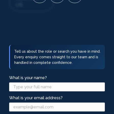
US
Tell us about the role or search you have in mind.
Every enquiry comes straight to our team and is
handled in complete confidence.
What is your name?
What is your email address?