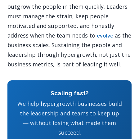
outgrow the people in them quickly. Leaders
must manage the strain, keep people
motivated and supported, and honestly
address when the team needs to
as the
evolve
business scales. Sustaining the people and
leadership through hypergrowth, not just the
business metrics, is part of leading it well.
Scaling fast?
We help hypergrowth businesses build
the leadership and teams to keep up
— without losing what made them
succeed.