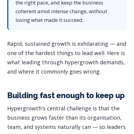
the right pace, and keep the business
coherent amid intense change, without
losing what made it succeed.
Rapid, sustained growth is exhilarating — and
one of the hardest things to lead well. Here is
what leading through hypergrowth demands,
and where it commonly goes wrong.
Building fast enough to keep up
Hypergrowth's central challenge is that the
business grows faster than its organisation,
team, and systems naturally can — so leaders