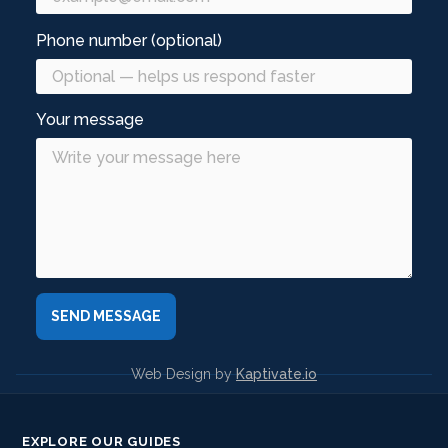
Phone number (optional)
Your message
Web Design by
Kaptivate.io
EXPLORE OUR GUIDES