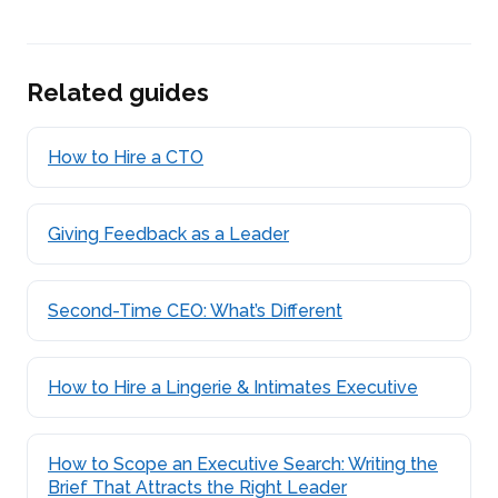
Related guides
How to Hire a CTO
Giving Feedback as a Leader
Second-Time CEO: What’s Different
How to Hire a Lingerie & Intimates Executive
How to Scope an Executive Search: Writing the
Brief That Attracts the Right Leader