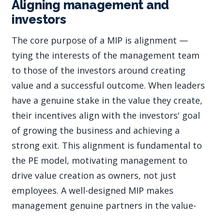
Aligning management and
investors
The core purpose of a MIP is alignment —
tying the interests of the management team
to those of the investors around creating
value and a successful outcome. When leaders
have a genuine stake in the value they create,
their incentives align with the investors' goal
of growing the business and achieving a
strong exit. This alignment is fundamental to
the PE model, motivating management to
drive value creation as owners, not just
employees. A well-designed MIP makes
management genuine partners in the value-