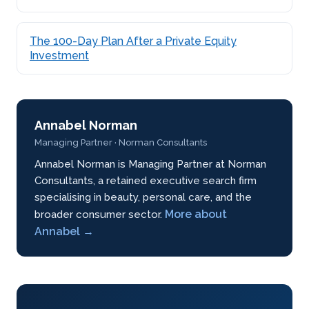
The 100-Day Plan After a Private Equity
Investment
Annabel Norman
Managing Partner · Norman Consultants
Annabel Norman is Managing Partner at Norman
Consultants, a retained executive search firm
specialising in beauty, personal care, and the
More about
broader consumer sector.
Annabel →