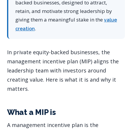
backed businesses, designed to attract,
retain, and motivate strong leadership by
giving them a meaningful stake in the
value
.
creation
In private equity-backed businesses, the
management incentive plan (MIP) aligns the
leadership team with investors around
creating value. Here is what it is and why it
matters.
What a MIP is
A management incentive plan is the