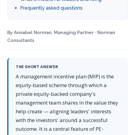
Frequently asked questions
By Annabel Norman, Managing Partner · Norman
Consultants
THE SHORT ANSWER
A management incentive plan (MIP) is the
equity-based scheme through which a
private equity-backed company's
management team shares in the value they
help create — aligning leaders' interests
with the investors' around a successful
outcome. It is a central feature of PE-