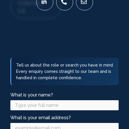
CONTACT
US
Tell us about the role or search you have in mind.
Every enquiry comes straight to our team and is
handled in complete confidence.
What is your name?
What is your email address?