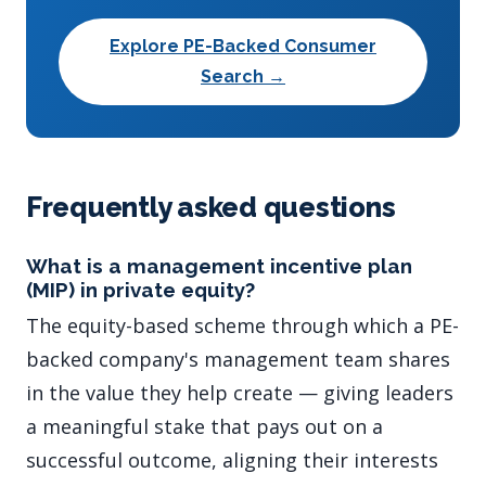
Explore PE-Backed Consumer
Search →
Frequently asked questions
What is a management incentive plan
(MIP) in private equity?
The equity-based scheme through which a PE-
backed company's management team shares
in the value they help create — giving leaders
a meaningful stake that pays out on a
successful outcome, aligning their interests