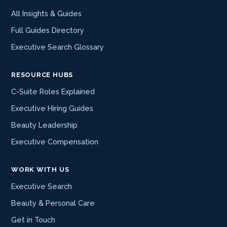
All Insights & Guides
Full Guides Directory
Executive Search Glossary
RESOURCE HUBS
C-Suite Roles Explained
Executive Hiring Guides
Beauty Leadership
Executive Compensation
WORK WITH US
Executive Search
Beauty & Personal Care
Get in Touch