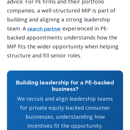
advice. For PE firms and their portfolio
companies, a well-structured MIP is part of
building and aligning a strong leadership
team. A
experienced in PE-
search partner
backed appointments understands how the
MIP fits the wider opportunity when helping
structure and fill senior roles.
Building leadership for a PE-backed
business?
We recruit and align leadership teams
for private equity-backed consumer
businesses, understanding how
incentives fit the opportunity.