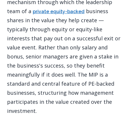
mechanism through which the leadership
team of a
business
private equity-backed
shares in the value they help create —
typically through equity or equity-like
interests that pay out on a successful exit or
value event. Rather than only salary and
bonus, senior managers are given a stake in
the business's success, so they benefit
meaningfully if it does well. The MIP is a
standard and central feature of PE-backed
businesses, structuring how management
participates in the value created over the
investment.