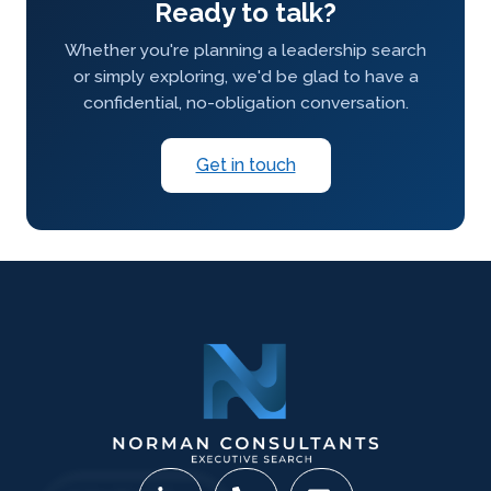
Ready to talk?
Whether you're planning a leadership search
or simply exploring, we'd be glad to have a
confidential, no-obligation conversation.
Get in touch