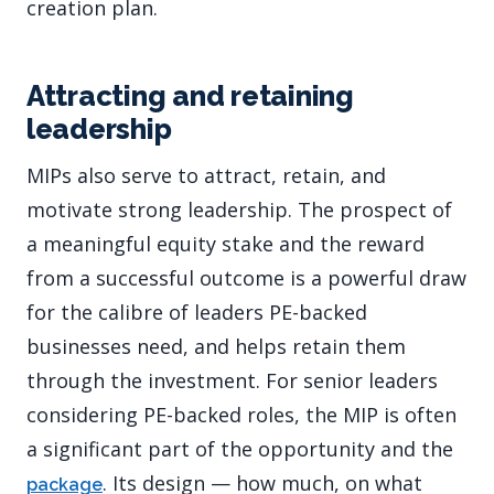
creation plan.
Attracting and retaining
leadership
MIPs also serve to attract, retain, and
motivate strong leadership. The prospect of
a meaningful equity stake and the reward
from a successful outcome is a powerful draw
for the calibre of leaders PE-backed
businesses need, and helps retain them
through the investment. For senior leaders
considering PE-backed roles, the MIP is often
a significant part of the opportunity and the
. Its design — how much, on what
package