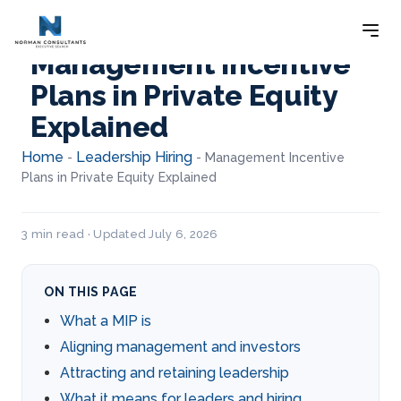
Management Incentive
Plans in Private Equity
Explained
Home
Leadership Hiring
-
-
Management Incentive
Plans in Private Equity Explained
3 min read · Updated July 6, 2026
ON THIS PAGE
What a MIP is
Aligning management and investors
Attracting and retaining leadership
What it means for leaders and hiring