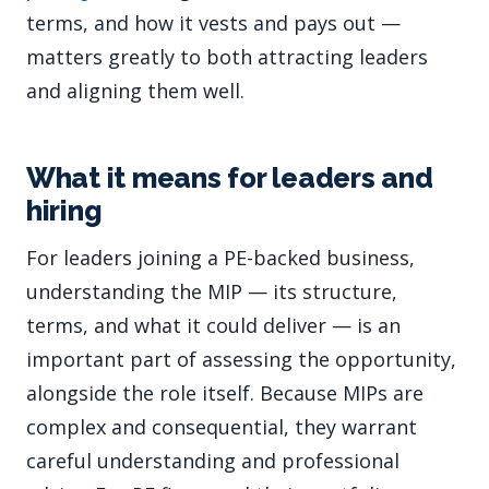
terms, and how it vests and pays out —
matters greatly to both attracting leaders
and aligning them well.
What it means for leaders and
hiring
For leaders joining a PE-backed business,
understanding the MIP — its structure,
terms, and what it could deliver — is an
important part of assessing the opportunity,
alongside the role itself. Because MIPs are
complex and consequential, they warrant
careful understanding and professional