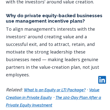
with the investors' around value creation.
Why do private equity-backed businesses
use management incentive plans?
To align management's interests with the
investors' around creating value and a
successful exit, and to attract, retain, and
motivate the strong leadership these
businesses need — making leaders genuine
partners in the value-creation plan, not just
employees.
Related:
·
What Is an Equity or LTI Package?
Value
·
Creation in Private Equity
The 100-Day Plan After a
Private Equity Investment