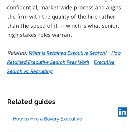
confidential, market-wide process and aligns
the firm with the quality of the hire rather
than the speed of it — which is what senior,
high-stakes roles warrant.
Related:
·
What Is Retained Executive Search?
How
·
Retained Executive Search Fees Work
Executive
Search vs. Recruiting
Related guides
How to Hire a Bakery Executive