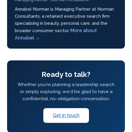
Annabel Norman is Managing Partner at Norman
Consultants, a retained executive search firm
specialising in beauty, personal care, and the
More about
broader consumer sector.
Annabel →
Ready to talk?
Whether you're planning a leadership search
or simply exploring, we'd be glad to have a
confidential, no-obligation conversation.
Get in touch