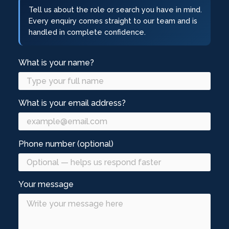
Tell us about the role or search you have in mind.
Every enquiry comes straight to our team and is
handled in complete confidence.
What is your name?
What is your email address?
Phone number (optional)
Your message