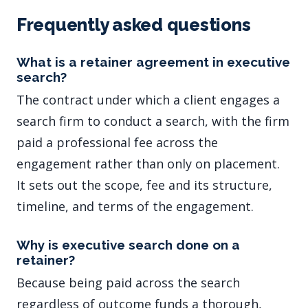
Frequently asked questions
What is a retainer agreement in executive
search?
The contract under which a client engages a
search firm to conduct a search, with the firm
paid a professional fee across the
engagement rather than only on placement.
It sets out the scope, fee and its structure,
timeline, and terms of the engagement.
Why is executive search done on a
retainer?
Because being paid across the search
regardless of outcome funds a thorough,