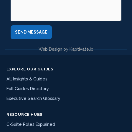
Web Design by
Kaptivate.io
EXPLORE OUR GUIDES
All Insights & Guides
Full Guides Directory
Executive Search Glossary
RESOURCE HUBS
C-Suite Roles Explained