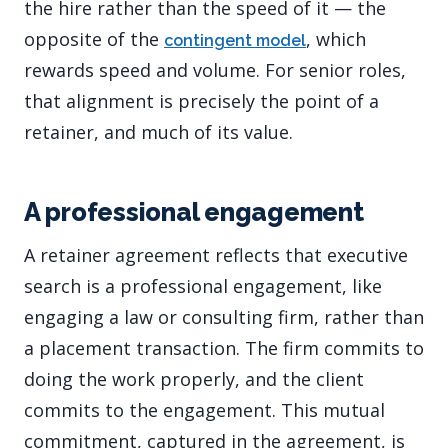
the hire rather than the speed of it — the
opposite of the
, which
contingent model
rewards speed and volume. For senior roles,
that alignment is precisely the point of a
retainer, and much of its value.
A professional engagement
A retainer agreement reflects that executive
search is a professional engagement, like
engaging a law or consulting firm, rather than
a placement transaction. The firm commits to
doing the work properly, and the client
commits to the engagement. This mutual
commitment, captured in the agreement, is