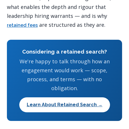
what enables the depth and rigour that
leadership hiring warrants — and is why
are structured as they are.
retained fees
Considering a retained search?
We're happy to talk through how an
engagement would work — scope,
process, and terms — with no
obligation.
Learn About Retained Search →