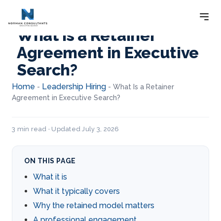
What Is a Retainer
Agreement in Executive
Search?
Home
Leadership Hiring
-
-
What Is a Retainer
Agreement in Executive Search?
3 min read · Updated July 3, 2026
ON THIS PAGE
What it is
What it typically covers
Why the retained model matters
A professional engagement