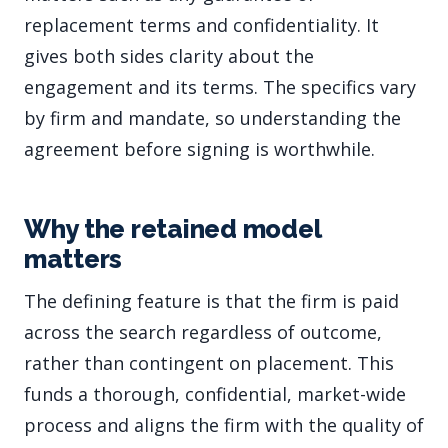
replacement terms and confidentiality. It
gives both sides clarity about the
engagement and its terms. The specifics vary
by firm and mandate, so understanding the
agreement before signing is worthwhile.
Why the retained model
matters
The defining feature is that the firm is paid
across the search regardless of outcome,
rather than contingent on placement. This
funds a thorough, confidential, market-wide
process and aligns the firm with the quality of