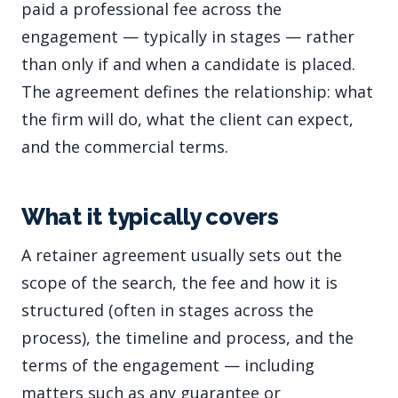
paid a professional fee across the
engagement — typically in stages — rather
than only if and when a candidate is placed.
The agreement defines the relationship: what
the firm will do, what the client can expect,
and the commercial terms.
What it typically covers
A retainer agreement usually sets out the
scope of the search, the fee and how it is
structured (often in stages across the
process), the timeline and process, and the
terms of the engagement — including
matters such as any guarantee or