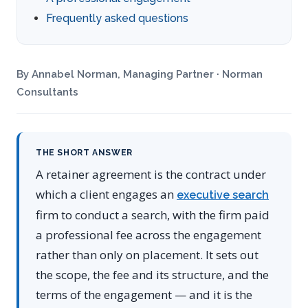
Frequently asked questions
By Annabel Norman, Managing Partner · Norman
Consultants
THE SHORT ANSWER
A retainer agreement is the contract under
which a client engages an
executive search
firm to conduct a search, with the firm paid
a professional fee across the engagement
rather than only on placement. It sets out
the scope, the fee and its structure, and the
terms of the engagement — and it is the