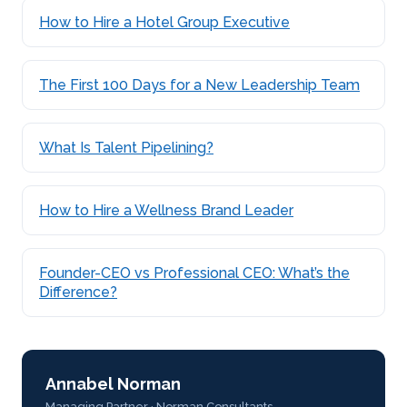
How to Hire a Hotel Group Executive
The First 100 Days for a New Leadership Team
What Is Talent Pipelining?
How to Hire a Wellness Brand Leader
Founder-CEO vs Professional CEO: What’s the
Difference?
Annabel Norman
Managing Partner · Norman Consultants