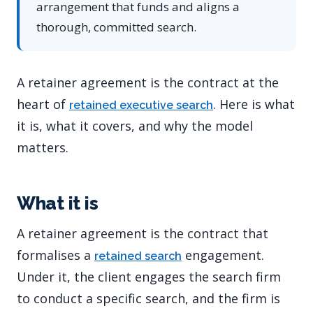
arrangement that funds and aligns a
thorough, committed search.
A retainer agreement is the contract at the
heart of
. Here is what
retained executive search
it is, what it covers, and why the model
matters.
What it is
A retainer agreement is the contract that
formalises a
engagement.
retained search
Under it, the client engages the search firm
to conduct a specific search, and the firm is