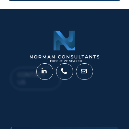
CONTACT
US