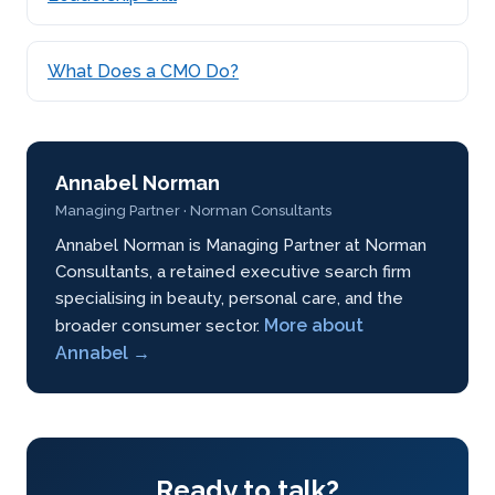
What Does a CMO Do?
Annabel Norman
Managing Partner · Norman Consultants
Annabel Norman is Managing Partner at Norman
Consultants, a retained executive search firm
specialising in beauty, personal care, and the
More about
broader consumer sector.
Annabel →
Ready to talk?