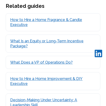
Related guides
How to Hire a Home Fragrance & Candle
Executive
What Is an Equity or Long-Term Incentive
Package?
What Does a VP of Operations Do?
How to Hire a Home Improvement & DIY
Executive
Decision-Making Under Uncertainty: A
Leadership Skill