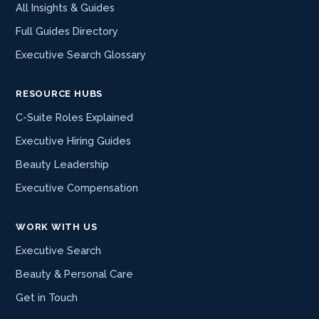
All Insights & Guides
Full Guides Directory
Executive Search Glossary
RESOURCE HUBS
C-Suite Roles Explained
Executive Hiring Guides
Beauty Leadership
Executive Compensation
WORK WITH US
Executive Search
Beauty & Personal Care
Get in Touch