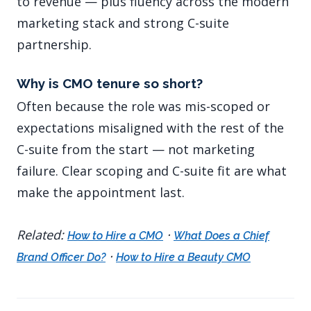
to revenue — plus fluency across the modern
marketing stack and strong C-suite
partnership.
Why is CMO tenure so short?
Often because the role was mis-scoped or
expectations misaligned with the rest of the
C-suite from the start — not marketing
failure. Clear scoping and C-suite fit are what
make the appointment last.
Related:
·
How to Hire a CMO
What Does a Chief
·
Brand Officer Do?
How to Hire a Beauty CMO