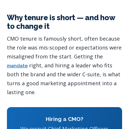
Why tenure is short — and how
to change it
CMO tenure is famously short, often because
the role was mis-scoped or expectations were
misaligned from the start. Getting the
right, and hiring a leader who fits
mandate
both the brand and the wider C-suite, is what
turns a good marketing appointment into a
lasting one.
Hiring a CMO?
We recruit Chief Marketing Officers