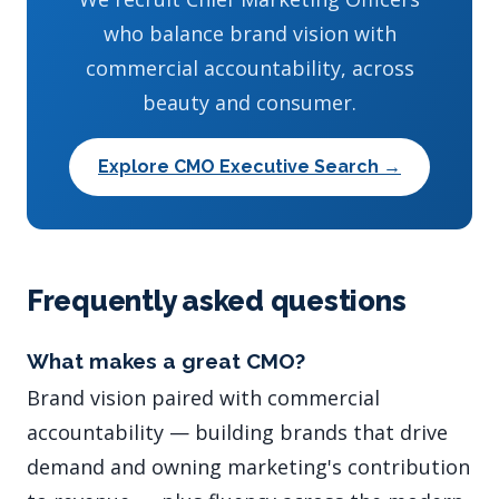
who balance brand vision with
commercial accountability, across
beauty and consumer.
Explore CMO Executive Search →
Frequently asked questions
What makes a great CMO?
Brand vision paired with commercial
accountability — building brands that drive
demand and owning marketing's contribution