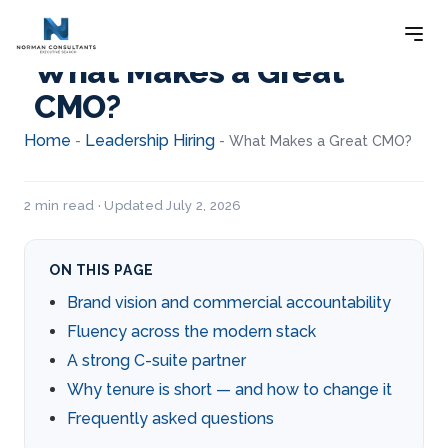
What Makes a Great
CMO?
Home
Leadership Hiring
-
-
What Makes a Great CMO?
2 min read · Updated July 2, 2026
ON THIS PAGE
Brand vision and commercial accountability
Fluency across the modern stack
A strong C-suite partner
Why tenure is short — and how to change it
Frequently asked questions