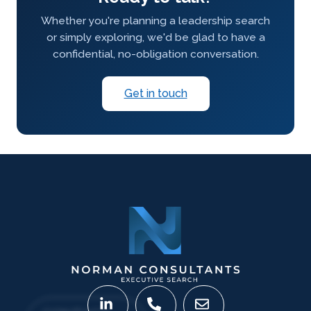
Whether you're planning a leadership search
or simply exploring, we'd be glad to have a
confidential, no-obligation conversation.
Get in touch