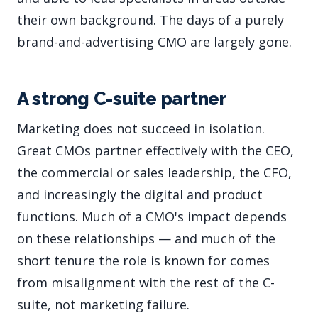
their own background. The days of a purely
brand-and-advertising CMO are largely gone.
A strong C-suite partner
Marketing does not succeed in isolation.
Great CMOs partner effectively with the CEO,
the commercial or sales leadership, the CFO,
and increasingly the digital and product
functions. Much of a CMO's impact depends
on these relationships — and much of the
short tenure the role is known for comes
from misalignment with the rest of the C-
suite, not marketing failure.