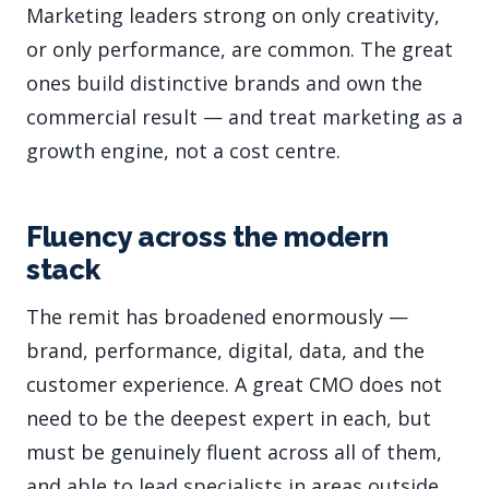
Marketing leaders strong on only creativity,
or only performance, are common. The great
ones build distinctive brands and own the
commercial result — and treat marketing as a
growth engine, not a cost centre.
Fluency across the modern
stack
The remit has broadened enormously —
brand, performance, digital, data, and the
customer experience. A great CMO does not
need to be the deepest expert in each, but
must be genuinely fluent across all of them,
and able to lead specialists in areas outside