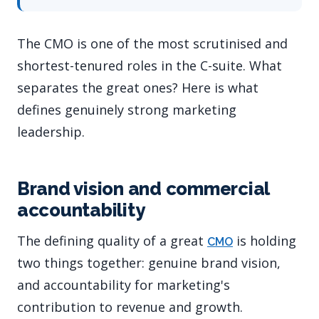
The CMO is one of the most scrutinised and
shortest-tenured roles in the C-suite. What
separates the great ones? Here is what
defines genuinely strong marketing
leadership.
Brand vision and commercial
accountability
The defining quality of a great
is holding
CMO
two things together: genuine brand vision,
and accountability for marketing's
contribution to revenue and growth.