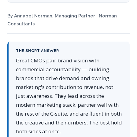
By Annabel Norman, Managing Partner · Norman
Consultants
THE SHORT ANSWER
Great CMOs pair brand vision with
commercial accountability — building
brands that drive demand and owning
marketing's contribution to revenue, not
just awareness. They lead across the
modern marketing stack, partner well with
the rest of the C-suite, and are fluent in both
the creative and the numbers. The best hold
both sides at once.