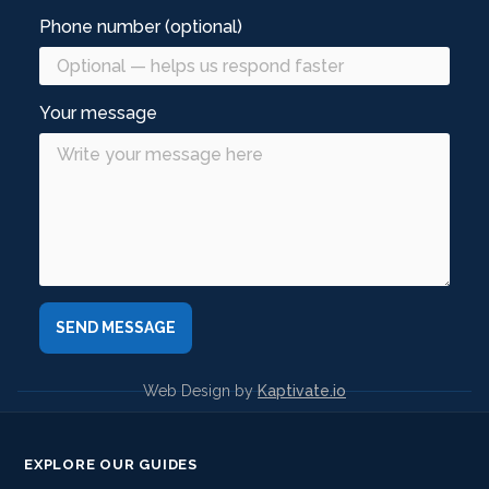
Phone number (optional)
Your message
Web Design by
Kaptivate.io
EXPLORE OUR GUIDES