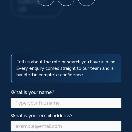
CONTACT
US
Tell us about the role or search you have in mind.
Every enquiry comes straight to our team and is
handled in complete confidence.
What is your name?
What is your email address?