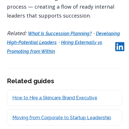
process — creating a flow of ready internal
leaders that supports succession.
Related:
·
What Is Succession Planning?
Developing
·
High-Potential Leaders
Hiring Externally vs
Promoting from Within
Related guides
How to Hire a Skincare Brand Executive
Moving from Corporate to Startup Leadership