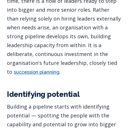
time, there is a flow of leaders ready to step
into bigger and more senior roles. Rather
than relying solely on hiring leaders externally
when needs arise, an organisation with a
strong pipeline develops its own, building
leadership capacity from within. It is a
deliberate, continuous investment in the
organisation's future leadership, closely tied
to
.
succession planning
Identifying potential
Building a pipeline starts with identifying
potential — spotting the people with the
capability and potential to grow into bigger