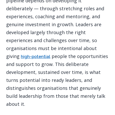
pipeline depends on developing it
deliberately — through stretching roles and
experiences, coaching and mentoring, and
genuine investment in growth. Leaders are
developed largely through the right
experiences and challenges over time, so
organisations must be intentional about
giving
people the opportunities
high-potential
and support to grow. This deliberate
development, sustained over time, is what
turns potential into ready leaders, and
distinguishes organisations that genuinely
build leadership from those that merely talk
about it.