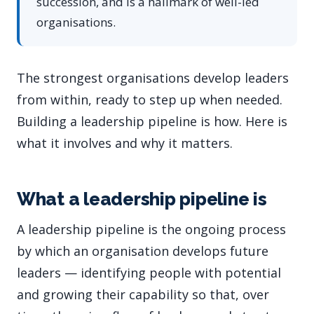
succession, and is a hallmark of well-led
organisations.
The strongest organisations develop leaders
from within, ready to step up when needed.
Building a leadership pipeline is how. Here is
what it involves and why it matters.
What a leadership pipeline is
A leadership pipeline is the ongoing process
by which an organisation develops future
leaders — identifying people with potential
and growing their capability so that, over