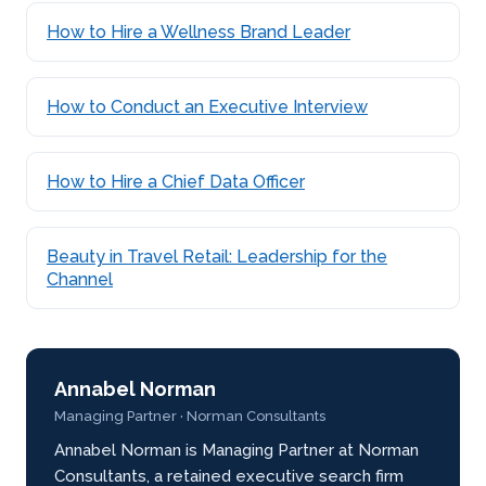
How to Hire a Wellness Brand Leader
How to Conduct an Executive Interview
How to Hire a Chief Data Officer
Beauty in Travel Retail: Leadership for the
Channel
Annabel Norman
Managing Partner · Norman Consultants
Annabel Norman is Managing Partner at Norman
Consultants, a retained executive search firm