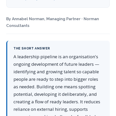
By Annabel Norman, Managing Partner · Norman
Consultants
THE SHORT ANSWER
A leadership pipeline is an organisation's
ongoing development of future leaders —
identifying and growing talent so capable
people are ready to step into bigger roles
as needed. Building one means spotting
potential, developing it deliberately, and
creating a flow of ready leaders. It reduces
reliance on external hiring, supports