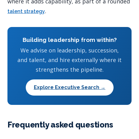
where it adds capability, as part of a rounded
.
talent strategy
Building leadership from within?
We advise on leadership, succession,
and talent, and hire externally where it
strengthens the pipeline.
Explore Executive Search →
Frequently asked questions