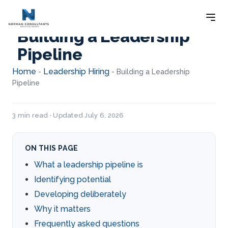
Building a Leadership
Pipeline
Home
Leadership Hiring
-
-
Building a Leadership
Pipeline
3 min read · Updated July 6, 2026
ON THIS PAGE
What a leadership pipeline is
Identifying potential
Developing deliberately
Why it matters
Frequently asked questions