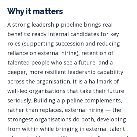
Why it matters
A strong leadership pipeline brings real
benefits: ready internal candidates for key
roles (supporting succession and reducing
reliance on external hiring), retention of
talented people who see a future, and a
deeper, more resilient leadership capability
across the organisation. It is a hallmark of
well-led organisations that take their future
seriously. Building a pipeline complements,
rather than replaces, external hiring — the
strongest organisations do both, developing
from within while bringing in external talent