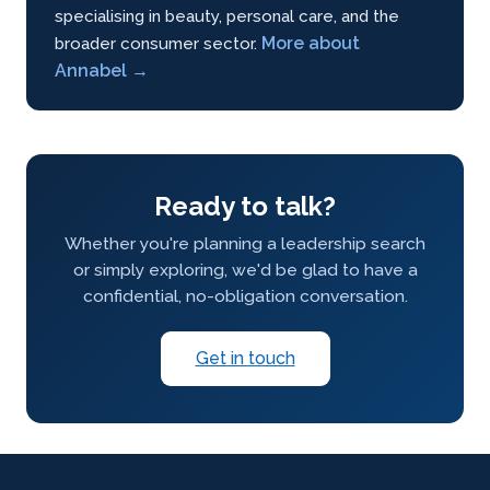
specialising in beauty, personal care, and the
More about
broader consumer sector.
Annabel →
Ready to talk?
Whether you're planning a leadership search
or simply exploring, we'd be glad to have a
confidential, no-obligation conversation.
Get in touch