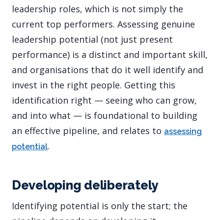
leadership roles, which is not simply the
current top performers. Assessing genuine
leadership potential (not just present
performance) is a distinct and important skill,
and organisations that do it well identify and
invest in the right people. Getting this
identification right — seeing who can grow,
and into what — is foundational to building
an effective pipeline, and relates to
assessing
.
potential
Developing deliberately
Identifying potential is only the start; the