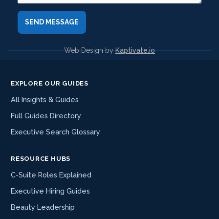
Web Design by
Kaptivate.io
EXPLORE OUR GUIDES
All Insights & Guides
Full Guides Directory
Executive Search Glossary
RESOURCE HUBS
C-Suite Roles Explained
Executive Hiring Guides
Beauty Leadership