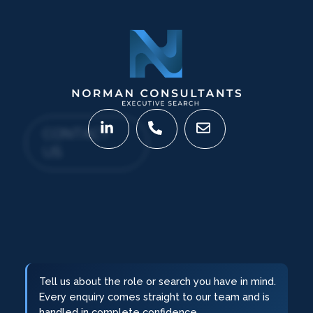
CONTACT
US
Tell us about the role or search you have in mind.
Every enquiry comes straight to our team and is
handled in complete confidence.