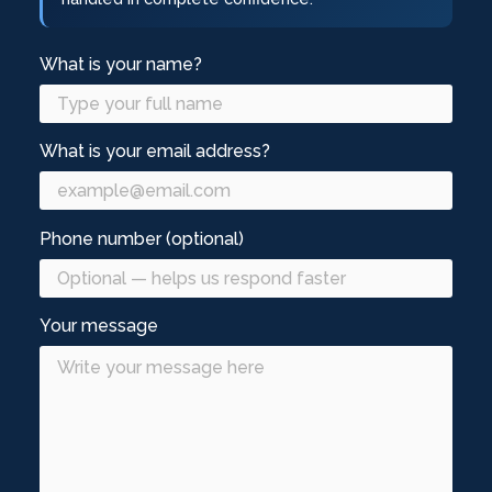
What is your name?
What is your email address?
Phone number (optional)
Your message