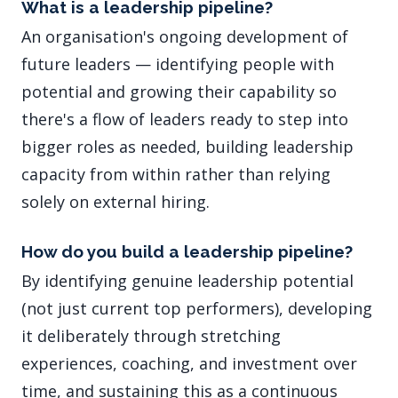
What is a leadership pipeline?
An organisation's ongoing development of
future leaders — identifying people with
potential and growing their capability so
there's a flow of leaders ready to step into
bigger roles as needed, building leadership
capacity from within rather than relying
solely on external hiring.
How do you build a leadership pipeline?
By identifying genuine leadership potential
(not just current top performers), developing
it deliberately through stretching
experiences, coaching, and investment over
time, and sustaining this as a continuous