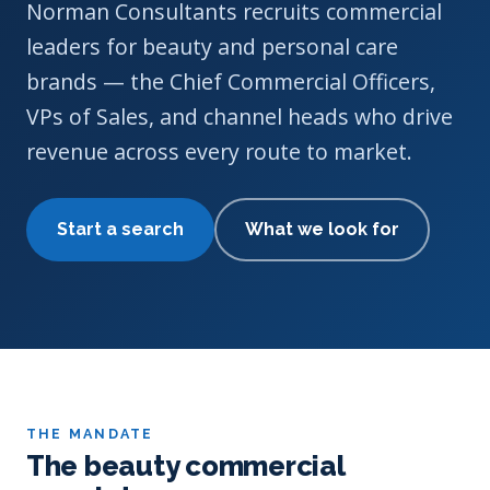
Norman Consultants recruits commercial
leaders for beauty and personal care
brands — the Chief Commercial Officers,
VPs of Sales, and channel heads who drive
revenue across every route to market.
Start a search
What we look for
THE MANDATE
The beauty commercial