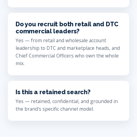
Do you recruit both retail and DTC
commercial leaders?
Yes — from retail and wholesale account
leadership to DTC and marketplace heads, and
Chief Commercial Officers who own the whole
mix.
Is this a retained search?
Yes — retained, confidential, and grounded in
the brand's specific channel model.