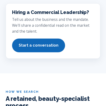
Hiring a Commercial Leadership?
Tell us about the business and the mandate.
We'll share a confidential read on the market
and the talent.
Start a conversation
HOW WE SEARCH
A retained, beauty-specialist
process