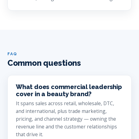
FAQ
Common questions
What does commercial leadership
cover in a beauty brand?
It spans sales across retail, wholesale, DTC,
and international, plus trade marketing,
pricing, and channel strategy — owning the
revenue line and the customer relationships
that drive it.