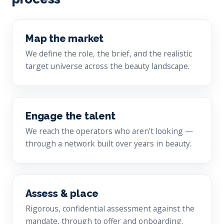
Map the market
We define the role, the brief, and the realistic
target universe across the beauty landscape.
Engage the talent
We reach the operators who aren't looking —
through a network built over years in beauty.
Assess & place
Rigorous, confidential assessment against the
mandate, through to offer and onboarding.