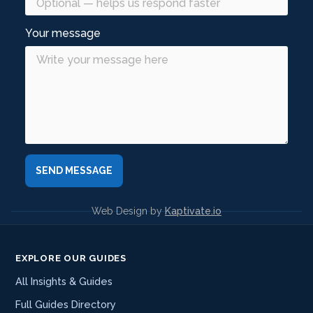
Your message
Web Design by
Kaptivate.io
EXPLORE OUR GUIDES
All Insights & Guides
Full Guides Directory