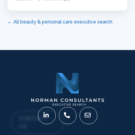
← All beauty & personal care executive search
CONTACT
US