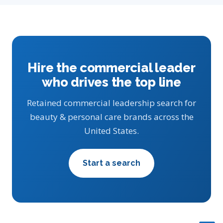
Hire the commercial leader
who drives the top line
Retained commercial leadership search for
beauty & personal care brands across the
United States.
Start a search