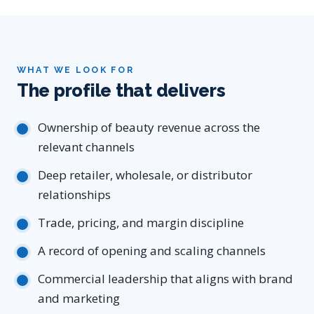
WHAT WE LOOK FOR
The profile that delivers
Ownership of beauty revenue across the
relevant channels
Deep retailer, wholesale, or distributor
relationships
Trade, pricing, and margin discipline
A record of opening and scaling channels
Commercial leadership that aligns with brand
and marketing