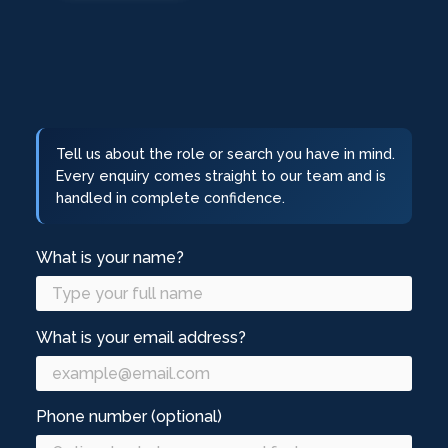
Tell us about the role or search you have in mind.
Every enquiry comes straight to our team and is
handled in complete confidence.
What is your name?
What is your email address?
Phone number (optional)