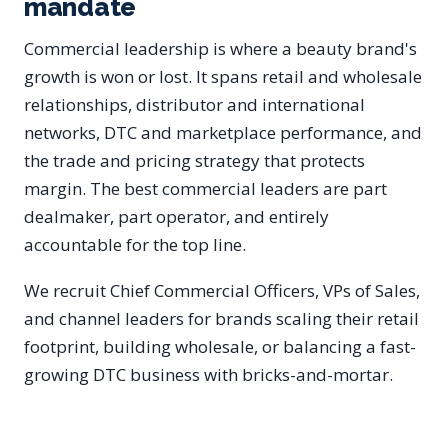
mandate
Commercial leadership is where a beauty brand's
growth is won or lost. It spans retail and wholesale
relationships, distributor and international
networks, DTC and marketplace performance, and
the trade and pricing strategy that protects
margin. The best commercial leaders are part
dealmaker, part operator, and entirely
accountable for the top line.
We recruit Chief Commercial Officers, VPs of Sales,
and channel leaders for brands scaling their retail
footprint, building wholesale, or balancing a fast-
growing DTC business with bricks-and-mortar.