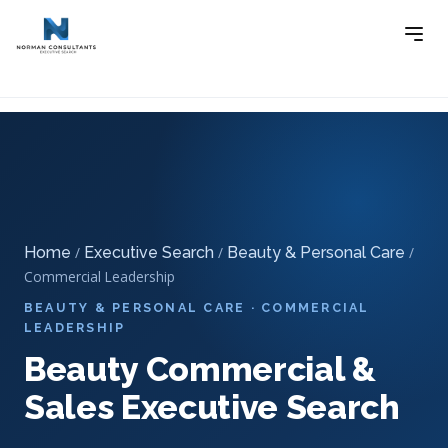
Home
Executive Search
Beauty & Personal Care
-
-
Executive Search
-
Beauty Commercial & Sales Executive
Search
Home
/
Executive Search
/
Beauty & Personal Care
/
Commercial Leadership
BEAUTY & PERSONAL CARE · COMMERCIAL
LEADERSHIP
Beauty Commercial &
Sales Executive Search