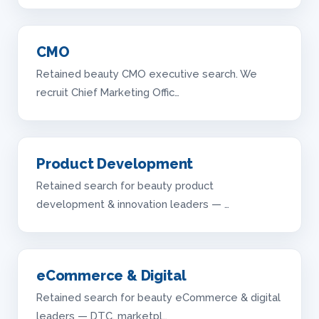
CMO
Retained beauty CMO executive search. We
recruit Chief Marketing Offic…
Product Development
Retained search for beauty product
development & innovation leaders — …
eCommerce & Digital
Retained search for beauty eCommerce & digital
leaders — DTC, marketpl…