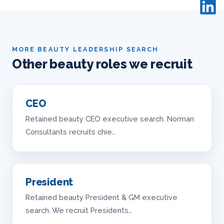
MORE BEAUTY LEADERSHIP SEARCH
Other beauty roles we recruit
CEO
Retained beauty CEO executive search. Norman
Consultants recruits chie…
President
Retained beauty President & GM executive
search. We recruit Presidents…