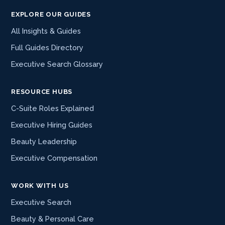
EXPLORE OUR GUIDES
All Insights & Guides
Full Guides Directory
Executive Search Glossary
RESOURCE HUBS
C-Suite Roles Explained
Executive Hiring Guides
Beauty Leadership
Executive Compensation
WORK WITH US
Executive Search
Beauty & Personal Care