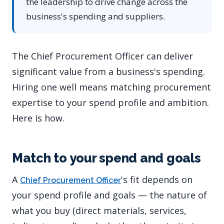
the leadership to drive change across the
business's spending and suppliers.
The Chief Procurement Officer can deliver
significant value from a business's spending.
Hiring one well means matching procurement
expertise to your spend profile and ambition.
Here is how.
Match to your spend and goals
A
's fit depends on
Chief Procurement Officer
your spend profile and goals — the nature of
what you buy (direct materials, services,