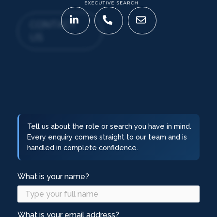
CONTACT
US
Tell us about the role or search you have in mind.
Every enquiry comes straight to our team and is
handled in complete confidence.
What is your name?
What is your email address?