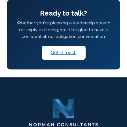
Ready to talk?
Whether you're planning a leadership search
or simply exploring, we'd be glad to have a
confidential, no-obligation conversation.
Get in touch