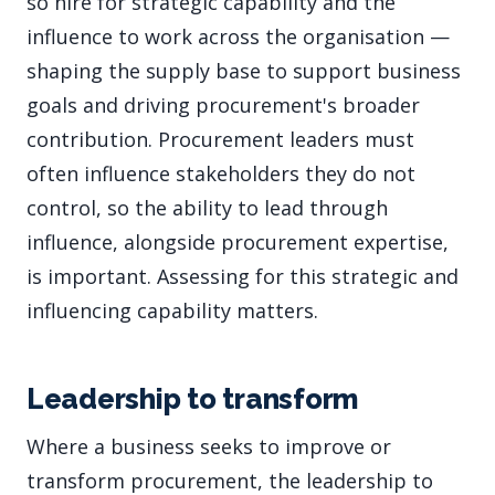
so hire for strategic capability and the
influence to work across the organisation —
shaping the supply base to support business
goals and driving procurement's broader
contribution. Procurement leaders must
often influence stakeholders they do not
control, so the ability to lead through
influence, alongside procurement expertise,
is important. Assessing for this strategic and
influencing capability matters.
Leadership to transform
Where a business seeks to improve or
transform procurement, the leadership to