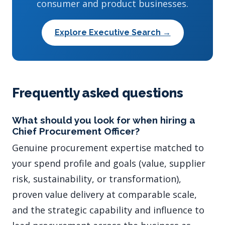
consumer and product businesses.
Explore Executive Search →
Frequently asked questions
What should you look for when hiring a
Chief Procurement Officer?
Genuine procurement expertise matched to
your spend profile and goals (value, supplier
risk, sustainability, or transformation),
proven value delivery at comparable scale,
and the strategic capability and influence to