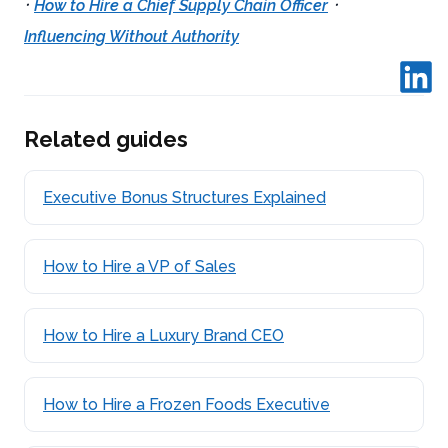
·
·
How to Hire a Chief Supply Chain Officer
Influencing Without Authority
Related guides
Executive Bonus Structures Explained
How to Hire a VP of Sales
How to Hire a Luxury Brand CEO
How to Hire a Frozen Foods Executive