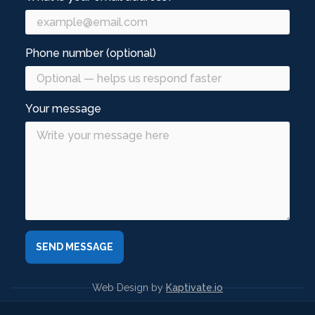
Phone number (optional)
Your message
Web Design by
Kaptivate.io