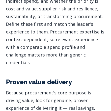
indirect spend), and whether the priority is
cost and value, supplier risk and resilience,
sustainability, or transforming procurement.
Define these first and match the leader's
experience to them. Procurement expertise is
context-dependent, so relevant experience
with a comparable spend profile and
challenge matters more than generic
credentials.
Proven value delivery
Because procurement's core purpose is
driving value, look for genuine, proven
experience of delivering it — real savings,