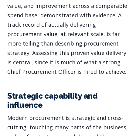
value, and improvement across a comparable
spend base, demonstrated with evidence. A
track record of actually delivering
procurement value, at relevant scale, is far
more telling than describing procurement
strategy. Assessing this proven value delivery
is central, since it is much of what a strong
Chief Procurement Officer is hired to achieve.
Strategic capability and
influence
Modern procurement is strategic and cross-
cutting, touching many parts of the business,