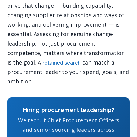
drive that change — building capability,
changing supplier relationships and ways of
working, and delivering improvement — is
essential. Assessing for genuine change-
leadership, not just procurement
competence, matters where transformation
is the goal. A
can match a
retained search
procurement leader to your spend, goals, and
ambition.
Hiring procurement leadership?
We recruit Chief Procurement Officers
and senior sourcing leaders across