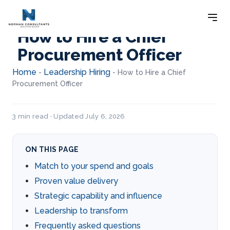
How to Hire a Chief
Procurement Officer
Home
Leadership Hiring
-
-
How to Hire a Chief
Procurement Officer
3 min read · Updated July 6, 2026
ON THIS PAGE
Match to your spend and goals
Proven value delivery
Strategic capability and influence
Leadership to transform
Frequently asked questions