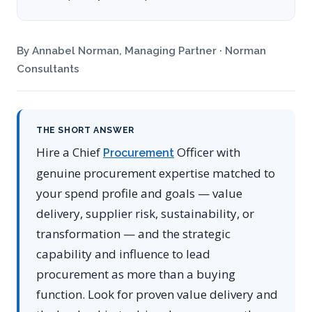
By Annabel Norman, Managing Partner · Norman
Consultants
THE SHORT ANSWER
Hire a Chief
Officer with
Procurement
genuine procurement expertise matched to
your spend profile and goals — value
delivery, supplier risk, sustainability, or
transformation — and the strategic
capability and influence to lead
procurement as more than a buying
function. Look for proven value delivery and