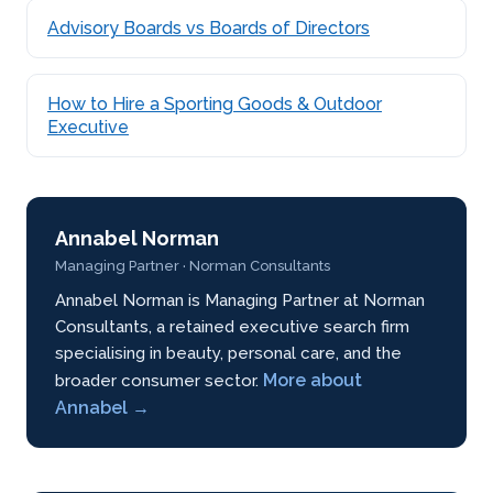
Advisory Boards vs Boards of Directors
How to Hire a Sporting Goods & Outdoor
Executive
Annabel Norman
Managing Partner · Norman Consultants
Annabel Norman is Managing Partner at Norman
Consultants, a retained executive search firm
specialising in beauty, personal care, and the
More about
broader consumer sector.
Annabel →