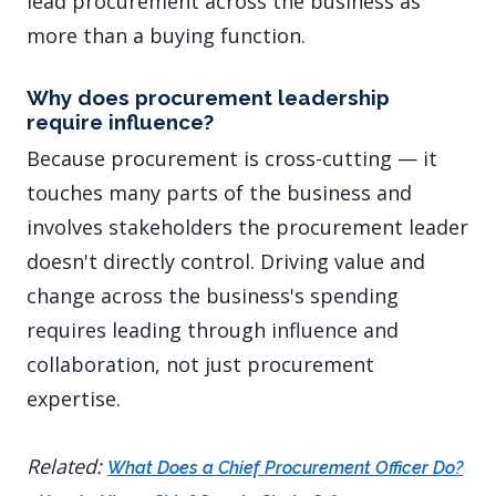
lead procurement across the business as
more than a buying function.
Why does procurement leadership
require influence?
Because procurement is cross-cutting — it
touches many parts of the business and
involves stakeholders the procurement leader
doesn't directly control. Driving value and
change across the business's spending
requires leading through influence and
collaboration, not just procurement
expertise.
Related:
What Does a Chief Procurement Officer Do?