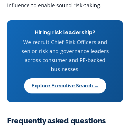
influence to enable sound risk-taking.
Hiring risk leadership?
We recruit Chief Risk Officers and
senior risk and governance leaders
across consumer and PE-backed
businesses.
Explore Executive Search →
Frequently asked questions