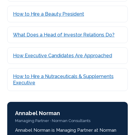
How to Hire a Beauty President
What Does a Head of Investor Relations Do?
How Executive Candidates Are Approached
How to Hire a Nutraceuticals & Supplements
Executive
Annabel Norman
Managing Partner · Norman Consultants
Annabel Norman is Managing Partner at Norman