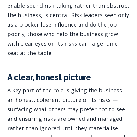
enable sound risk-taking rather than obstruct
the business, is central. Risk leaders seen only
as a blocker lose influence and do the job
poorly; those who help the business grow
with clear eyes on its risks earn a genuine
seat at the table.
A clear, honest picture
A key part of the role is giving the business
an honest, coherent picture of its risks —
surfacing what others may prefer not to see
and ensuring risks are owned and managed
rather than ignored until they materialise.