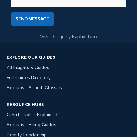
Web Design by
Kaptivate.io
EXPLORE OUR GUIDES
All Insights & Guides
Full Guides Directory
Executive Search Glossary
RESOURCE HUBS
C-Suite Roles Explained
Executive Hiring Guides
Beauty Leadership