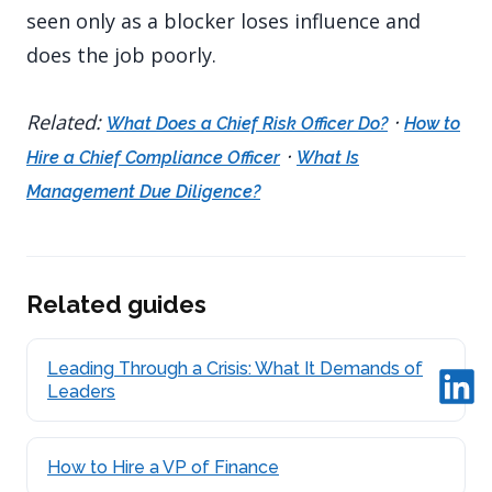
seen only as a blocker loses influence and
does the job poorly.
Related:
·
What Does a Chief Risk Officer Do?
How to
·
Hire a Chief Compliance Officer
What Is
Management Due Diligence?
Related guides
Leading Through a Crisis: What It Demands of
Leaders
How to Hire a VP of Finance