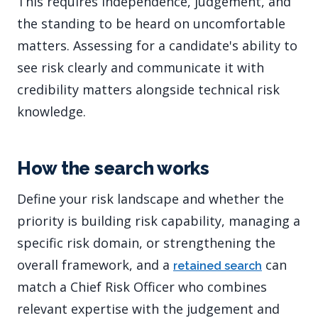
This requires independence, judgement, and
the standing to be heard on uncomfortable
matters. Assessing for a candidate's ability to
see risk clearly and communicate it with
credibility matters alongside technical risk
knowledge.
How the search works
Define your risk landscape and whether the
priority is building risk capability, managing a
specific risk domain, or strengthening the
overall framework, and a
can
retained search
match a Chief Risk Officer who combines
relevant expertise with the judgement and