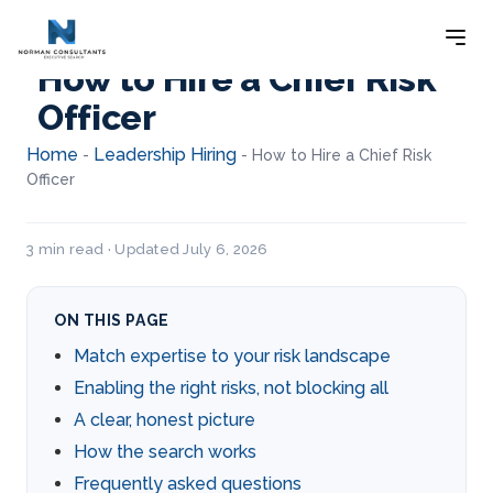
How to Hire a Chief Risk
Officer
Home
Leadership Hiring
-
-
How to Hire a Chief Risk
Officer
3 min read · Updated July 6, 2026
ON THIS PAGE
Match expertise to your risk landscape
Enabling the right risks, not blocking all
A clear, honest picture
How the search works
Frequently asked questions