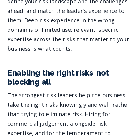
define your risk landscape and the challenges
ahead, and match the leader's experience to
them. Deep risk experience in the wrong
domain is of limited use; relevant, specific
expertise across the risks that matter to your
business is what counts.
Enabling the right risks, not
blocking all
The strongest risk leaders help the business
take the right risks knowingly and well, rather
than trying to eliminate risk. Hiring for
commercial judgement alongside risk
expertise, and for the temperament to