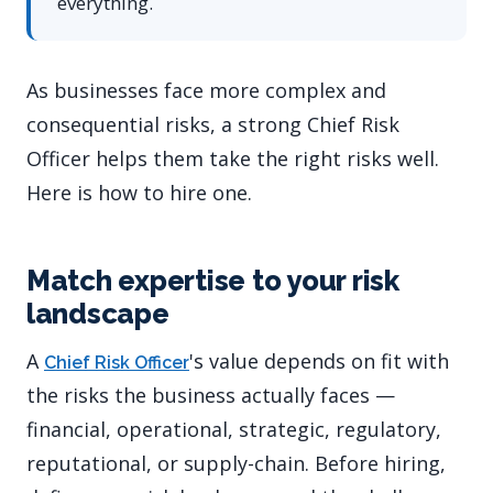
everything.
As businesses face more complex and
consequential risks, a strong Chief Risk
Officer helps them take the right risks well.
Here is how to hire one.
Match expertise to your risk
landscape
A
's value depends on fit with
Chief Risk Officer
the risks the business actually faces —
financial, operational, strategic, regulatory,
reputational, or supply-chain. Before hiring,