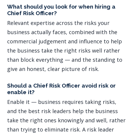
What should you look for when hiring a
Chief Risk Officer?
Relevant expertise across the risks your
business actually faces, combined with the
commercial judgement and influence to help
the business take the right risks well rather
than block everything — and the standing to
give an honest, clear picture of risk.
Should a Chief Risk Officer avoid risk or
enable it?
Enable it — business requires taking risks,
and the best risk leaders help the business
take the right ones knowingly and well, rather
than trying to eliminate risk. A risk leader