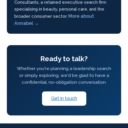
Consultants, a retained executive search firm
specialising in beauty, personal care, and the
More about
broader consumer sector.
Annabel →
Ready to talk?
Whether you're planning a leadership search
or simply exploring, we'd be glad to have a
confidential, no-obligation conversation.
Get in touch