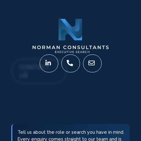
CONTACT
US
Tell us about the role or search you have in mind.
Every enquiry comes straight to our team and is