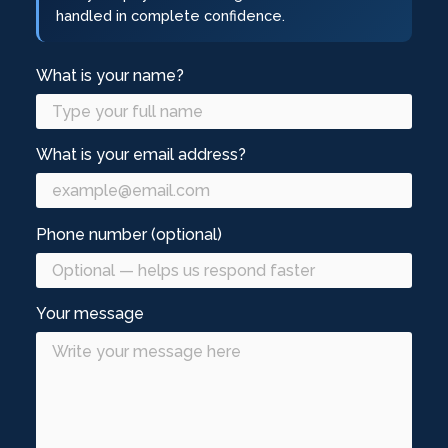
handled in complete confidence.
What is your name?
What is your email address?
Phone number (optional)
Your message