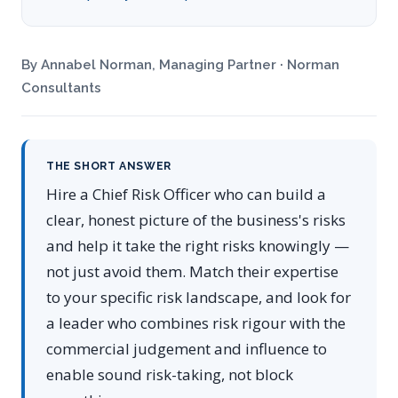
By Annabel Norman, Managing Partner · Norman
Consultants
THE SHORT ANSWER
Hire a Chief Risk Officer who can build a
clear, honest picture of the business's risks
and help it take the right risks knowingly —
not just avoid them. Match their expertise
to your specific risk landscape, and look for
a leader who combines risk rigour with the
commercial judgement and influence to
enable sound risk-taking, not block