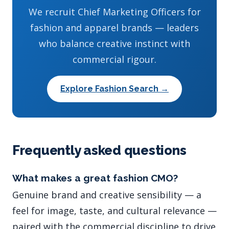
We recruit Chief Marketing Officers for
fashion and apparel brands — leaders
who balance creative instinct with
commercial rigour.
Explore Fashion Search →
Frequently asked questions
What makes a great fashion CMO?
Genuine brand and creative sensibility — a
feel for image, taste, and cultural relevance —
paired with the commercial discipline to drive