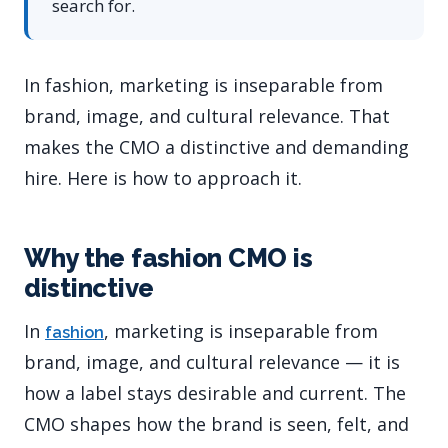
search for.
In fashion, marketing is inseparable from
brand, image, and cultural relevance. That
makes the CMO a distinctive and demanding
hire. Here is how to approach it.
Why the fashion CMO is
distinctive
In
, marketing is inseparable from
fashion
brand, image, and cultural relevance — it is
how a label stays desirable and current. The
CMO shapes how the brand is seen, felt, and