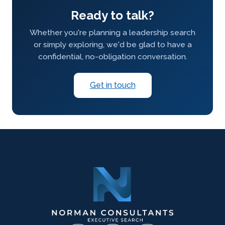
Ready to talk?
Whether you're planning a leadership search
or simply exploring, we'd be glad to have a
confidential, no-obligation conversation.
Get in touch