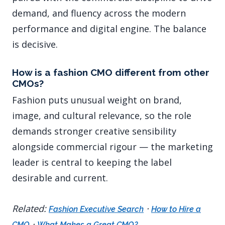
demand, and fluency across the modern
performance and digital engine. The balance
is decisive.
How is a fashion CMO different from other
CMOs?
Fashion puts unusual weight on brand,
image, and cultural relevance, so the role
demands stronger creative sensibility
alongside commercial rigour — the marketing
leader is central to keeping the label
desirable and current.
Related:
·
Fashion Executive Search
How to Hire a
·
CMO
What Makes a Great CMO?