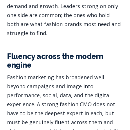
demand and growth. Leaders strong on only
one side are common; the ones who hold
both are what fashion brands most need and
struggle to find.
Fluency across the modern
engine
Fashion marketing has broadened well
beyond campaigns and image into
performance, social, data, and the digital
experience. A strong fashion CMO does not
have to be the deepest expert in each, but
must be genuinely fluent across them and