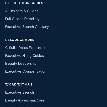
EXPLORE OUR GUIDES
All Insights & Guides
Full Guides Directory
Executive Search Glossary
RESOURCE HUBS
C-Suite Roles Explained
Executive Hiring Guides
Beauty Leadership
Executive Compensation
WORK WITH US
Executive Search
Beauty & Personal Care