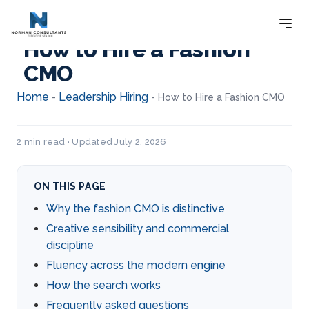
How to Hire a Fashion
CMO
Home
Leadership Hiring
-
-
How to Hire a Fashion CMO
2 min read · Updated July 2, 2026
ON THIS PAGE
Why the fashion CMO is distinctive
Creative sensibility and commercial
discipline
Fluency across the modern engine
How the search works
Frequently asked questions