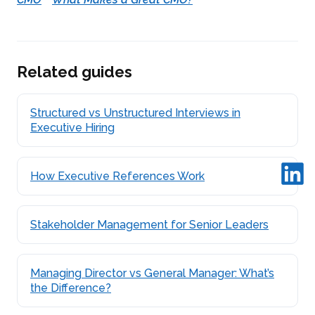
Related guides
Structured vs Unstructured Interviews in
Executive Hiring
How Executive References Work
Stakeholder Management for Senior Leaders
Managing Director vs General Manager: What’s
the Difference?