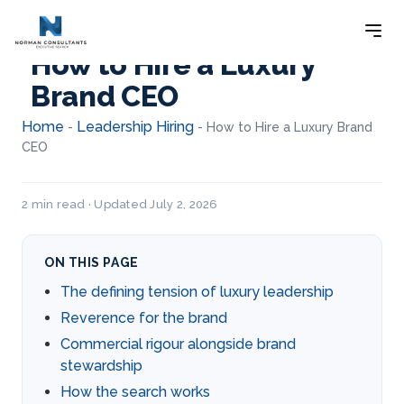
How to Hire a Luxury
Brand CEO
Home
Leadership Hiring
-
-
How to Hire a Luxury Brand
CEO
2 min read · Updated July 2, 2026
ON THIS PAGE
The defining tension of luxury leadership
Reverence for the brand
Commercial rigour alongside brand
stewardship
How the search works