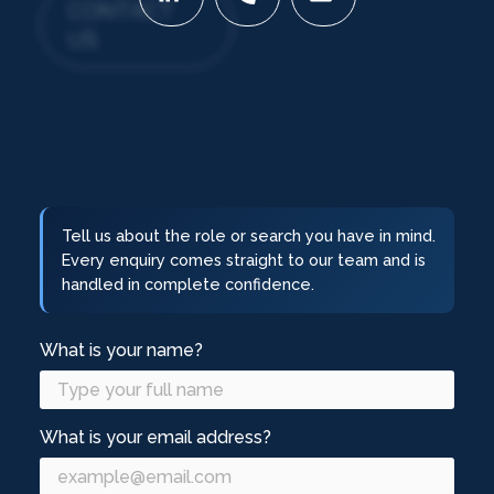
CONTACT
US
Tell us about the role or search you have in mind.
Every enquiry comes straight to our team and is
handled in complete confidence.
What is your name?
What is your email address?