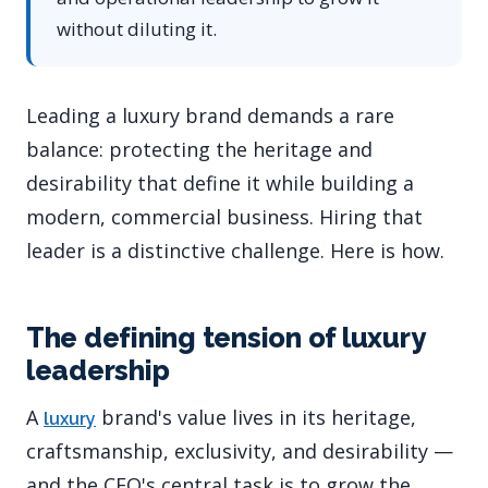
without diluting it.
Leading a luxury brand demands a rare
balance: protecting the heritage and
desirability that define it while building a
modern, commercial business. Hiring that
leader is a distinctive challenge. Here is how.
The defining tension of luxury
leadership
A
brand's value lives in its heritage,
luxury
craftsmanship, exclusivity, and desirability —
and the CEO's central task is to grow the