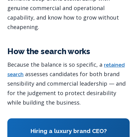
genuine commercial and operational
capability, and know how to grow without
cheapening.
How the search works
Because the balance is so specific, a
retained
assesses candidates for both brand
search
sensibility and commercial leadership — and
for the judgement to protect desirability
while building the business.
Hiring a luxury brand CEO?