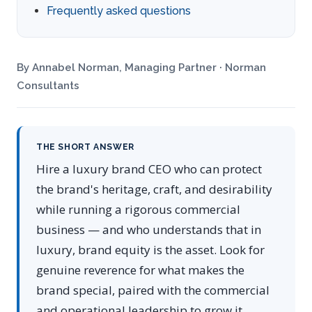
Frequently asked questions
By Annabel Norman, Managing Partner · Norman
Consultants
THE SHORT ANSWER
Hire a luxury brand CEO who can protect
the brand's heritage, craft, and desirability
while running a rigorous commercial
business — and who understands that in
luxury, brand equity is the asset. Look for
genuine reverence for what makes the
brand special, paired with the commercial
and operational leadership to grow it