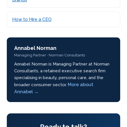
How to Hire a CEO
Annabel Norman
Managing Partner · Norman Consultants
Annabel Norman is Managing Partner at Norman
Consultants, a retained executive search firm
specialising in beauty, personal care, and the
More about
broader consumer sector.
Annabel →
Ready to talk?