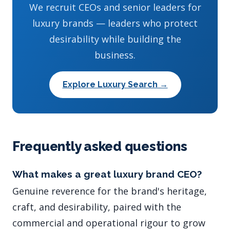
We recruit CEOs and senior leaders for
luxury brands — leaders who protect
desirability while building the
business.
Explore Luxury Search →
Frequently asked questions
What makes a great luxury brand CEO?
Genuine reverence for the brand's heritage,
craft, and desirability, paired with the
commercial and operational rigour to grow