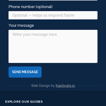
Phone number (optional)
Your message
Web Design by
Kaptivate.io
EXPLORE OUR GUIDES