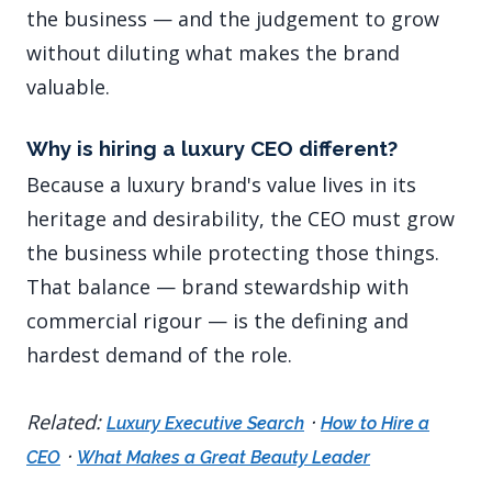
the business — and the judgement to grow
without diluting what makes the brand
valuable.
Why is hiring a luxury CEO different?
Because a luxury brand's value lives in its
heritage and desirability, the CEO must grow
the business while protecting those things.
That balance — brand stewardship with
commercial rigour — is the defining and
hardest demand of the role.
Related:
·
Luxury Executive Search
How to Hire a
·
CEO
What Makes a Great Beauty Leader