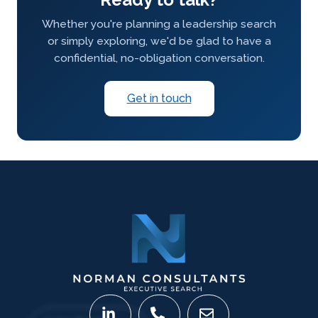
Whether you're planning a leadership search
or simply exploring, we'd be glad to have a
confidential, no-obligation conversation.
Get in touch