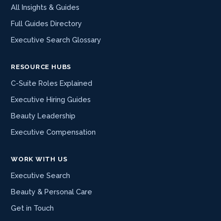
All Insights & Guides
Full Guides Directory
Executive Search Glossary
RESOURCE HUBS
C-Suite Roles Explained
Executive Hiring Guides
Beauty Leadership
Executive Compensation
WORK WITH US
Executive Search
Beauty & Personal Care
Get in Touch