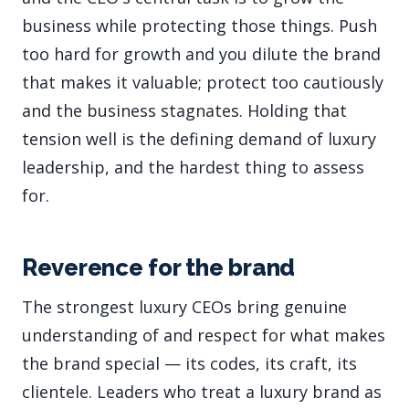
business while protecting those things. Push
too hard for growth and you dilute the brand
that makes it valuable; protect too cautiously
and the business stagnates. Holding that
tension well is the defining demand of luxury
leadership, and the hardest thing to assess
for.
Reverence for the brand
The strongest luxury CEOs bring genuine
understanding of and respect for what makes
the brand special — its codes, its craft, its
clientele. Leaders who treat a luxury brand as