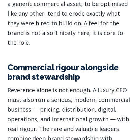
a generic commercial asset, to be optimised
like any other, tend to erode exactly what
they were hired to build on. A feel for the
brand is not a soft nicety here; it is core to
the role.
Commercial rigour alongside
brand stewardship
Reverence alone is not enough. A luxury CEO
must also run a serious, modern, commercial
business — pricing, distribution, digital,
operations, and international growth — with
real rigour. The rare and valuable leaders
combine deep brand stewardship with