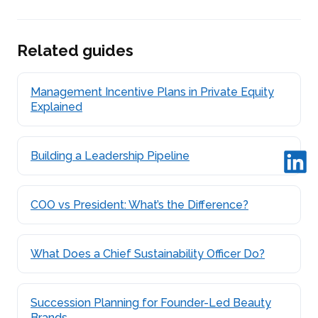
Related guides
Management Incentive Plans in Private Equity
Explained
Building a Leadership Pipeline
COO vs President: What’s the Difference?
What Does a Chief Sustainability Officer Do?
Succession Planning for Founder-Led Beauty
Brands