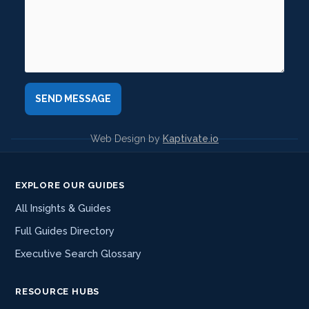
Web Design by
Kaptivate.io
EXPLORE OUR GUIDES
All Insights & Guides
Full Guides Directory
Executive Search Glossary
RESOURCE HUBS