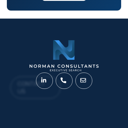
CONTACT
US