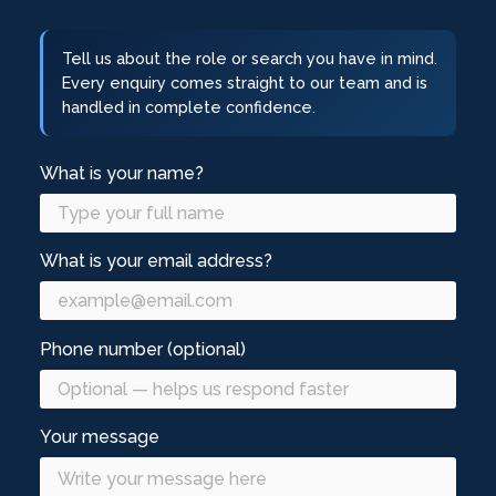
Tell us about the role or search you have in mind.
Every enquiry comes straight to our team and is
handled in complete confidence.
What is your name?
What is your email address?
Phone number (optional)
Your message