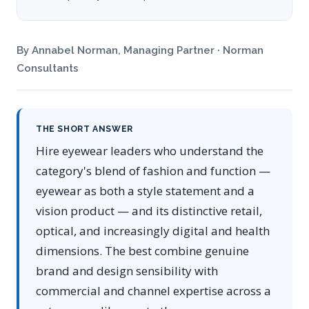
By Annabel Norman, Managing Partner · Norman
Consultants
THE SHORT ANSWER
Hire eyewear leaders who understand the
category's blend of fashion and function —
eyewear as both a style statement and a
vision product — and its distinctive retail,
optical, and increasingly digital and health
dimensions. The best combine genuine
brand and design sensibility with
commercial and channel expertise across a