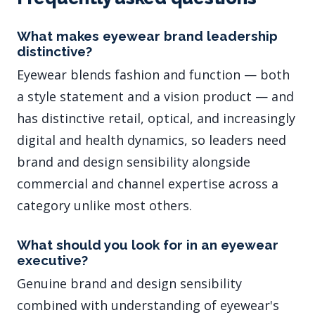
What makes eyewear brand leadership
distinctive?
Eyewear blends fashion and function — both
a style statement and a vision product — and
has distinctive retail, optical, and increasingly
digital and health dynamics, so leaders need
brand and design sensibility alongside
commercial and channel expertise across a
category unlike most others.
What should you look for in an eyewear
executive?
Genuine brand and design sensibility
combined with understanding of eyewear's