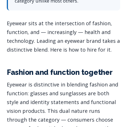
category unlike most others.
Eyewear sits at the intersection of fashion,
function, and — increasingly — health and
technology. Leading an eyewear brand takes a
distinctive blend. Here is how to hire for it.
Fashion and function together
Eyewear is distinctive in blending fashion and
function: glasses and sunglasses are both
style and identity statements and functional
vision products. This dual nature runs
through the category — consumers choose