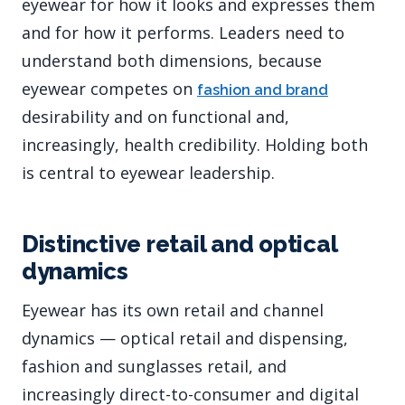
eyewear for how it looks and expresses them
and for how it performs. Leaders need to
understand both dimensions, because
eyewear competes on
fashion and brand
desirability and on functional and,
increasingly, health credibility. Holding both
is central to eyewear leadership.
Distinctive retail and optical
dynamics
Eyewear has its own retail and channel
dynamics — optical retail and dispensing,
fashion and sunglasses retail, and
increasingly direct-to-consumer and digital