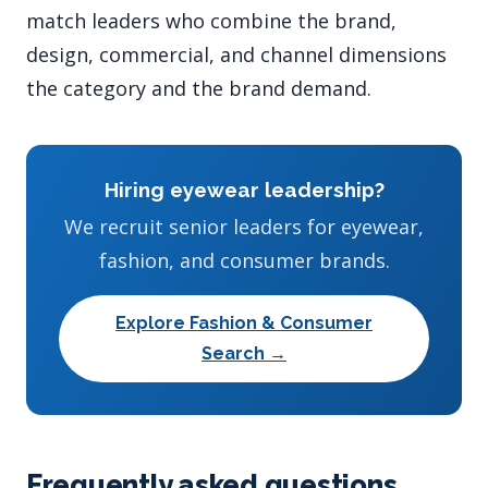
match leaders who combine the brand,
design, commercial, and channel dimensions
the category and the brand demand.
Hiring eyewear leadership?
We recruit senior leaders for eyewear,
fashion, and consumer brands.
Explore Fashion & Consumer
Search →
Frequently asked questions