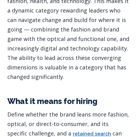
fashion, health, and technology. This makes it
a dynamic category rewarding leaders who
can navigate change and build for where it is
going — combining the fashion and brand
game with the optical and functional one, and
increasingly digital and technology capability.
The ability to lead across these converging
dimensions is valuable in a category that has
changed significantly.
What it means for hiring
Define whether the brand leans more fashion,
optical, or direct-to-consumer, and its
specific challenge, and a
can
retained search