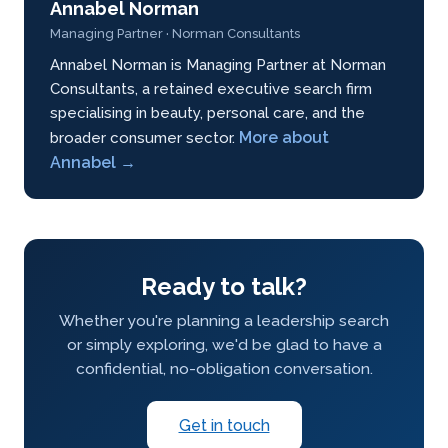
Annabel Norman
Managing Partner · Norman Consultants
Annabel Norman is Managing Partner at Norman
Consultants, a retained executive search firm
specialising in beauty, personal care, and the
More about
broader consumer sector.
Annabel →
Ready to talk?
Whether you're planning a leadership search
or simply exploring, we'd be glad to have a
confidential, no-obligation conversation.
Get in touch