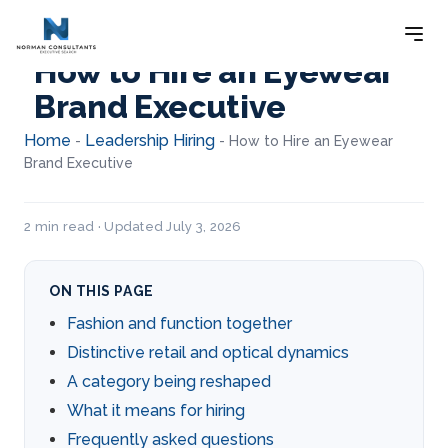
How to Hire an Eyewear
Brand Executive
Home
Leadership Hiring
-
-
How to Hire an Eyewear
Brand Executive
2 min read · Updated July 3, 2026
ON THIS PAGE
Fashion and function together
Distinctive retail and optical dynamics
A category being reshaped
What it means for hiring
Frequently asked questions