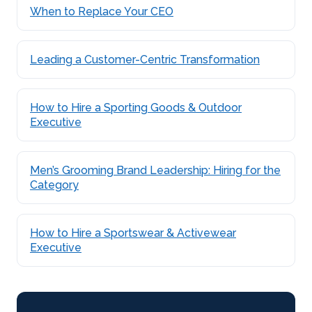
When to Replace Your CEO
Leading a Customer-Centric Transformation
How to Hire a Sporting Goods & Outdoor
Executive
Men’s Grooming Brand Leadership: Hiring for the
Category
How to Hire a Sportswear & Activewear
Executive