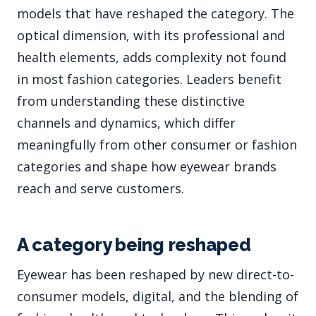
models that have reshaped the category. The
optical dimension, with its professional and
health elements, adds complexity not found
in most fashion categories. Leaders benefit
from understanding these distinctive
channels and dynamics, which differ
meaningfully from other consumer or fashion
categories and shape how eyewear brands
reach and serve customers.
A category being reshaped
Eyewear has been reshaped by new direct-to-
consumer models, digital, and the blending of