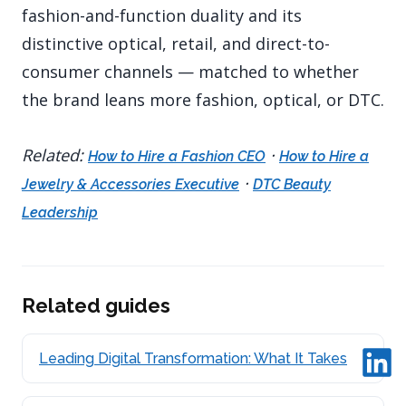
fashion-and-function duality and its
distinctive optical, retail, and direct-to-
consumer channels — matched to whether
the brand leans more fashion, optical, or DTC.
Related:
·
How to Hire a Fashion CEO
How to Hire a
·
Jewelry & Accessories Executive
DTC Beauty
Leadership
Related guides
Leading Digital Transformation: What It Takes