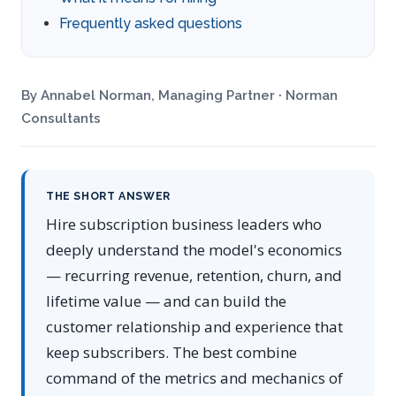
Frequently asked questions
By Annabel Norman, Managing Partner · Norman
Consultants
THE SHORT ANSWER
Hire subscription business leaders who
deeply understand the model's economics
— recurring revenue, retention, churn, and
lifetime value — and can build the
customer relationship and experience that
keep subscribers. The best combine
command of the metrics and mechanics of