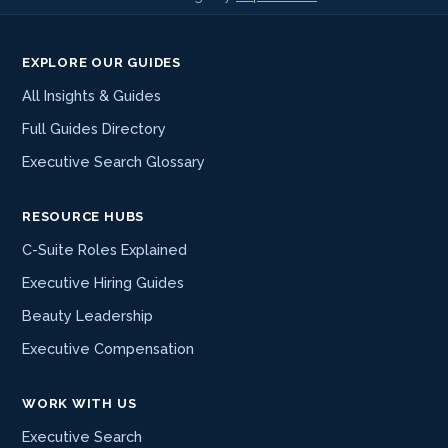
EXPLORE OUR GUIDES
All Insights & Guides
Full Guides Directory
Executive Search Glossary
RESOURCE HUBS
C-Suite Roles Explained
Executive Hiring Guides
Beauty Leadership
Executive Compensation
WORK WITH US
Executive Search