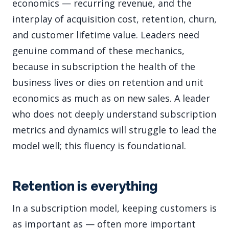
economics — recurring revenue, and the
interplay of acquisition cost, retention, churn,
and customer lifetime value. Leaders need
genuine command of these mechanics,
because in subscription the health of the
business lives or dies on retention and unit
economics as much as on new sales. A leader
who does not deeply understand subscription
metrics and dynamics will struggle to lead the
model well; this fluency is foundational.
Retention is everything
In a subscription model, keeping customers is
as important as — often more important