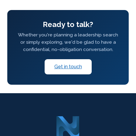
Ready to talk?
Whether you're planning a leadership search
or simply exploring, we'd be glad to have a
confidential, no-obligation conversation.
Get in touch