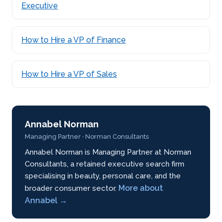
Executive
How to Hire a VP of Finance
How to Hire a VP of Sales
Annabel Norman
Managing Partner · Norman Consultants
Annabel Norman is Managing Partner at Norman
Consultants, a retained executive search firm
specialising in beauty, personal care, and the
More about
broader consumer sector.
Annabel →