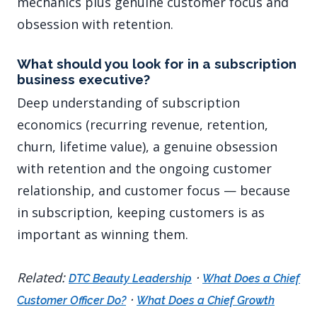
mechanics plus genuine customer focus and
obsession with retention.
What should you look for in a subscription
business executive?
Deep understanding of subscription
economics (recurring revenue, retention,
churn, lifetime value), a genuine obsession
with retention and the ongoing customer
relationship, and customer focus — because
in subscription, keeping customers is as
important as winning them.
Related:
·
DTC Beauty Leadership
What Does a Chief
·
Customer Officer Do?
What Does a Chief Growth