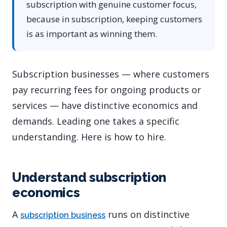
subscription with genuine customer focus,
because in subscription, keeping customers
is as important as winning them.
Subscription businesses — where customers
pay recurring fees for ongoing products or
services — have distinctive economics and
demands. Leading one takes a specific
understanding. Here is how to hire.
Understand subscription
economics
A
runs on distinctive
subscription business