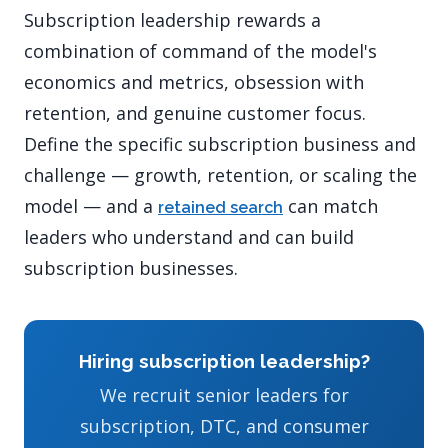
Subscription leadership rewards a
combination of command of the model's
economics and metrics, obsession with
retention, and genuine customer focus.
Define the specific subscription business and
challenge — growth, retention, or scaling the
model — and a
can match
retained search
leaders who understand and can build
subscription businesses.
Hiring subscription leadership?
We recruit senior leaders for
subscription, DTC, and consumer