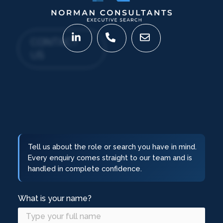
CONTACT
US
Tell us about the role or search you have in mind.
Every enquiry comes straight to our team and is
handled in complete confidence.
What is your name?