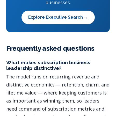
businesses.
Explore Executive Search →
Frequently asked questions
What makes subscription business
leadership distinctive?
The model runs on recurring revenue and
distinctive economics — retention, churn, and
lifetime value — where keeping customers is
as important as winning them, so leaders
need command of subscription metrics and