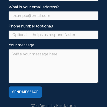
What is your email address?
Phone number (optional)
Your message
Web Design by
Kaptivate.io