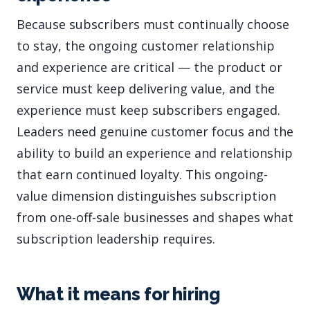
Because subscribers must continually choose
to stay, the ongoing customer relationship
and experience are critical — the product or
service must keep delivering value, and the
experience must keep subscribers engaged.
Leaders need genuine customer focus and the
ability to build an experience and relationship
that earn continued loyalty. This ongoing-
value dimension distinguishes subscription
from one-off-sale businesses and shapes what
subscription leadership requires.
What it means for hiring