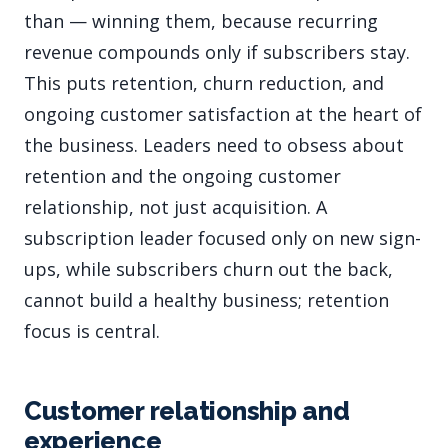
than — winning them, because recurring
revenue compounds only if subscribers stay.
This puts retention, churn reduction, and
ongoing customer satisfaction at the heart of
the business. Leaders need to obsess about
retention and the ongoing customer
relationship, not just acquisition. A
subscription leader focused only on new sign-
ups, while subscribers churn out the back,
cannot build a healthy business; retention
focus is central.
Customer relationship and
experience