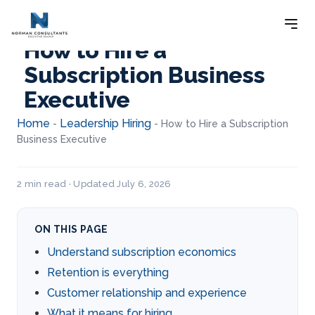
How to Hire a
Subscription Business
Executive
Home
Leadership Hiring
-
-
How to Hire a Subscription
Business Executive
2 min read · Updated July 6, 2026
ON THIS PAGE
Understand subscription economics
Retention is everything
Customer relationship and experience
What it means for hiring