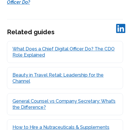
Officer Do?
Related guides
What Does a Chief Digital Officer Do? The CDO
Role Explained
Beauty in Travel Retail: Leadership for the
Channel
General Counsel vs Company Secretary: What’s
the Difference?
How to Hire a Nutraceuticals & Supplements