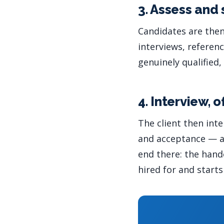
3. Assess and 
Candidates are the
interviews, referen
genuinely qualified,
4. Interview, 
The client then int
and acceptance — ad
end there: the han
hired for and starts