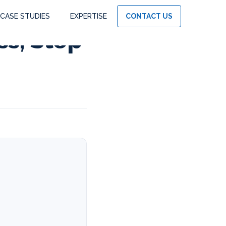
CASE STUDIES
EXPERTISE
CONTACT US
ss, Step