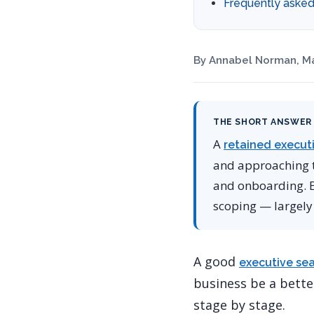
Frequently asked
By Annabel Norman, Ma
THE SHORT ANSWER
A
retained execut
and approaching th
and onboarding. Ea
scoping — largely
A good
executive se
business be a better
stage by stage.