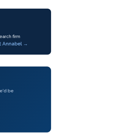
earch firm
t Annabel →
we'd be