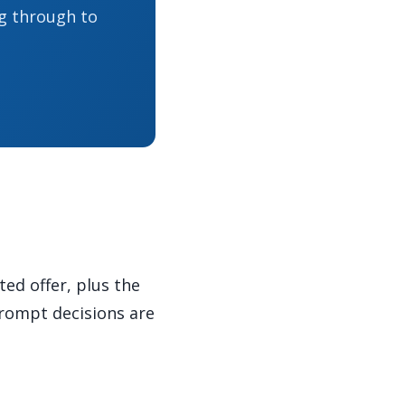
g through to
ed offer, plus the
prompt decisions are