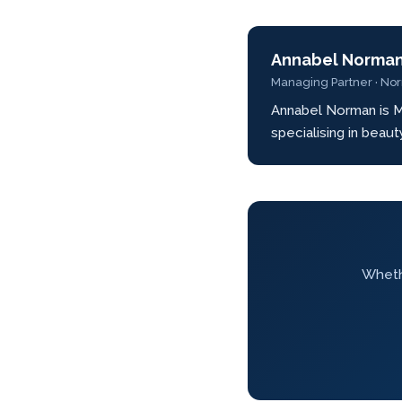
Annabel Norma
Managing Partner · No
Annabel Norman is M
specialising in beau
Whethe