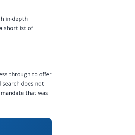
gh in-depth
 shortlist of
ess through to offer
d search does not
e mandate that was