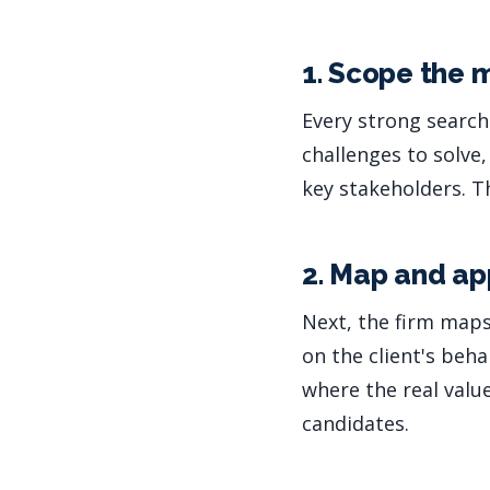
1. Scope the
Every strong search
challenges to solve
key stakeholders. T
2. Map and ap
Next, the firm maps
on the client's beha
where the real value
candidates.