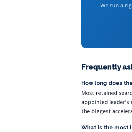
We run a ri
Frequently as
How long does the
Most retained searc
appointed leader's 
the biggest acceler
What is the most 