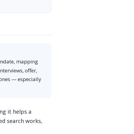
andate, mapping
terviews, offer,
 ones — especially
g it helps a
ned search works,