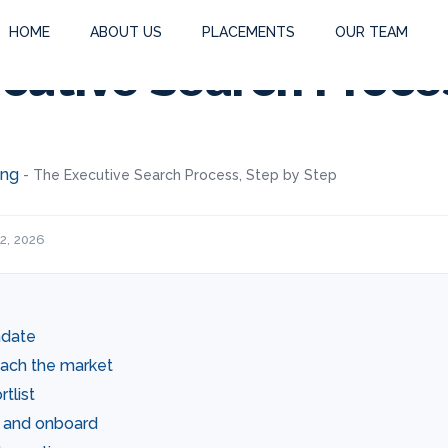
HOME
ABOUT US
PLACEMENTS
OUR TEAM
cutive Search Proce
ing
-
The Executive Search Process, Step by Step
2, 2026
ndate
oach the market
tlist
r, and onboard