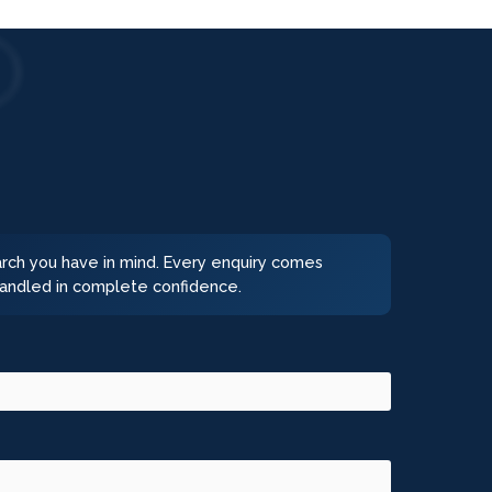
earch you have in mind. Every enquiry comes
 handled in complete confidence.