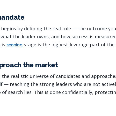
 mandate
 begins by defining the real role — the outcome you 
, what the leader owns, and how success is measure
his
stage is the highest-leverage part of the
scoping
proach the market
 the realistic universe of candidates and approache
lf — reaching the strong leaders who are not activel
 of search lies. This is done confidentially, protecti