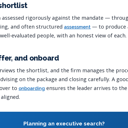
shortlist
n assessed rigorously against the mandate — throu
cing, and often structured
— to produce a
assessment
 well-evaluated people, with an honest view of each.
offer, and onboard
erviews the shortlist, and the firm manages the proc
vising on the package and closing carefully. A goo
dover to
ensures the leader arrives to th
onboarding
 aligned.
Planning an executive search?