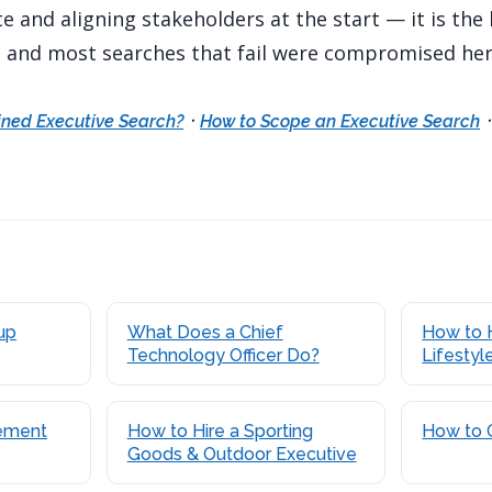
 and aligning stakeholders at the start — it is the
, and most searches that fail were compromised her
·
ined Executive Search?
How to Scope an Executive Search
up
What Does a Chief
How to 
Technology Officer Do?
Lifestyl
ement
How to Hire a Sporting
How to 
Goods & Outdoor Executive