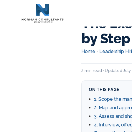
The Exe
by Step
Home
Leadership Hir
-
2 min read · Updated July 
ON THIS PAGE
1. Scope the ma
2. Map and appr
3. Assess and shor
4. Interview, offe