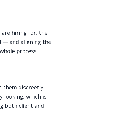
are hiring for, the
d — and aligning the
 whole process.
s them discreetly
y looking, which is
ng both client and