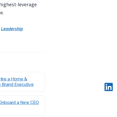
 highest-leverage
e.
·
Leadership
Hire a Home &
e Brand Executive
Onboard a New CEO