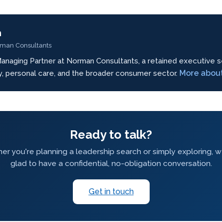
n
rman Consultants
anaging Partner at Norman Consultants, a retained executive s
More abou
ty, personal care, and the broader consumer sector.
Ready to talk?
r you're planning a leadership search or simply exploring, 
glad to have a confidential, no-obligation conversation.
Get in touch