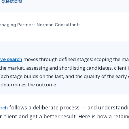
 questions
naging Partner · Norman Consultants
moves through defined stages: scoping the m
ive search
e market, assessing and shortlisting candidates, client in
ch stage builds on the last, and the quality of the early
 determines the outcome.
follows a deliberate process — and understandin
arch
 client and get a better result. Here is how a retai