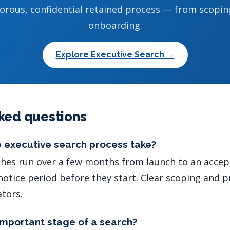
gorous, confidential retained process — from scopin
onboarding.
Explore Executive Search →
ked questions
 executive search process take?
hes run over a few months from launch to an accept
notice period before they start. Clear scoping and 
ators.
important stage of a search?