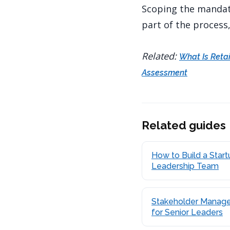
Scoping the mandate
part of the process
Related:
What Is Reta
Assessment
Related guides
How to Build a Start
Leadership Team
Stakeholder Manag
for Senior Leaders