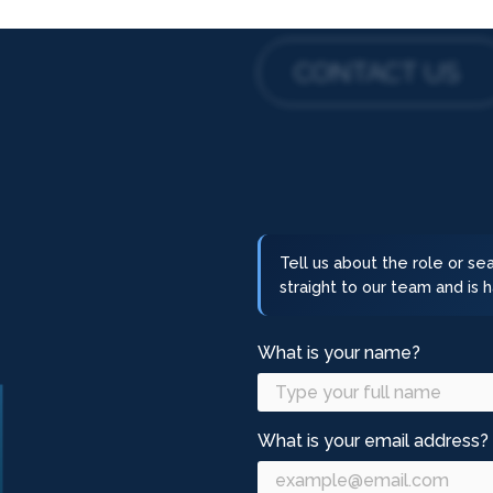
CONTACT US
Tell us about the role or s
straight to our team and is
What is your name?
What is your email address?