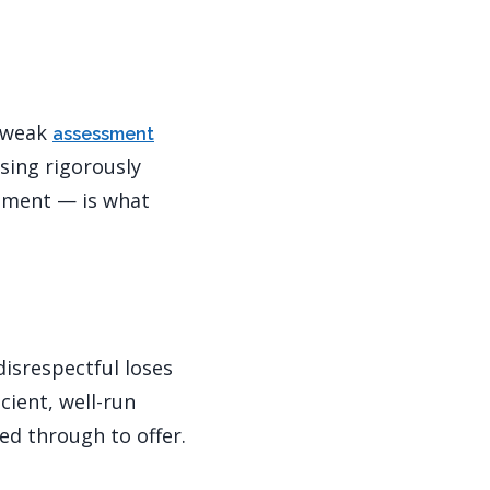
; weak
assessment
sing rigorously
gement — is what
disrespectful loses
ient, well-run
ed through to offer.