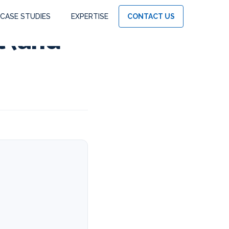
CASE STUDIES
EXPERTISE
CONTACT US
l (and