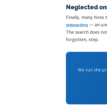
Neglected on
Finally, many hires
— an uncl
onboarding
The search does not 
forgotten, step.
We run the pr