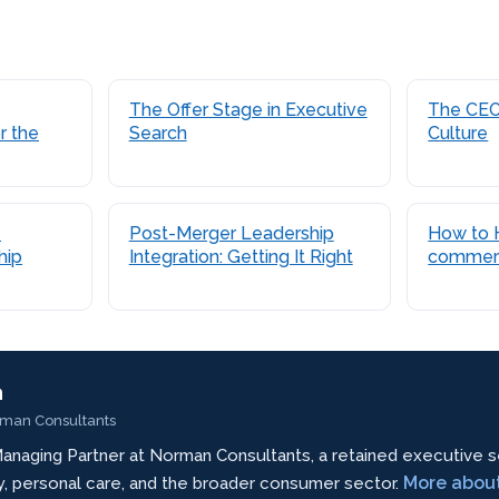
The Offer Stage in Executive
The CEO’
r the
Search
Culture
-
Post-Merger Leadership
How to H
hip
Integration: Getting It Right
commer
n
rman Consultants
anaging Partner at Norman Consultants, a retained executive s
More abou
ty, personal care, and the broader consumer sector.