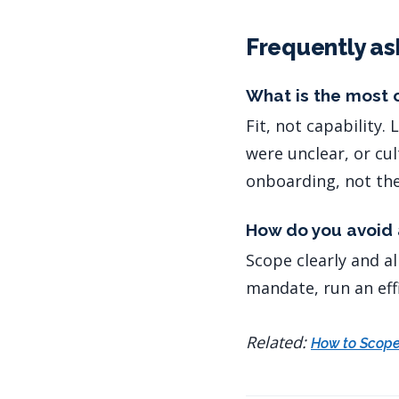
Frequently as
What is the most 
Fit, not capability
were unclear, or cu
onboarding, not the
How do you avoid 
Scope clearly and al
mandate, run an effi
Related:
How to Scope