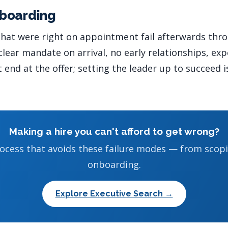
boarding
 that were right on appointment fail afterwards thr
ear mandate on arrival, no early relationships, expe
end at the offer; setting the leader up to succeed i
Making a hire you can't afford to get wrong?
ocess that avoids these failure modes — from scop
onboarding.
Explore Executive Search →