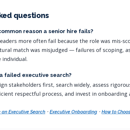
ked questions
common reason a senior hire fails?
. Leaders more often fail because the role was mis-s
ltural match was misjudged — failures of scoping, 
 individual.
a failed executive search?
ign stakeholders first, search widely, assess rigorou
cient respectful process, and invest in onboarding a
·
·
 an Executive Search
Executive Onboarding
How to Choos