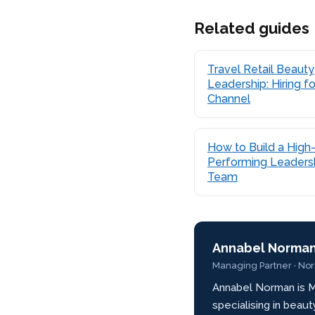
Related guides
Travel Retail Beauty
Leadership: Hiring fo
Channel
How to Build a High
Performing Leaders
Team
Annabel Norma
Managing Partner · No
Annabel Norman is M
specialising in beau