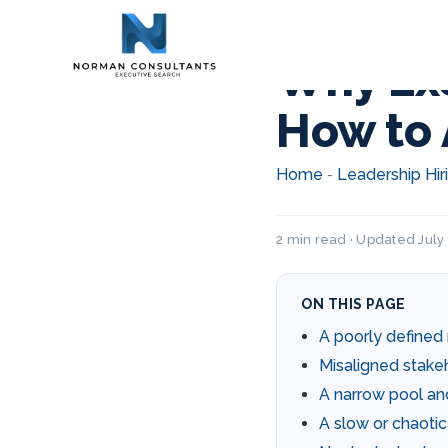
Why Exe
How to 
Home
Leadership Hir
-
2 min read · Updated July 
ON THIS PAGE
A poorly define
Misaligned stake
A narrow pool a
A slow or chaoti