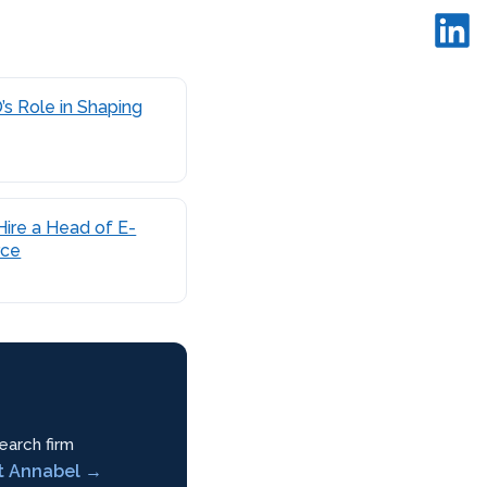
s Role in Shaping
ire a Head of E-
ce
earch firm
t Annabel →