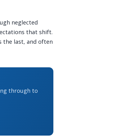
ough neglected
ctations that shift.
s the last, and often
ing through to