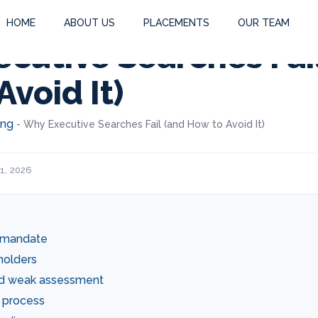
HOME
ABOUT US
PLACEMENTS
OUR TEAM
cutive Searches Fai
Avoid It)
ing
-
Why Executive Searches Fail (and How to Avoid It)
1, 2026
d mandate
holders
nd weak assessment
c process