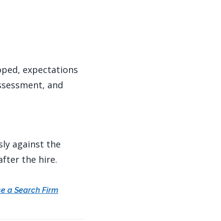
coped, expectations
assessment, and
sly against the
fter the hire.
e a Search Firm