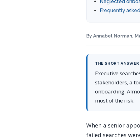
Neglected onboa
Frequently asked
By Annabel Norman, Ma
THE SHORT ANSWER
Executive searche
stakeholders, a to
onboarding. Almost
most of the risk.
When a senior appoi
failed searches we