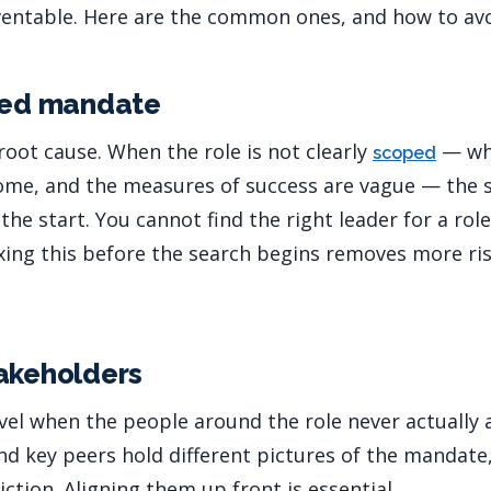
ventable. Here are the common ones, and how to av
ined mandate
ot cause. When the role is not clearly
— whe
scoped
ome, and the measures of success are vague — the s
e start. You cannot find the right leader for a rol
ixing this before the search begins removes more ri
akeholders
l when the people around the role never actually 
and key peers hold different pictures of the mandate
iction. Aligning them up front is essential.