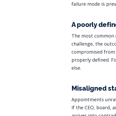
failure mode is pre
A poorly def
The most common ro
challenge, the outc
compromised from th
properly defined. F
else.
Misaligned st
Appointments unrave
If the CEO, board, 
arrives into contrad