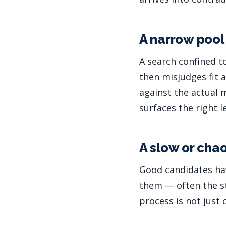
A narrow poo
A search confined t
then misjudges fit 
against the actual 
surfaces the right 
A slow or cha
Good candidates hav
them — often the st
process is not just