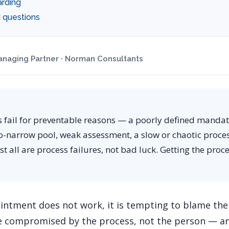
rding
 questions
naging Partner · Norman Consultants
s fail for preventable reasons — a poorly defined manda
o-narrow pool, weak assessment, a slow or chaotic proces
 all are process failures, not bad luck. Getting the proc
ntment does not work, it is tempting to blame the
re compromised by the process, not the person — a