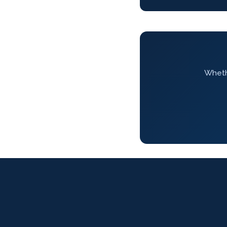
Whethe