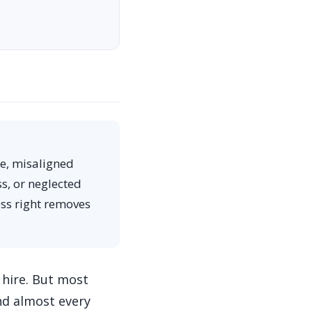
te, misaligned
s, or neglected
ess right removes
 hire. But most
nd almost every