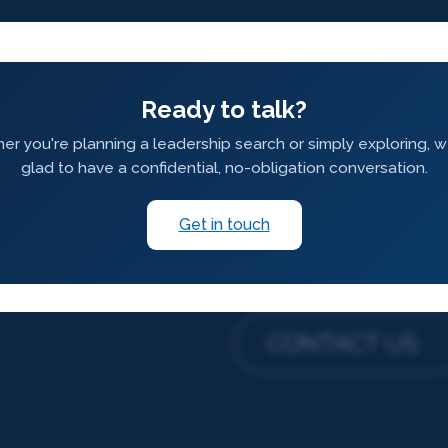
Ready to talk?
r you're planning a leadership search or simply exploring, 
glad to have a confidential, no-obligation conversation.
Get in touch
CONTACT US