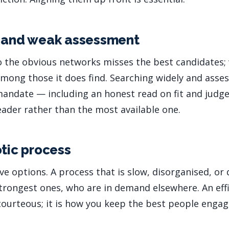
l and weak assessment
o the obvious networks misses the best candidates
among those it does find. Searching widely and asses
mandate — including an honest read on fit and jud
leader rather than the most available one.
otic process
e options. A process that is slow, disorganised, or 
rongest ones, who are in demand elsewhere. An effic
 courteous; it is how you keep the best people engag