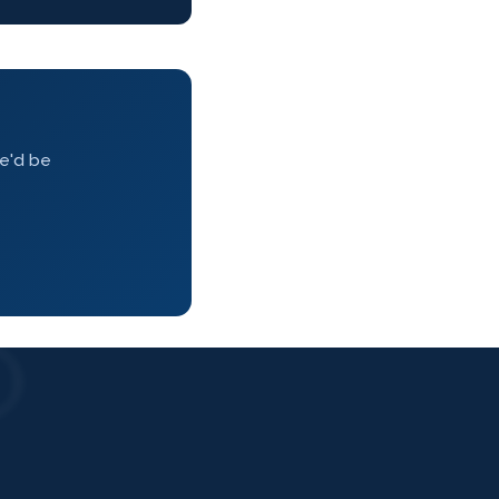
we'd be