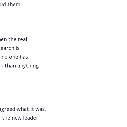
oid them.
n the real
earch is
e no one has
sk than anything
agreed what it was.
, the new leader