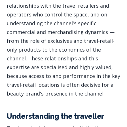
relationships with the travel retailers and
operators who control the space, and on
understanding the channel's specific
commercial and merchandising dynamics —
from the role of exclusives and travel-retail-
only products to the economics of the
channel. These relationships and this
expertise are specialised and highly valued,
because access to and performance in the key
travel-retail locations is often decisive for a
beauty brand's presence in the channel.
Understanding the traveller