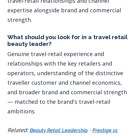
travel-retail relationships and channel
expertise alongside brand and commercial
strength.
What should you look for in a travel retail
beauty leader?
Genuine travel-retail experience and
relationships with the key retailers and
operators, understanding of the distinctive
traveller customer and channel economics,
and broader brand and commercial strength
— matched to the brand's travel-retail
ambitions.
Related:
·
Beauty Retail Leadership
Prestige vs