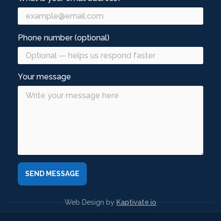
Phone number (optional)
Your message
Web Design by
Kaptivate.io