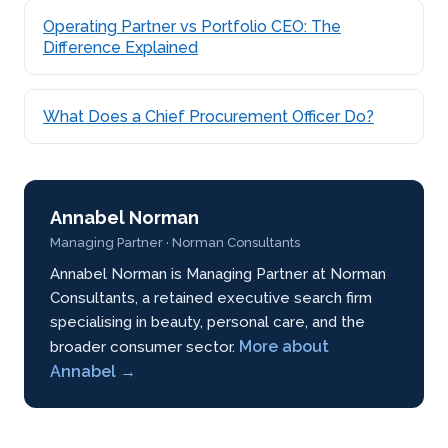
Operating Partner vs Portfolio CEO: The
Difference Explained
What Does a Chief Procurement Officer Do?
Annabel Norman
Managing Partner · Norman Consultants
Annabel Norman is Managing Partner at Norman
Consultants, a retained executive search firm
specialising in beauty, personal care, and the
More about
broader consumer sector.
Annabel →