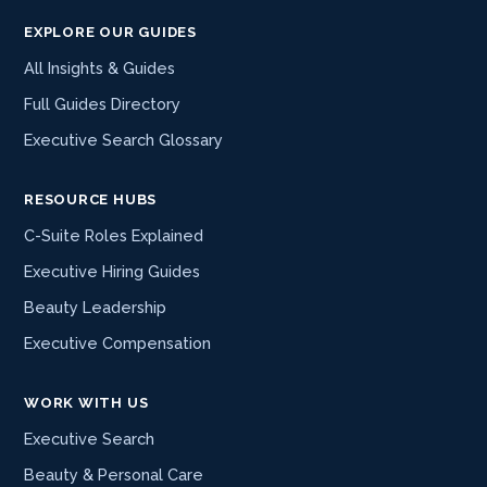
EXPLORE OUR GUIDES
All Insights & Guides
Full Guides Directory
Executive Search Glossary
RESOURCE HUBS
C-Suite Roles Explained
Executive Hiring Guides
Beauty Leadership
Executive Compensation
WORK WITH US
Executive Search
Beauty & Personal Care