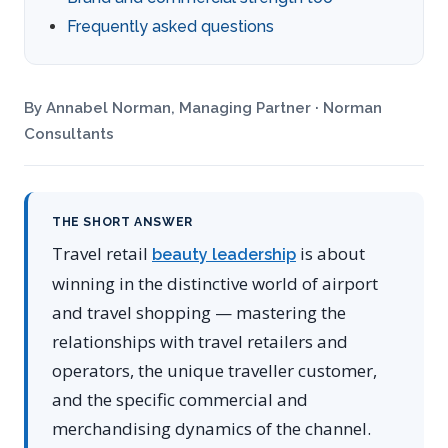
Frequently asked questions
By Annabel Norman, Managing Partner · Norman
Consultants
THE SHORT ANSWER
Travel retail
is about
beauty leadership
winning in the distinctive world of airport
and travel shopping — mastering the
relationships with travel retailers and
operators, the unique traveller customer,
and the specific commercial and
merchandising dynamics of the channel.