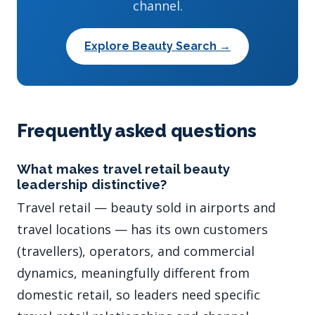
channel.
Explore Beauty Search →
Frequently asked questions
What makes travel retail beauty
leadership distinctive?
Travel retail — beauty sold in airports and
travel locations — has its own customers
(travellers), operators, and commercial
dynamics, meaningfully different from
domestic retail, so leaders need specific