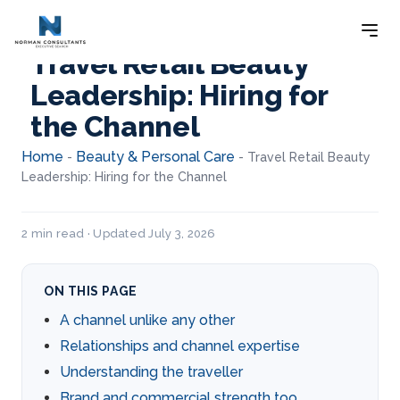
Travel Retail Beauty
Leadership: Hiring for
the Channel
Home
Beauty & Personal Care
-
-
Travel Retail Beauty
Leadership: Hiring for the Channel
2 min read · Updated July 3, 2026
ON THIS PAGE
A channel unlike any other
Relationships and channel expertise
Understanding the traveller
Brand and commercial strength too