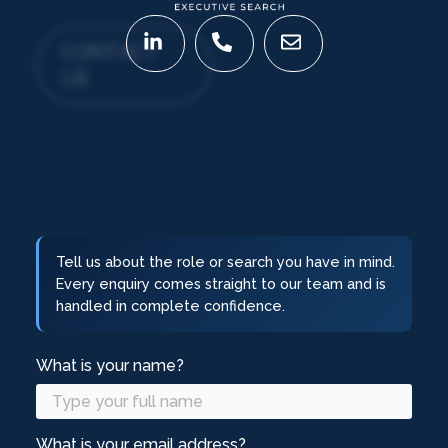
CONTACT
US
Tell us about the role or search you have in mind.
Every enquiry comes straight to our team and is
handled in complete confidence.
What is your name?
What is your email address?