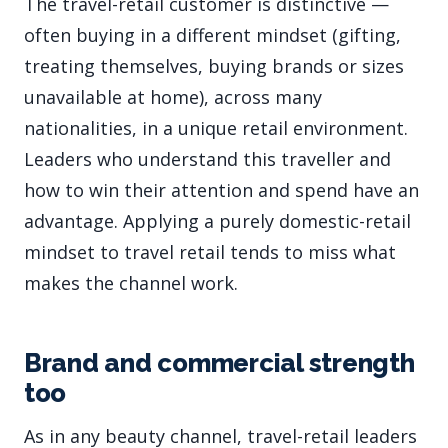
The travel-retail customer is distinctive —
often buying in a different mindset (gifting,
treating themselves, buying brands or sizes
unavailable at home), across many
nationalities, in a unique retail environment.
Leaders who understand this traveller and
how to win their attention and spend have an
advantage. Applying a purely domestic-retail
mindset to travel retail tends to miss what
makes the channel work.
Brand and commercial strength
too
As in any beauty channel, travel-retail leaders