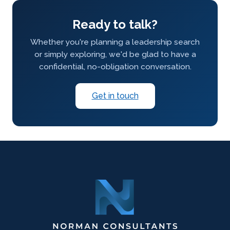
Ready to talk?
Whether you're planning a leadership search
or simply exploring, we'd be glad to have a
confidential, no-obligation conversation.
Get in touch