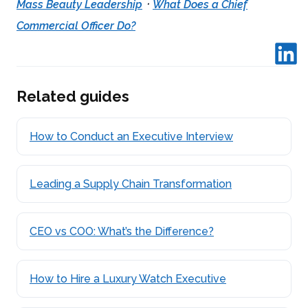
·
Mass Beauty Leadership
What Does a Chief
Commercial Officer Do?
Related guides
How to Conduct an Executive Interview
Leading a Supply Chain Transformation
CEO vs COO: What’s the Difference?
How to Hire a Luxury Watch Executive