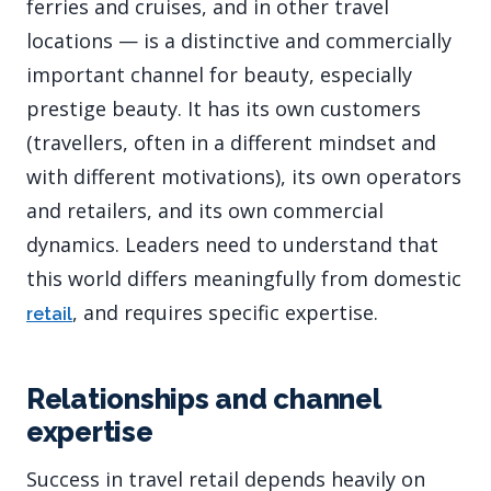
ferries and cruises, and in other travel
locations — is a distinctive and commercially
important channel for beauty, especially
prestige beauty. It has its own customers
(travellers, often in a different mindset and
with different motivations), its own operators
and retailers, and its own commercial
dynamics. Leaders need to understand that
this world differs meaningfully from domestic
, and requires specific expertise.
retail
Relationships and channel
expertise
Success in travel retail depends heavily on