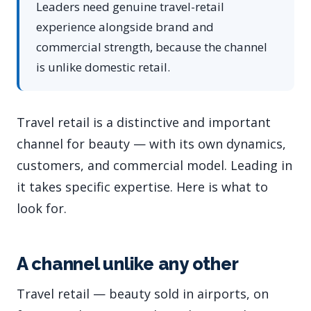
Leaders need genuine travel-retail
experience alongside brand and
commercial strength, because the channel
is unlike domestic retail.
Travel retail is a distinctive and important
channel for beauty — with its own dynamics,
customers, and commercial model. Leading in
it takes specific expertise. Here is what to
look for.
A channel unlike any other
Travel retail — beauty sold in airports, on