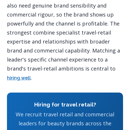
also need genuine brand sensibility and
commercial rigour, so the brand shows up
powerfully and the channel is profitable. The
strongest combine specialist travel-retail
expertise and relationships with broader
brand and commercial capability. Matching a
leader's specific channel experience to a
brand's travel-retail ambitions is central to
.
hiring well
Hiring for travel retail?
We recruit travel retail and commercial
leaders for beauty brands across the