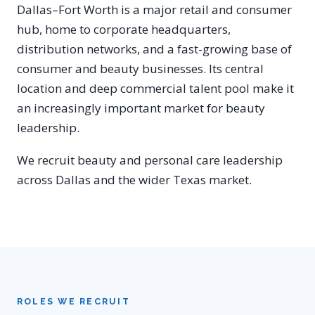
Dallas–Fort Worth is a major retail and consumer
hub, home to corporate headquarters,
distribution networks, and a fast-growing base of
consumer and beauty businesses. Its central
location and deep commercial talent pool make it
an increasingly important market for beauty
leadership.
We recruit beauty and personal care leadership
across Dallas and the wider Texas market.
ROLES WE RECRUIT