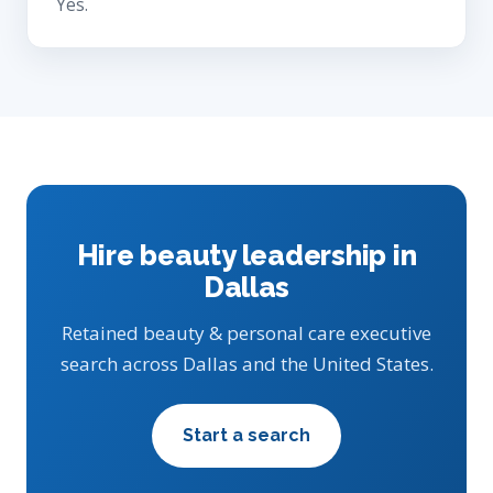
Yes.
Hire beauty leadership in
Dallas
Retained beauty & personal care executive
search across Dallas and the United States.
Start a search