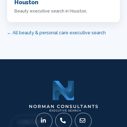
Houston
Beauty executive search in Houston.
← All beauty & personal care executive search
CONTACT