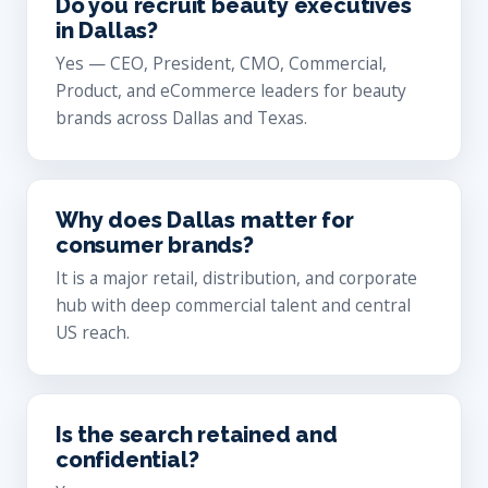
Do you recruit beauty executives
in Dallas?
Yes — CEO, President, CMO, Commercial,
Product, and eCommerce leaders for beauty
brands across Dallas and Texas.
Why does Dallas matter for
consumer brands?
It is a major retail, distribution, and corporate
hub with deep commercial talent and central
US reach.
Is the search retained and
confidential?