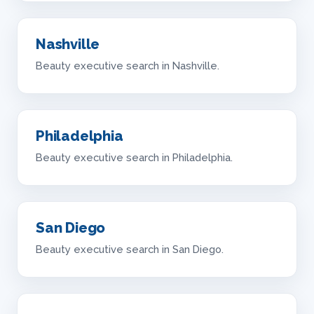
Nashville
Beauty executive search in Nashville.
Philadelphia
Beauty executive search in Philadelphia.
San Diego
Beauty executive search in San Diego.