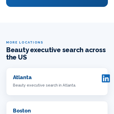
MORE LOCATIONS
Beauty executive search across
the US
Atlanta
Beauty executive search in Atlanta.
Boston