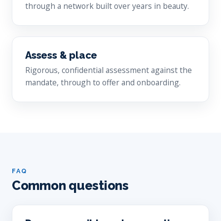
through a network built over years in beauty.
Assess & place
Rigorous, confidential assessment against the
mandate, through to offer and onboarding.
FAQ
Common questions