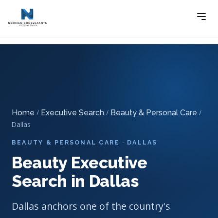
Home
Executive Search
Beauty & Personal Care
-
-
Executive Search
-
Beauty Executive Search in Dallas
Home
/
Executive Search
/
Beauty & Personal Care
/
Dallas
BEAUTY & PERSONAL CARE · DALLAS
Beauty Executive
Search in Dallas
Dallas anchors one of the country's