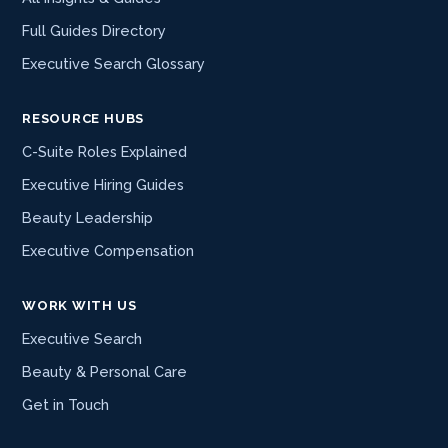
Full Guides Directory
Executive Search Glossary
RESOURCE HUBS
C-Suite Roles Explained
Executive Hiring Guides
Beauty Leadership
Executive Compensation
WORK WITH US
Executive Search
Beauty & Personal Care
Get in Touch