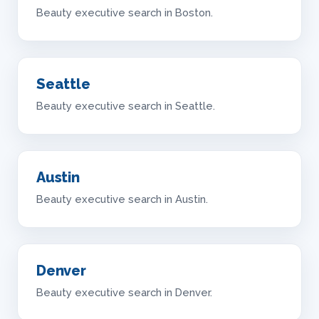
Beauty executive search in Boston.
Seattle
Beauty executive search in Seattle.
Austin
Beauty executive search in Austin.
Denver
Beauty executive search in Denver.