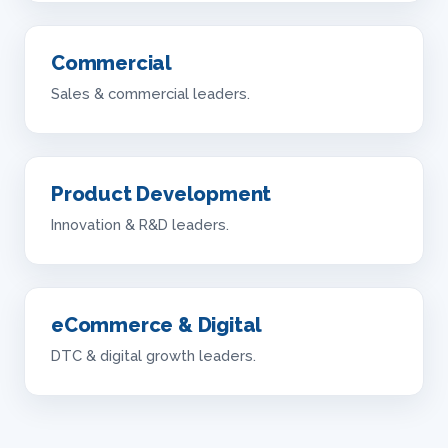
Commercial
Sales & commercial leaders.
Product Development
Innovation & R&D leaders.
eCommerce & Digital
DTC & digital growth leaders.