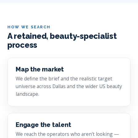
HOW WE SEARCH
A retained, beauty-specialist
process
Map the market
We define the brief and the realistic target
universe across Dallas and the wider US beauty
landscape.
Engage the talent
We reach the operators who aren't looking —