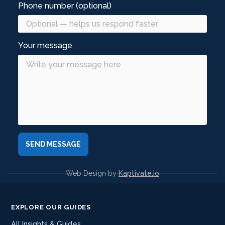
Phone number (optional)
Your message
Web Design by
Kaptivate.io
EXPLORE OUR GUIDES
All Insights & Guides