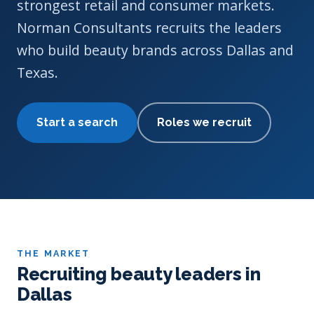
strongest retail and consumer markets.
Norman Consultants recruits the leaders
who build beauty brands across Dallas and
Texas.
Start a search
Roles we recruit
THE MARKET
Recruiting beauty leaders in
Dallas