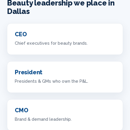
Beauty leadership we place in
Dallas
CEO
Chief executives for beauty brands.
President
Presidents & GMs who own the P&L.
CMO
Brand & demand leadership.