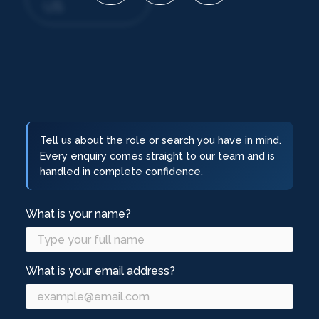
US
Tell us about the role or search you have in mind.
Every enquiry comes straight to our team and is
handled in complete confidence.
What is your name?
What is your email address?