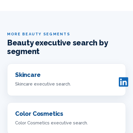
MORE BEAUTY SEGMENTS
Beauty executive search by
segment
Skincare
Skincare executive search.
Color Cosmetics
Color Cosmetics executive search.