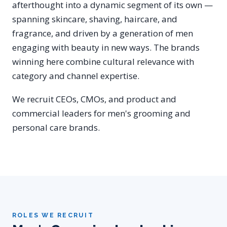
afterthought into a dynamic segment of its own —
spanning skincare, shaving, haircare, and
fragrance, and driven by a generation of men
engaging with beauty in new ways. The brands
winning here combine cultural relevance with
category and channel expertise.
We recruit CEOs, CMOs, and product and
commercial leaders for men's grooming and
personal care brands.
ROLES WE RECRUIT