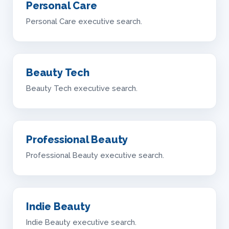
Personal Care
Personal Care executive search.
Beauty Tech
Beauty Tech executive search.
Professional Beauty
Professional Beauty executive search.
Indie Beauty
Indie Beauty executive search.