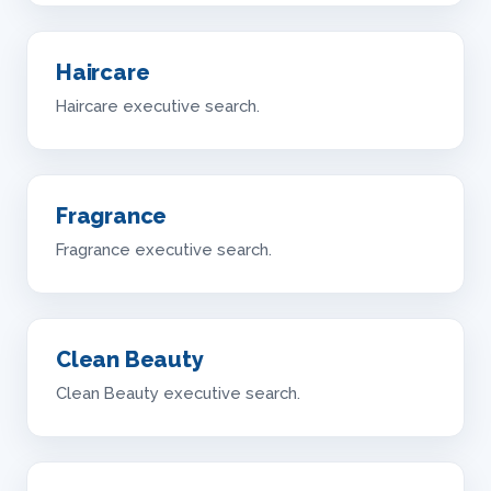
Haircare
Haircare executive search.
Fragrance
Fragrance executive search.
Clean Beauty
Clean Beauty executive search.