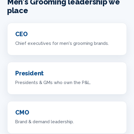
Men's Grooming leadership we
place
CEO
Chief executives for men's grooming brands.
President
Presidents & GMs who own the P&L.
CMO
Brand & demand leadership.