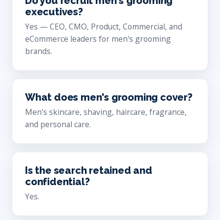
Do you recruit men's grooming
executives?
Yes — CEO, CMO, Product, Commercial, and
eCommerce leaders for men's grooming
brands.
What does men's grooming cover?
Men's skincare, shaving, haircare, fragrance,
and personal care.
Is the search retained and
confidential?
Yes.