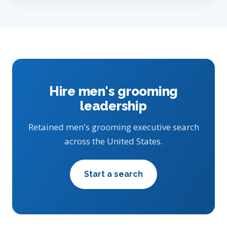
Hire men's grooming
leadership
Retained men's grooming executive search
across the United States.
Start a search