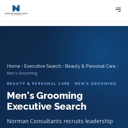
Home
Executive Search
Beauty & Personal Care
-
-
Executive Search
-
Men’s Grooming Executive Search
Home
/
Executive Search
/
Beauty & Personal Care
/
Men's Grooming
BEAUTY & PERSONAL CARE · MEN'S GROOMING
Men's Grooming
Executive Search
Norman Consultants recruits leadership