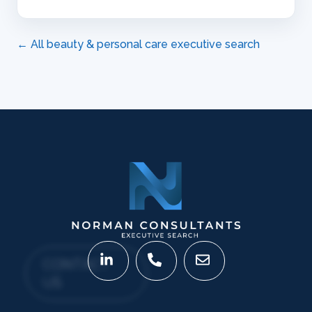
← All beauty & personal care executive search
CONTACT
US