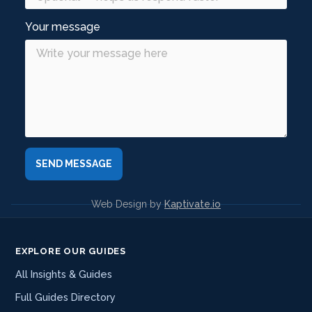
Your message
Web Design by
Kaptivate.io
EXPLORE OUR GUIDES
All Insights & Guides
Full Guides Directory