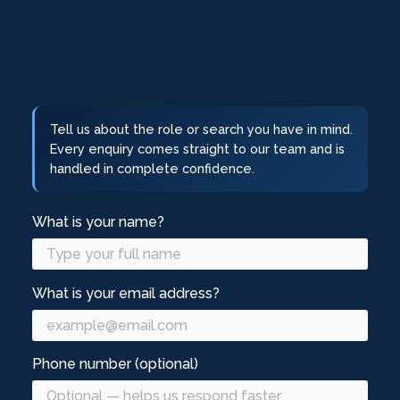
Tell us about the role or search you have in mind.
Every enquiry comes straight to our team and is
handled in complete confidence.
What is your name?
What is your email address?
Phone number (optional)