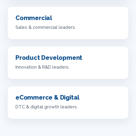
Commercial
Sales & commercial leaders.
Product Development
Innovation & R&D leaders.
eCommerce & Digital
DTC & digital growth leaders.