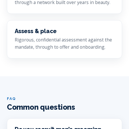
through a network built over years in beauty.
Assess & place
Rigorous, confidential assessment against the
mandate, through to offer and onboarding.
FAQ
Common questions