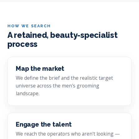
HOW WE SEARCH
A retained, beauty-specialist
process
Map the market
We define the brief and the realistic target
universe across the men's grooming
landscape.
Engage the talent
We reach the operators who aren't looking —