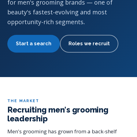
for men's grooming brands — one of
beauty's fastest-evolving and most
opportunity-rich segments.
Start a search
Roles we recruit
THE MARKET
Recruiting men's grooming
leadership
Men's grooming has grown from a back-shelf