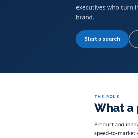
executives who turn i
brand.
Start a search
THE ROLE
What a 
Product and innov
speed-to-market —