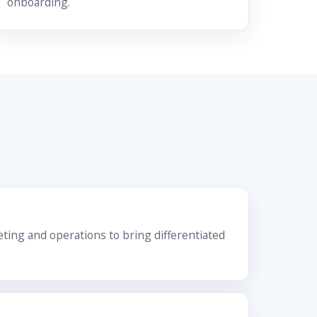
onboarding.
ing and operations to bring differentiated