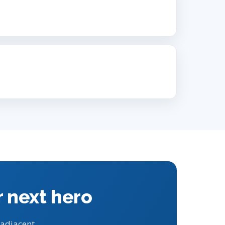
r next hero
 adjacent