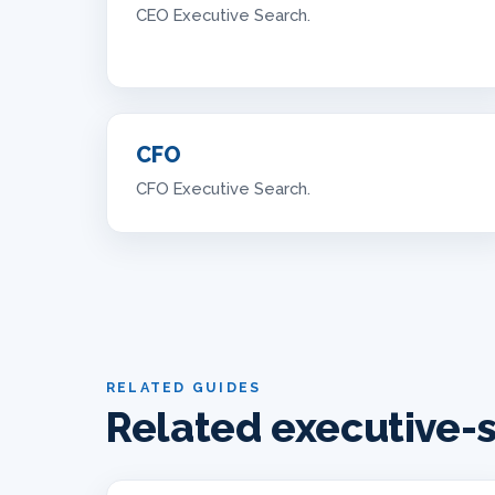
CEO Executive Search.
CFO
CFO Executive Search.
RELATED GUIDES
Related executive-