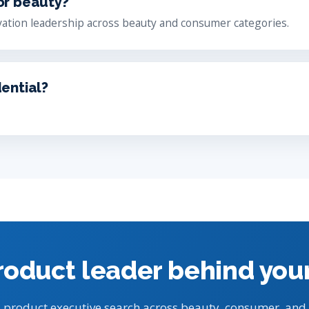
or beauty?
ation leadership across beauty and consumer categories.
dential?
roduct leader behind you
 product executive search across beauty, consumer, and