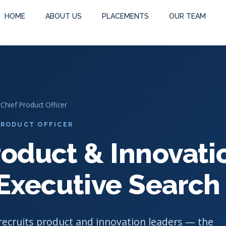
Executive Search
HOME
ABOUT US
PLACEMENTS
OUR TEAM
 Chief Product Officer
 PRODUCT OFFICER
roduct & Innovati
 Executive Search
ecruits product and innovation leaders — the