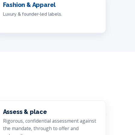
Fashion & Apparel
Luxury & founder-led labels.
Assess & place
Rigorous, confidential assessment against
the mandate, through to offer and