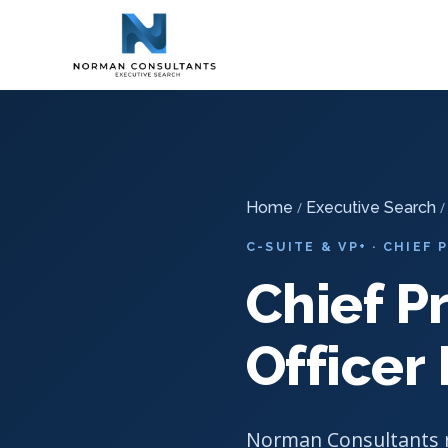
Home
Executive Search
-
-
Chief Product & Innovation Officer 
Home
/
Executive Search
/
C-SUITE & VP+ · CHIEF
Chief P
Officer
Norman Consultants r