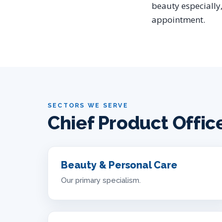
beauty especially,
appointment.
SECTORS WE SERVE
Chief Product Offic
Beauty & Personal Care
Our primary specialism.