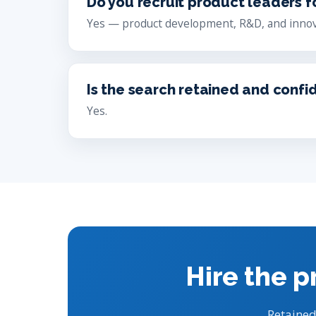
Do you recruit product leaders f
Yes — product development, R&D, and innov
Is the search retained and confi
Yes.
Hire the p
Retained