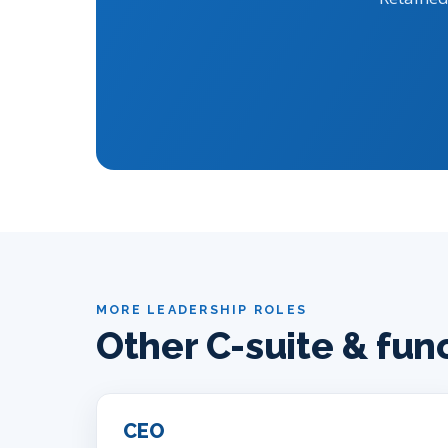
MORE LEADERSHIP ROLES
Other C-suite & fun
CEO