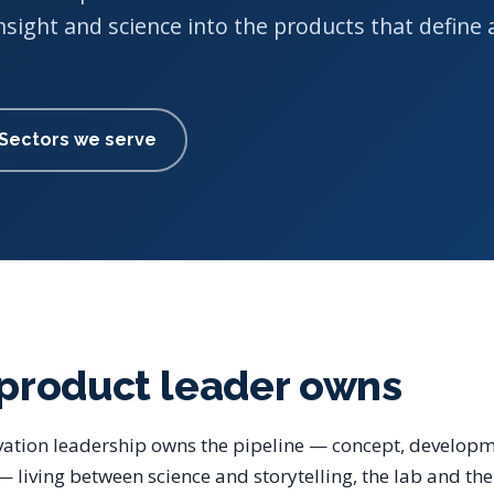
nsight and science into the products that define 
Sectors we serve
product leader owns
ation leadership owns the pipeline — concept, developm
 living between science and storytelling, the lab and th