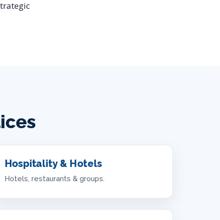
trategic
tices
Hospitality & Hotels
Hotels, restaurants & groups.