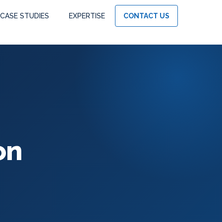
CASE STUDIES
EXPERTISE
CONTACT US
on