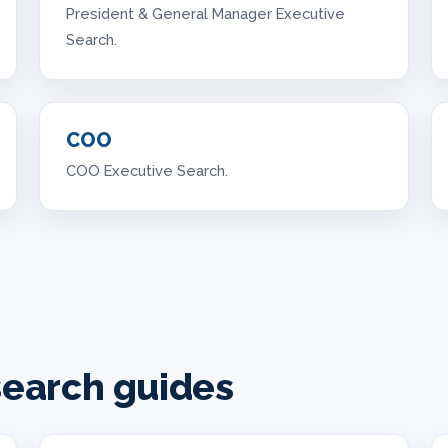
President & General Manager Executive
Search.
COO
COO Executive Search.
search guides