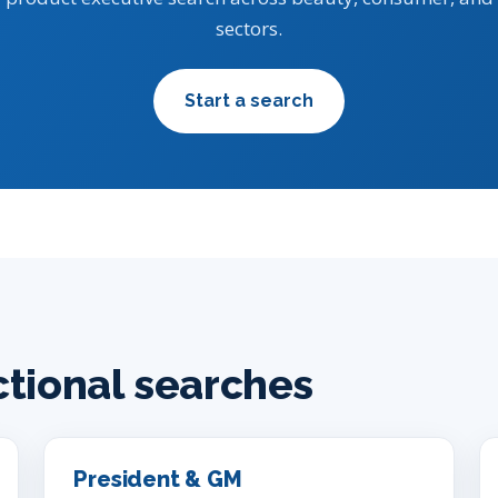
sectors.
Start a search
ctional searches
President & GM