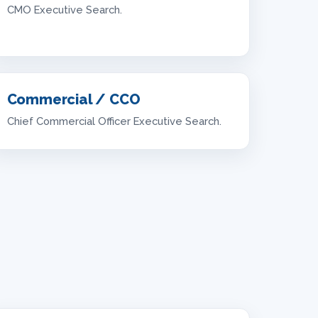
CMO Executive Search.
Commercial / CCO
Chief Commercial Officer Executive Search.