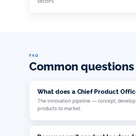
sectors.
FAQ
Common questions
What does a Chief Product Offi
The innovation pipeline — concept, develop
products to market.