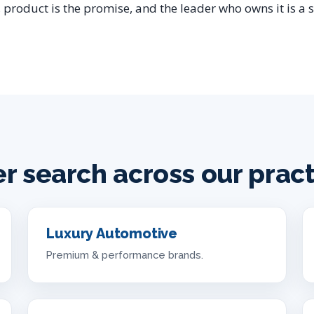
 product is the promise, and the leader who owns it is a s
er search across our prac
Luxury Automotive
Premium & performance brands.