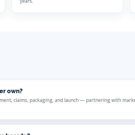
years.
cer own?
ment, claims, packaging, and launch — partnering with market