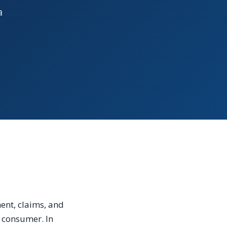
a
ent, claims, and
e consumer. In