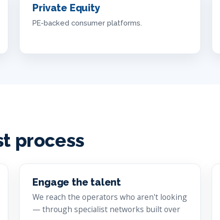
Private Equity
PE-backed consumer platforms.
st process
Engage the talent
We reach the operators who aren't looking
— through specialist networks built over