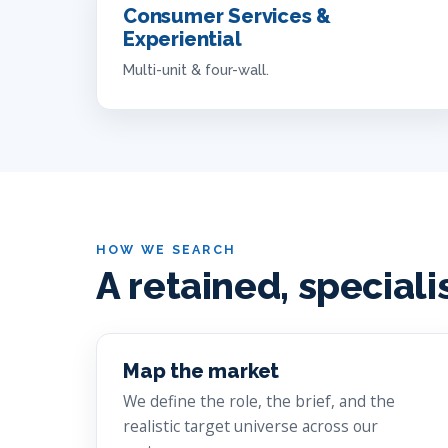
Consumer Services &
Experiential
Multi-unit & four-wall.
HOW WE SEARCH
A retained, speciali
Map the market
We define the role, the brief, and the
realistic target universe across our