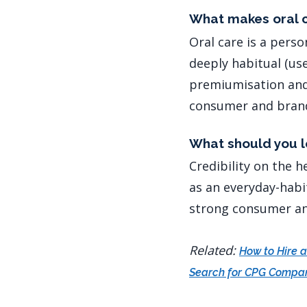
What makes oral c
Oral care is a pers
deeply habitual (use
premiumisation and 
consumer and brand
What should you lo
Credibility on the h
as an everyday-habi
strong consumer an
Related:
How to Hire 
Search for CPG Compa