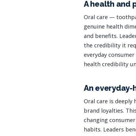
A health and 
Oral care — toothpa
genuine health dime
and benefits. Leade
the credibility it r
everyday consumer p
health credibility 
An everyday-h
Oral care is deeply
brand loyalties. Thi
changing consumer 
habits. Leaders ben