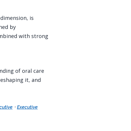
 dimension, is
ched by
ombined with strong
nding of oral care
eshaping it, and
·
cutive
Executive