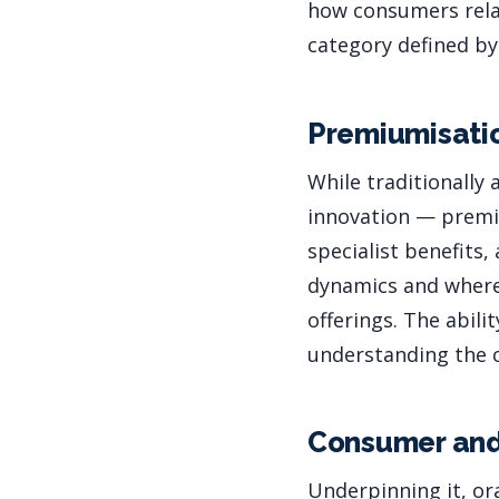
how consumers relat
category defined by
Premiumisatio
While traditionally
innovation — premiu
specialist benefits
dynamics and where
offerings. The abil
understanding the ca
Consumer and
Underpinning it, or