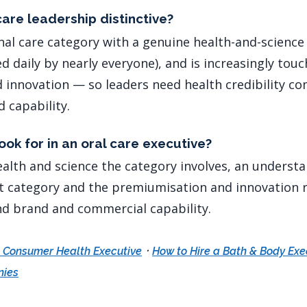
are leadership distinctive?
onal care category with a genuine health-and-science
d daily by nearly everyone), and is increasingly tou
innovation — so leaders need health credibility c
 capability.
ok for in an oral care executive?
ealth and science the category involves, an understa
t category and the premiumisation and innovation r
d brand and commercial capability.
·
a Consumer Health Executive
How to Hire a Bath & Body Exe
nies