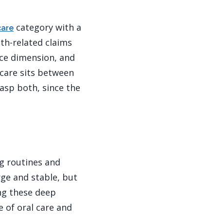
category with a
care
th-related claims
nce dimension, and
 care sits between
asp both, since the
ng routines and
rge and stable, but
ng these deep
 of oral care and