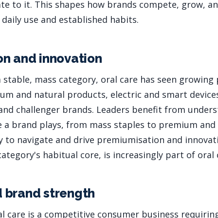
e to it. This shapes how brands compete, grow, an
 daily use and established habits.
n and innovation
 a stable, mass category, oral care has seen growin
m and natural products, electric and smart device
, and challenger brands. Leaders benefit from under
 a brand plays, from mass staples to premium and 
ity to navigate and drive premiumisation and innovat
tegory's habitual core, is increasingly part of oral 
 brand strength
al care is a competitive consumer business requiri