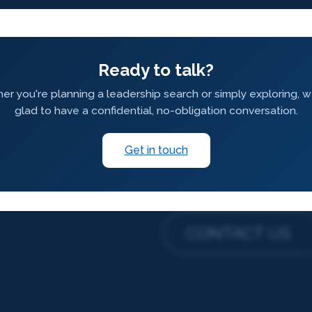
Ready to talk?
r you're planning a leadership search or simply exploring, 
glad to have a confidential, no-obligation conversation.
Get in touch
CONTACT US