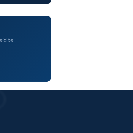
we'd be