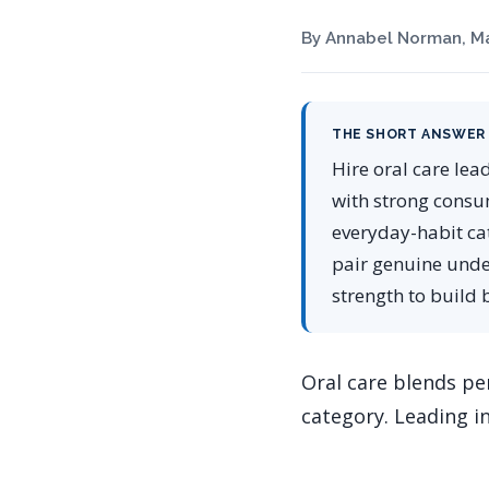
By Annabel Norman, Ma
THE SHORT ANSWER
Hire oral care lea
with strong consu
everyday-habit ca
pair genuine unde
strength to build 
Oral care blends per
category. Leading in