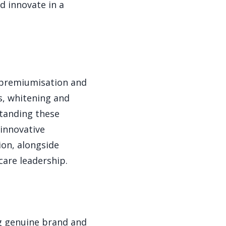
d innovate in a
g premiumisation and
s, whitening and
standing these
innovative
ion, alongside
care leadership.
ng genuine brand and