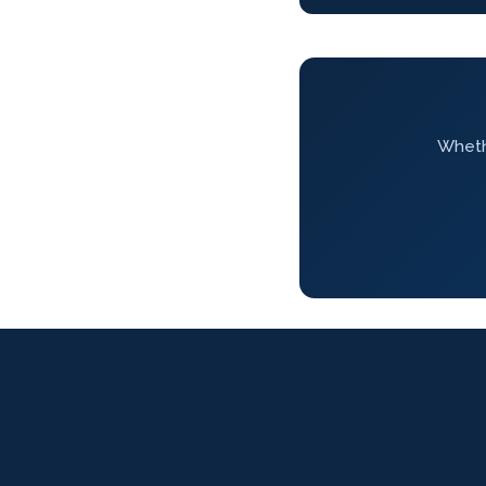
Whethe