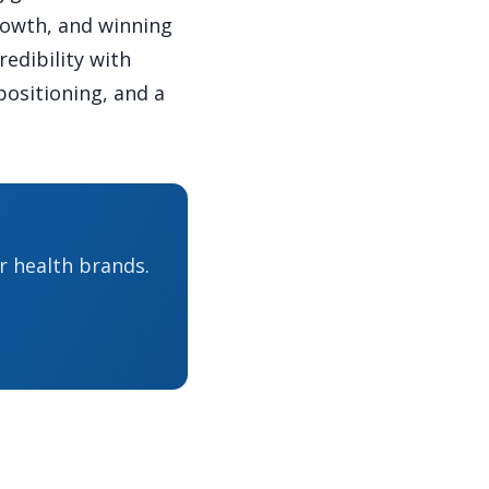
rowth, and winning
redibility with
positioning, and a
r health brands.