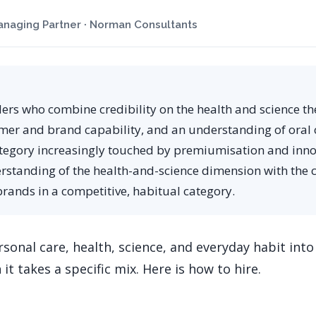
naging Partner · Norman Consultants
ders who combine credibility on the health and science th
mer and brand capability, and an understanding of oral 
tegory increasingly touched by premiumisation and inno
rstanding of the health-and-science dimension with the
brands in a competitive, habitual category.
sonal care, health, science, and everyday habit into 
 it takes a specific mix. Here is how to hire.