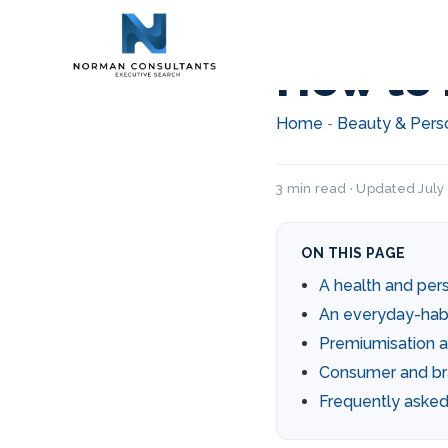
How to 
Home
Beauty & Pers
-
3 min read · Updated July
ON THIS PAGE
A health and per
An everyday-hab
Premiumisation a
Consumer and br
Frequently asked