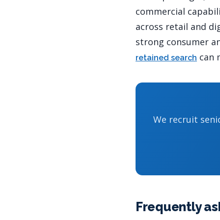
commercial capabili
across retail and di
strong consumer and
can m
retained search
We recruit seni
Frequently as