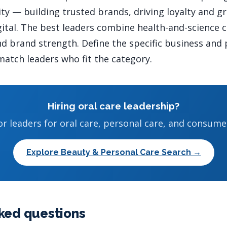
ty — building trusted brands, driving loyalty and g
gital. The best leaders combine health-and-science c
 brand strength. Define the specific business and 
atch leaders who fit the category.
Hiring oral care leadership?
or leaders for oral care, personal care, and consume
Explore Beauty & Personal Care Search →
ked questions