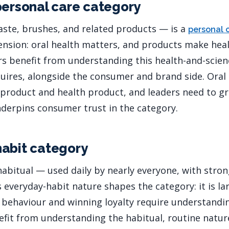
personal care category
ste, brushes, and related products — is a
personal 
nsion: oral health matters, and products make heal
rs benefit from understanding this health-and-scie
equires, alongside the consumer and brand side. Oral
roduct and health product, and leaders need to gr
underpins consumer trust in the category.
abit category
 habitual — used daily by nearly everyone, with stro
s everyday-habit nature shapes the category: it is la
behaviour and winning loyalty require understandi
efit from understanding the habitual, routine nature