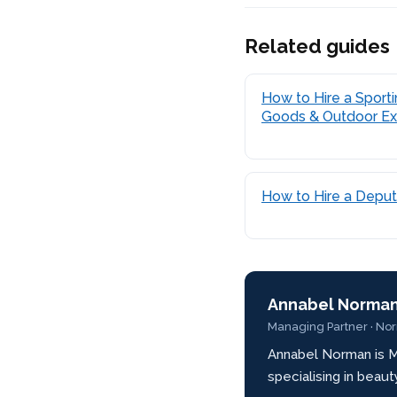
Related guides
How to Hire a Sport
Goods & Outdoor Ex
How to Hire a Depu
Annabel Norma
Managing Partner · No
Annabel Norman is M
specialising in beau