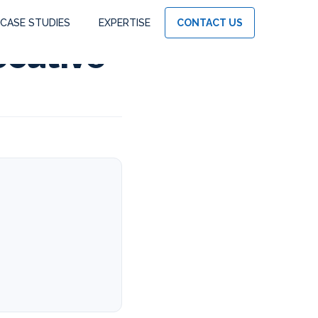
CASE STUDIES
EXPERTISE
CONTACT US
ecutive