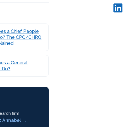
es a Chief People
 Do? The CPO/CHRO
plained
es a General
 Do?
earch firm
t Annabel →