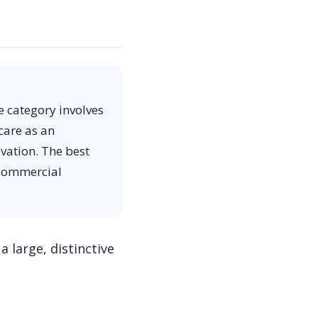
e category involves
care as an
vation. The best
 commercial
a large, distinctive