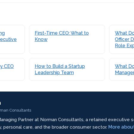
ing
First-Time CEO: What to
What Do
ecutive
Know
Officer
Role Ex
ty CEO
How to Build a Startup
What Do
Leadership Team
Manager
n
rman Consultants
anaging Partner at Norman Consultants, a retained executive s
More abou
ty, personal care, and the broader consumer sector.