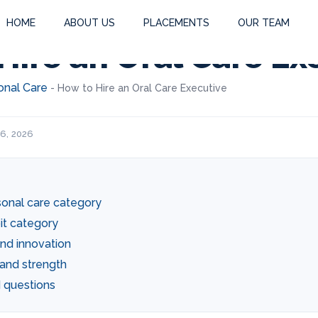
HOME
ABOUT US
PLACEMENTS
OUR TEAM
Hire an Oral Care Ex
onal Care
-
How to Hire an Oral Care Executive
 6, 2026
sonal care category
it category
nd innovation
and strength
 questions