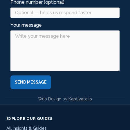
Phone number (optional)
Your message
Web Design by
Kaptivate.io
EXPLORE OUR GUIDES
All Insights & Guides