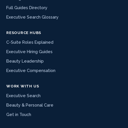
Full Guides Directory
Executive Search Glossary
RESOURCE HUBS
C-Suite Roles Explained
Executive Hiring Guides
Beauty Leadership
Executive Compensation
WORK WITH US
Executive Search
Beauty & Personal Care
Get in Touch