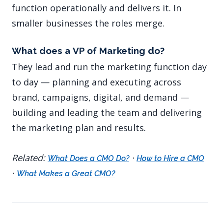
function operationally and delivers it. In
smaller businesses the roles merge.
What does a VP of Marketing do?
They lead and run the marketing function day
to day — planning and executing across
brand, campaigns, digital, and demand —
building and leading the team and delivering
the marketing plan and results.
Related:
·
What Does a CMO Do?
How to Hire a CMO
·
What Makes a Great CMO?