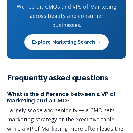
We recruit CMOs and VPs of Marketing
across beauty and consumer
businesses.
Explore Marketing Search →
Frequently asked questions
What is the difference between a VP of
Marketing and a CMO?
Largely scope and seniority — a CMO sets
marketing strategy at the executive table,
while a VP of Marketing more often leads the