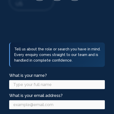
US
Tell us about the role or search you have in mind.
Every enquiry comes straight to our team and is
handled in complete confidence.
What is your name?
What is your email address?