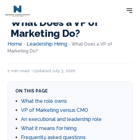
What Does a VP of
Marketing Do?
Home
Leadership Hiring
-
-
What Does a VP of
Marketing Do?
2 min read · Updated July 3, 2026
ON THIS PAGE
What the role owns
VP of Marketing versus CMO
An executional and leadership role
What it means for hiring
Frequently asked questions