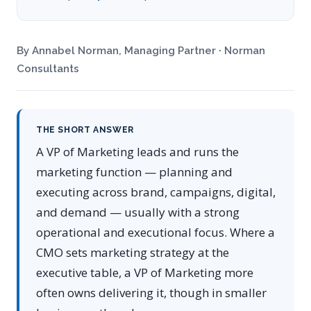
By Annabel Norman, Managing Partner · Norman
Consultants
THE SHORT ANSWER
A VP of Marketing leads and runs the
marketing function — planning and
executing across brand, campaigns, digital,
and demand — usually with a strong
operational and executional focus. Where a
CMO sets marketing strategy at the
executive table, a VP of Marketing more
often owns delivering it, though in smaller