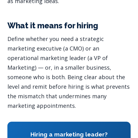
as marketing ideas.
What it means for hiring
Define whether you need a strategic
marketing executive (a CMO) or an
operational marketing leader (a VP of
Marketing) — or, in a smaller business,
someone who is both. Being clear about the
level and remit before hiring is what prevents
the mismatch that undermines many
marketing appointments.
Hiring a marketing leader?