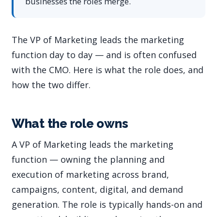
businesses the roles merge.
The VP of Marketing leads the marketing
function day to day — and is often confused
with the CMO. Here is what the role does, and
how the two differ.
What the role owns
A VP of Marketing leads the marketing
function — owning the planning and
execution of marketing across brand,
campaigns, content, digital, and demand
generation. The role is typically hands-on and