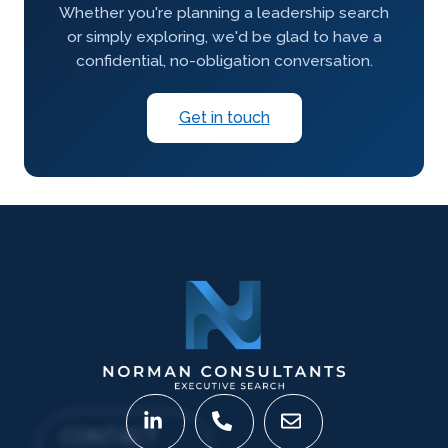
Whether you're planning a leadership search
or simply exploring, we'd be glad to have a
confidential, no-obligation conversation.
Get in touch
CONTACT