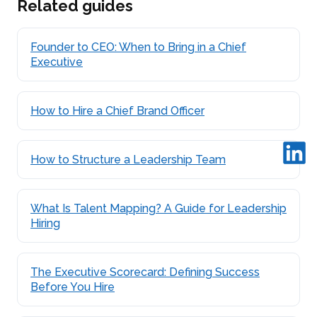
Related guides
Founder to CEO: When to Bring in a Chief
Executive
How to Hire a Chief Brand Officer
How to Structure a Leadership Team
What Is Talent Mapping? A Guide for Leadership
Hiring
The Executive Scorecard: Defining Success
Before You Hire