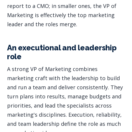
report to a CMO; in smaller ones, the VP of
Marketing is effectively the top marketing
leader and the roles merge.
An executional and leadership
role
A strong VP of Marketing combines
marketing craft with the leadership to build
and run a team and deliver consistently. They
turn plans into results, manage budgets and
priorities, and lead the specialists across
marketing's disciplines. Execution, reliability,
and team leadership define the role as much