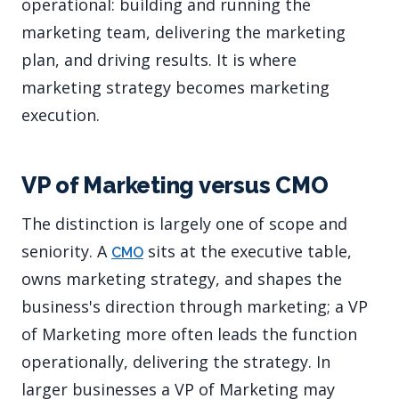
operational: building and running the
marketing team, delivering the marketing
plan, and driving results. It is where
marketing strategy becomes marketing
execution.
VP of Marketing versus CMO
The distinction is largely one of scope and
seniority. A
sits at the executive table,
CMO
owns marketing strategy, and shapes the
business's direction through marketing; a VP
of Marketing more often leads the function
operationally, delivering the strategy. In
larger businesses a VP of Marketing may