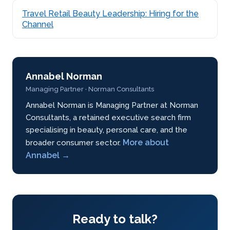
Travel Retail Beauty Leadership: Hiring for the
Channel
Annabel Norman
Managing Partner · Norman Consultants
Annabel Norman is Managing Partner at Norman
Consultants, a retained executive search firm
specialising in beauty, personal care, and the
More about
broader consumer sector.
Annabel →
Ready to talk?