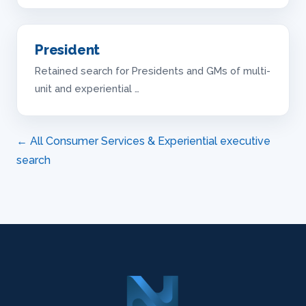
President
Retained search for Presidents and GMs of multi-
unit and experiential …
← All Consumer Services & Experiential executive
search