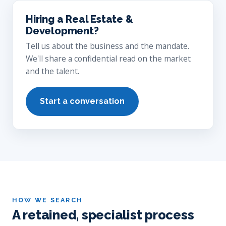
Hiring a Real Estate &
Development?
Tell us about the business and the mandate.
We'll share a confidential read on the market
and the talent.
Start a conversation
HOW WE SEARCH
A retained, specialist process