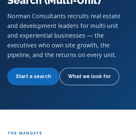
Search (Multi-Unit)
Norman Consultants recruits real estate
and development leaders for multi-unit
and experiential businesses — the
executives who own site growth, the
pipeline, and the returns on every unit.
Start a search
What we look for
THE MANDATE