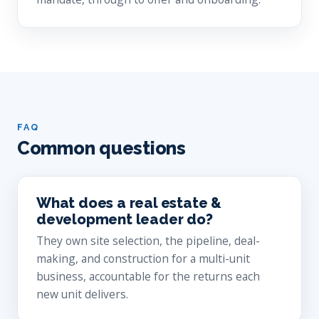
FAQ
Common questions
What does a real estate &
development leader do?
They own site selection, the pipeline, deal-
making, and construction for a multi-unit
business, accountable for the returns each
new unit delivers.