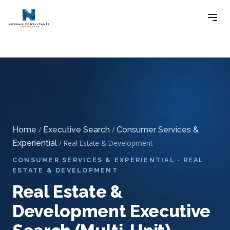
Home
Executive Search
Consumer Services &
-
-
Experiential Executive Search
-
Real Estate & Development
Executive Search (Multi-Unit)
Home
/
Executive Search
/
Consumer Services &
Experiential
/ Real Estate & Development
CONSUMER SERVICES & EXPERIENTIAL · REAL
ESTATE & DEVELOPMENT
Real Estate &
Development Executive