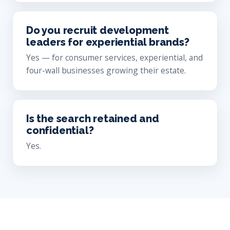
Do you recruit development
leaders for experiential brands?
Yes — for consumer services, experiential, and
four-wall businesses growing their estate.
Is the search retained and
confidential?
Yes.