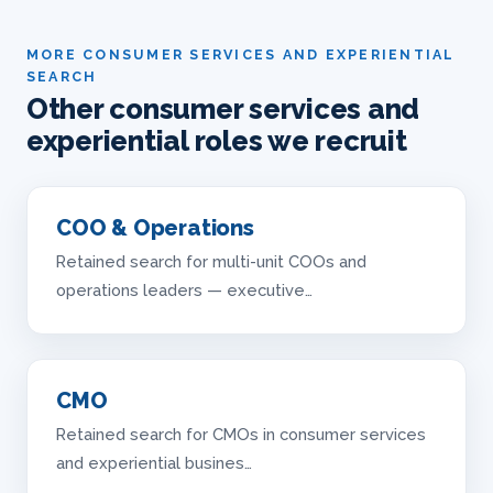
MORE CONSUMER SERVICES AND EXPERIENTIAL
SEARCH
Other consumer services and
experiential roles we recruit
COO & Operations
Retained search for multi-unit COOs and
operations leaders — executive…
CMO
Retained search for CMOs in consumer services
and experiential busines…