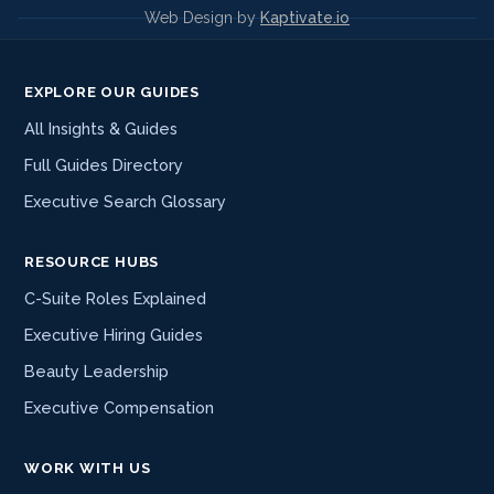
Web Design by
Kaptivate.io
EXPLORE OUR GUIDES
All Insights & Guides
Full Guides Directory
Executive Search Glossary
RESOURCE HUBS
C-Suite Roles Explained
Executive Hiring Guides
Beauty Leadership
Executive Compensation
WORK WITH US