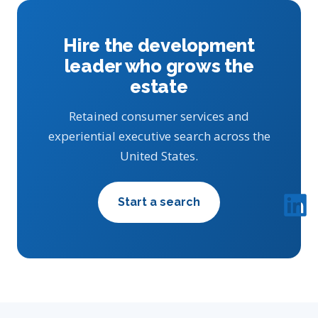
Hire the development
leader who grows the
estate
Retained consumer services and
experiential executive search across the
United States.
Start a search