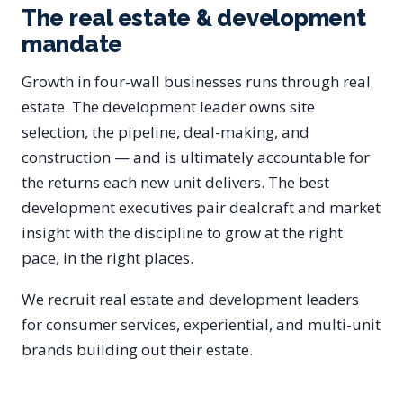
The real estate & development
mandate
Growth in four-wall businesses runs through real
estate. The development leader owns site
selection, the pipeline, deal-making, and
construction — and is ultimately accountable for
the returns each new unit delivers. The best
development executives pair dealcraft and market
insight with the discipline to grow at the right
pace, in the right places.
We recruit real estate and development leaders
for consumer services, experiential, and multi-unit
brands building out their estate.