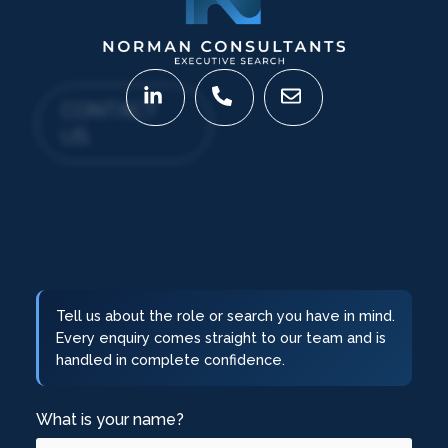
CONTACT
US
Tell us about the role or search you have in mind.
Every enquiry comes straight to our team and is
handled in complete confidence.
What is your name?