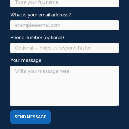
What is your email address?
Phone number (optional)
Your message