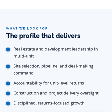
WHAT WE LOOK FOR
The profile that delivers
Real estate and development leadership in
multi-unit
Site selection, pipeline, and deal-making
command
Accountability for unit-level returns
Construction and project delivery oversight
Disciplined, returns-focused growth