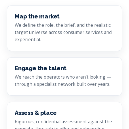
Map the market
We define the role, the brief, and the realistic
target universe across consumer services and
experiential.
Engage the talent
We reach the operators who aren't looking —
through a specialist network built over years.
Assess & place
Rigorous, confidential assessment against the
mandate, through to offer and onboarding.