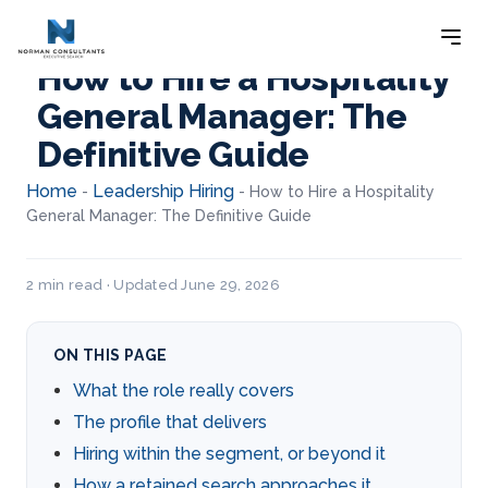
How to Hire a Hospitality
General Manager: The
Definitive Guide
Home
Leadership Hiring
-
-
How to Hire a Hospitality
General Manager: The Definitive Guide
2 min read · Updated June 29, 2026
ON THIS PAGE
What the role really covers
The profile that delivers
Hiring within the segment, or beyond it
How a retained search approaches it