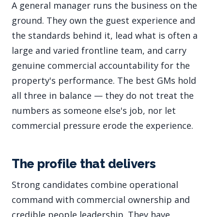
A general manager runs the business on the
ground. They own the guest experience and
the standards behind it, lead what is often a
large and varied frontline team, and carry
genuine commercial accountability for the
property's performance. The best GMs hold
all three in balance — they do not treat the
numbers as someone else's job, nor let
commercial pressure erode the experience.
The profile that delivers
Strong candidates combine operational
command with commercial ownership and
credible people leadership. They have