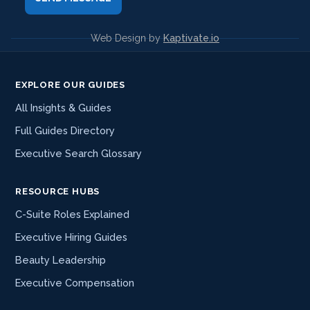
Web Design by
Kaptivate.io
EXPLORE OUR GUIDES
All Insights & Guides
Full Guides Directory
Executive Search Glossary
RESOURCE HUBS
C-Suite Roles Explained
Executive Hiring Guides
Beauty Leadership
Executive Compensation