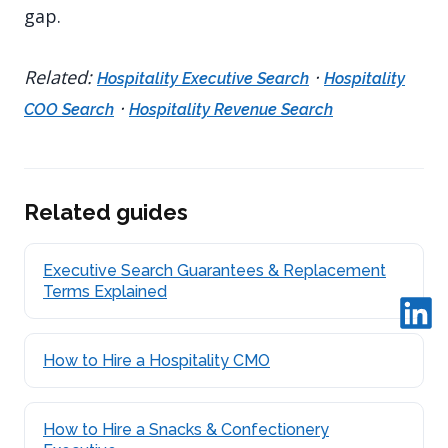
gap.
Related:
·
Hospitality Executive Search
Hospitality
·
COO Search
Hospitality Revenue Search
Related guides
Executive Search Guarantees & Replacement
Terms Explained
How to Hire a Hospitality CMO
How to Hire a Snacks & Confectionery