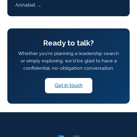
Annabel →
Ready to talk?
Whether you're planning a leadership search
or simply exploring, we'd be glad to have a
confidential, no-obligation conversation.
Get in touch