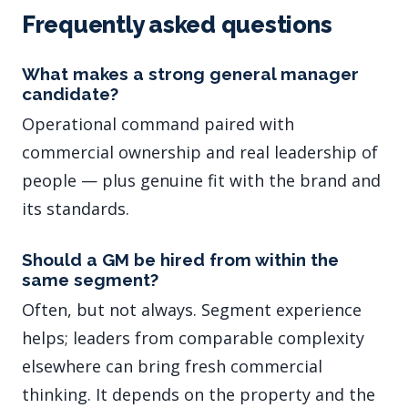
Frequently asked questions
What makes a strong general manager
candidate?
Operational command paired with
commercial ownership and real leadership of
people — plus genuine fit with the brand and
its standards.
Should a GM be hired from within the
same segment?
Often, but not always. Segment experience
helps; leaders from comparable complexity
elsewhere can bring fresh commercial
thinking. It depends on the property and the