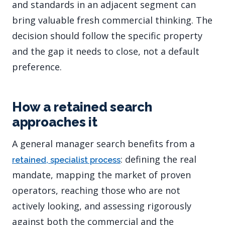
and standards in an adjacent segment can
bring valuable fresh commercial thinking. The
decision should follow the specific property
and the gap it needs to close, not a default
preference.
How a retained search
approaches it
A general manager search benefits from a
: defining the real
retained, specialist process
mandate, mapping the market of proven
operators, reaching those who are not
actively looking, and assessing rigorously
against both the commercial and the