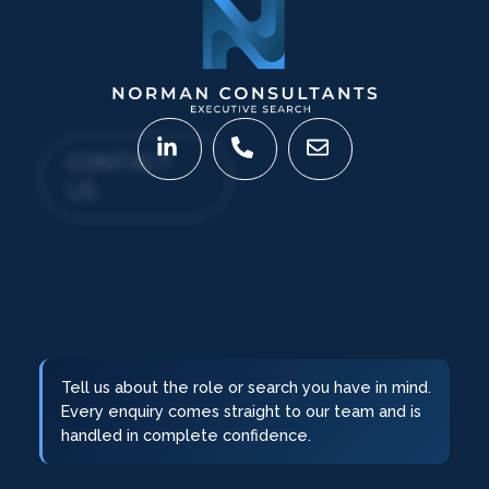
CONTACT
US
Tell us about the role or search you have in mind.
Every enquiry comes straight to our team and is
handled in complete confidence.