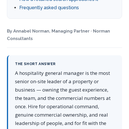
Frequently asked questions
By Annabel Norman, Managing Partner · Norman
Consultants
THE SHORT ANSWER
A hospitality general manager is the most
senior on-site leader of a property or
business — owning the guest experience,
the team, and the commercial numbers at
once. Hire for operational command,
genuine commercial ownership, and real
leadership of people, and for fit with the