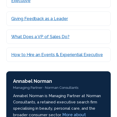
Executive
Giving Feedback as a Leader
What Does a VP of Sales Do?
How to Hire an Events & Experiential Executive
Annabel Norman
Managing Partner · Norman Consultants
Annabel Norman is Managing Partner at Norman
Consultants, a retained executive search firm
specialising in beauty, personal care, and the
More about
broader consumer sector.