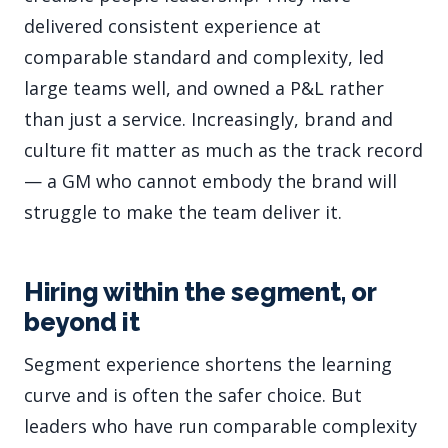
delivered consistent experience at
comparable standard and complexity, led
large teams well, and owned a P&L rather
than just a service. Increasingly, brand and
culture fit matter as much as the track record
— a GM who cannot embody the brand will
struggle to make the team deliver it.
Hiring within the segment, or
beyond it
Segment experience shortens the learning
curve and is often the safer choice. But
leaders who have run comparable complexity