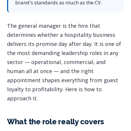
brand's standards as much as the CV.
The general manager is the hire that
determines whether a hospitality business
delivers its promise day after day. It is one of
the most demanding leadership roles in any
sector — operational, commercial, and
human all at once — and the right
appointment shapes everything from guest
loyalty to profitability. Here is how to
approach it.
What the role really covers