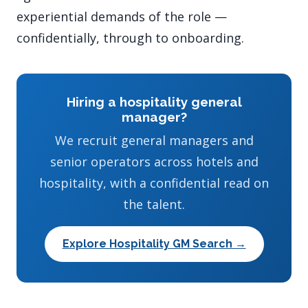
experiential demands of the role —
confidentially, through to onboarding.
Hiring a hospitality general
manager?
We recruit general managers and
senior operators across hotels and
hospitality, with a confidential read on
the talent.
Explore Hospitality GM Search →