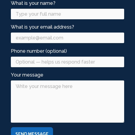
What is your name?
What is your email address?
Phone number (optional)
Your message